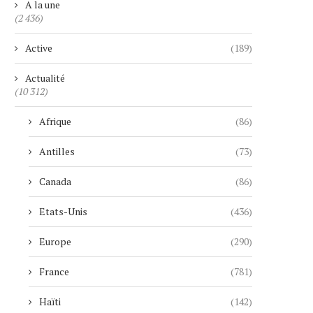
A la une
(2 436)
Active
(189)
Actualité
(10 312)
Afrique
(86)
Antilles
(73)
Canada
(86)
Etats-Unis
(436)
Europe
(290)
France
(781)
Haïti
(142)