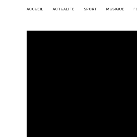
ACCUEIL
ACTUALITÉ
SPORT
MUSIQUE
F