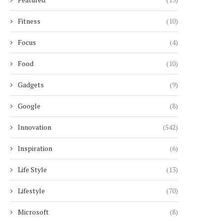
Fitness
(10)
Focus
(4)
Food
(10)
Gadgets
(9)
Google
(8)
Innovation
(542)
Inspiration
(6)
Life Style
(13)
Lifestyle
(70)
Microsoft
(8)