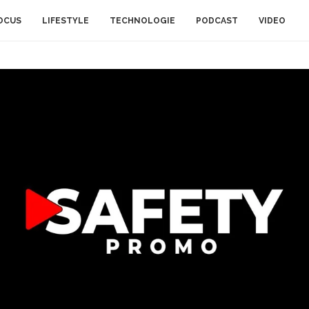
OCUS
LIFESTYLE
TECHNOLOGIE
PODCAST
VIDEO