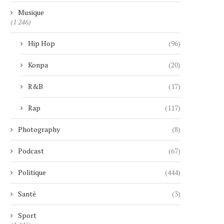
Musique
(1 246)
Hip Hop
(96)
Konpa
(20)
R&B
(17)
Rap
(117)
Photography
(8)
Podcast
(67)
Politique
(444)
Santé
(3)
Sport