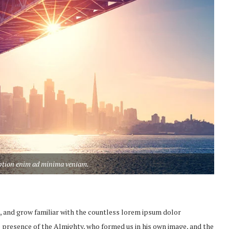
aption enim ad minima veniam.
, and grow familiar with the countless lorem ipsum dolor
the presence of the Almighty, who formed us in his own image, and the