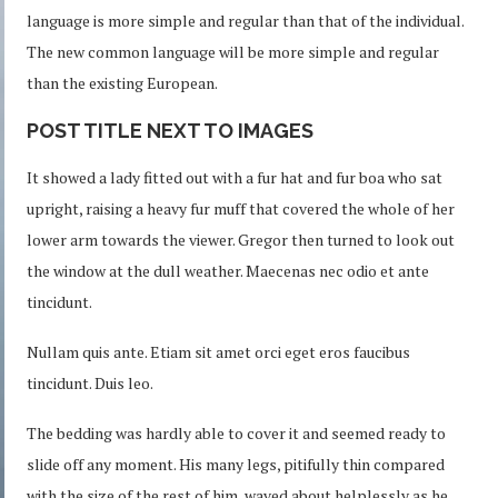
language is more simple and regular than that of the individual.
The new common language will be more simple and regular
than the existing European.
POST TITLE NEXT TO IMAGES
It showed a lady fitted out with a fur hat and fur boa who sat
upright, raising a heavy fur muff that covered the whole of her
lower arm towards the viewer. Gregor then turned to look out
the window at the dull weather. Maecenas nec odio et ante
tincidunt.
Nullam quis ante. Etiam sit amet orci eget eros faucibus
tincidunt. Duis leo.
The bedding was hardly able to cover it and seemed ready to
slide off any moment. His many legs, pitifully thin compared
with the size of the rest of him, waved about helplessly as he