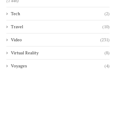
(1 446)
Tech
(2)
Travel
(10)
Video
(231)
Virtual Reality
(8)
Voyages
(4)