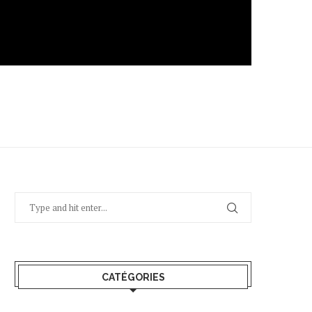
CATÉGORIES