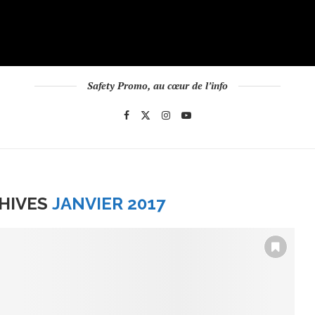
Safety Promo, au cœur de l’info
HIVES
JANVIER 2017