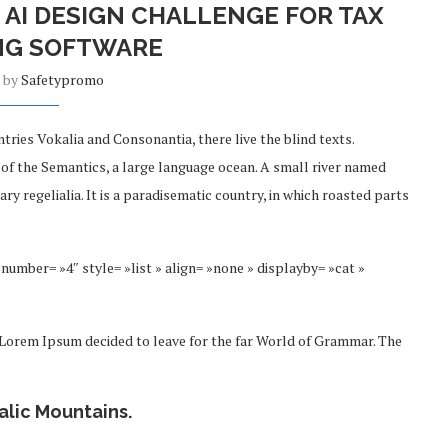
 AI DESIGN CHALLENGE FOR TAX
NG SOFTWARE
n by
Safetypromo
tries Vokalia and Consonantia, there live the blind texts.
 of the Semantics, a large language ocean. A small river named
ry regelialia. It is a paradisematic country, in which roasted parts
number= »4″ style= »list » align= »none » displayby= »cat »
f Lorem Ipsum decided to leave for the far World of Grammar. The
talic Mountains.