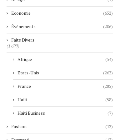
Economie
(652)
Événements
(206)
Faits Divers
(1 699)
Afrique
(54)
Etats-Unis
(262)
France
(285)
Haïti
(58)
Haiti Business
(7)
Fashion
(12)
Featured
(13)