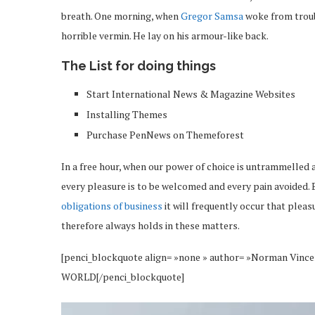
breath. One morning, when
Gregor Samsa
woke from troub
horrible vermin. He lay on his armour-like back.
The List for doing things
Start International News & Magazine Websites
Installing Themes
Purchase PenNews on Themeforest
In a free hour, when our power of choice is untrammelled 
every pleasure is to be welcomed and every pain avoided. 
obligations of business
it will frequently occur that plea
therefore always holds in these matters.
[penci_blockquote align= »none » author= »Norman 
WORLD[/penci_blockquote]