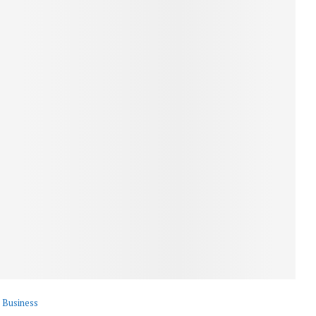
Business