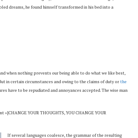
led dreams, he found himself transformed in his bed into a
and when nothing prevents our being able to do what we like best,
But in certain circumstances and owing to the claims of duty or
the
sures have to be repudiated and annoyances accepted. The wise man
Vincent »]CHANGE YOUR THOUGHTS, YOU CHANGE YOUR
If several languages coalesce, the grammar of the resulting