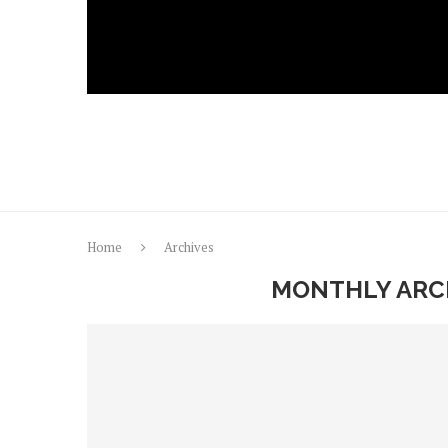
Home
Archives
MONTHLY ARC