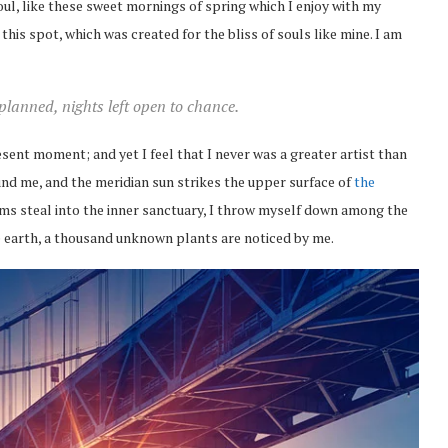
ul, like these sweet mornings of spring which I enjoy with my
this spot, which was created for the bliss of souls like mine. I am
 planned, nights left open to chance.
esent moment; and yet I feel that I never was a greater artist than
nd me, and the meridian sun strikes the upper surface of
the
eams steal into the inner sanctuary, I throw myself down among the
the earth, a thousand unknown plants are noticed by me.