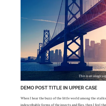
This is an image c
DEMO POST TITLE IN UPPER CASE
When I hear the buzz of the little world among the stalks
indescribable forms of the insects and flies, then I feel 