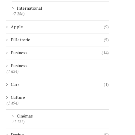
International
(7 286)
Apple
(9)
Billetterie
(5)
Business
(14)
Business
(1 624)
Cars
(1)
Culture
(1 494)
Cinémas
(1 122)
Design
(9)