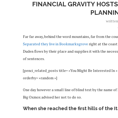
FINANCIAL GRAVITY HOSTS
PLANNI
writte
Far far away, behind the word mountains, far from the coun
Separated they live in Bookmarksgrove
right at the coast
Duden flows by their place and supplies it with the necessa
of sentences.
[penci_related_posts title= »You Might Be Interested In » 
orderby= »random »]
One day however a small line of blind text by the name o
Big Oxmox advised her not to do so.
When she reached the first hills of the I