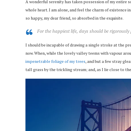
A wonderful serenity has taken possession of my entire so
whole heart. I am alone, and feel the charm of existence in 
so happy, my dear friend, so absorbed in the exquisite.
For the happiest life, days should be rigorously
I should be incapable of drawing a single stroke at the pr
now. When, while the lovely valley teems with vapour arou
impenetrable foliage of my trees
, and but a few stray gl
tall grass by the trickling stream; and, as I lie close to 