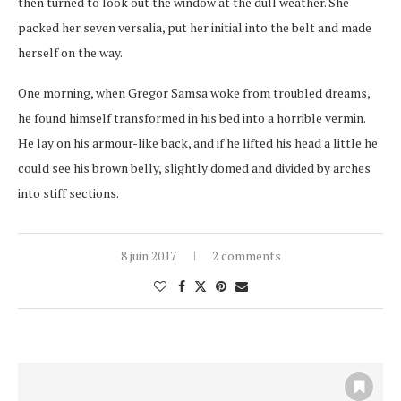
then turned to look out the window at the dull weather. She
packed her seven versalia, put her initial into the belt and made
herself on the way.
One morning, when Gregor Samsa woke from troubled dreams,
he found himself transformed in his bed into a horrible vermin.
He lay on his armour-like back, and if he lifted his head a little he
could see his brown belly, slightly domed and divided by arches
into stiff sections.
8 juin 2017
2 comments