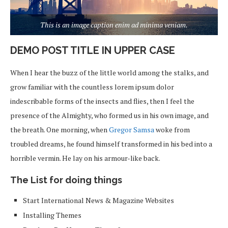
This is an image caption enim ad minima veniam.
DEMO POST TITLE IN UPPER CASE
When I hear the buzz of the little world among the stalks, and
grow familiar with the countless lorem ipsum dolor
indescribable forms of the insects and flies, then I feel the
presence of the Almighty, who formed us in his own image, and
the breath. One morning, when
Gregor Samsa
woke from
troubled dreams, he found himself transformed in his bed into a
horrible vermin. He lay on his armour-like back.
The List for doing things
Start International News & Magazine Websites
Installing Themes