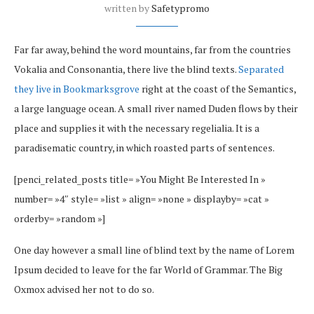
written by
Safetypromo
Far far away, behind the word mountains, far from the countries
Vokalia and Consonantia, there live the blind texts.
Separated
they live in Bookmarksgrove
right at the coast of the Semantics,
a large language ocean. A small river named Duden flows by their
place and supplies it with the necessary regelialia. It is a
paradisematic country, in which roasted parts of sentences.
[penci_related_posts title= »You Might Be Interested In »
number= »4″ style= »list » align= »none » displayby= »cat »
orderby= »random »]
One day however a small line of blind text by the name of Lorem
Ipsum decided to leave for the far World of Grammar. The Big
Oxmox advised her not to do so.