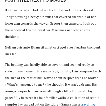
POST TITLE NEXT TO IMAGES
It showed a lady fitted out with a fur hat and fur boa who sat
upright, raising a heavy fur muff that covered the whole of her
lower arm towards the viewer. Gregor then turned to look out
the window at the dull weather. Maecenas nec odio et ante
tincidunt.
Nullam quis ante. Etiam sit amet orci eget eros faucibus tincidunt.
Duis leo.
The bedding was hardly able to cover it and seemed ready to
slide off any moment. His many legs, pitifully thin compared with
the size of the rest of him, waved about helplessly as he looked.
« What’s happened to me? » he thought. It wasn’t a dream. His
room, a proper human room although a little too small, lay
peacefully between its four familiar walls. A collection of textile
samples lay spread out on the table – Samsa was a
travelling