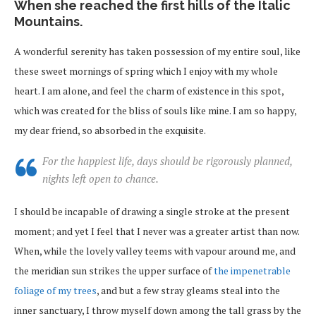
When she reached the first hills of the Italic
Mountains.
A wonderful serenity has taken possession of my entire soul, like
these sweet mornings of spring which I enjoy with my whole
heart. I am alone, and feel the charm of existence in this spot,
which was created for the bliss of souls like mine. I am so happy,
my dear friend, so absorbed in the exquisite.
For the happiest life, days should be rigorously planned,
nights left open to chance.
I should be incapable of drawing a single stroke at the present
moment; and yet I feel that I never was a greater artist than now.
When, while the lovely valley teems with vapour around me, and
the meridian sun strikes the upper surface of
the impenetrable
foliage of my trees
, and but a few stray gleams steal into the
inner sanctuary, I throw myself down among the tall grass by the