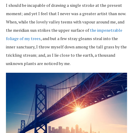
I should be incapable of drawing a single stroke at the present
moment; and yet I feel that I never was a greater artist than now.
When, while the lovely valley teems with vapour around me, and
the meridian sun strikes the upper surface of
the impenetrable
foliage of my trees
, and but a few stray gleams steal into the
inner sanctuary, I throw myself down among the tall grass by the
trickling stream; and, as I lie close to the earth, a thousand
unknown plants are noticed by me.