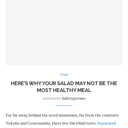
Food
HERE’S WHY YOUR SALAD MAY NOT BE THE
MOST HEALTHY MEAL
written by
Safetypromo
Far far away, behind the word mountains, far from the countries
Vokalia and Consonantia, there live the blind texts.
Separated