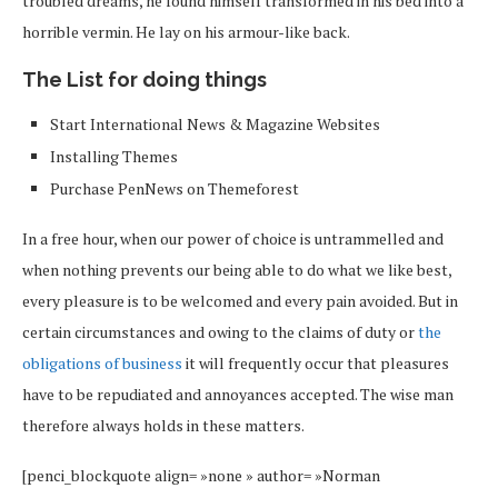
troubled dreams, he found himself transformed in his bed into a
horrible vermin. He lay on his armour-like back.
The List for doing things
Start International News & Magazine Websites
Installing Themes
Purchase PenNews on Themeforest
In a free hour, when our power of choice is untrammelled and
when nothing prevents our being able to do what we like best,
every pleasure is to be welcomed and every pain avoided. But in
certain circumstances and owing to the claims of duty or
the
obligations of business
it will frequently occur that pleasures
have to be repudiated and annoyances accepted. The wise man
therefore always holds in these matters.
[penci_blockquote align= »none » author= »Norman