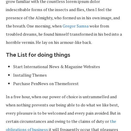
grow familiar with the countless lorem ipsum dolor
indescribable forms of the insects and flies, then I feel the
presence of the Almighty, who formed us in his own image, and
the breath. One morning, when
Gregor Samsa
woke from
troubled dreams, he found himself transformed in his bed into a
horrible vermin. He lay on his armour-like back.
The List for doing things
Start International News & Magazine Websites
Installing Themes
Purchase PenNews on Themeforest
In a free hour, when our power of choice is untrammelled and
when nothing prevents our being able to do what we like best,
every pleasure is to be welcomed and every pain avoided. But in
certain circumstances and owing to the claims of duty or
the
obligations of business
it will frequently occur that pleasures