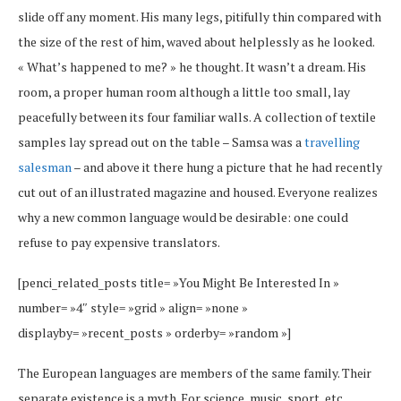
slide off any moment. His many legs, pitifully thin compared with
the size of the rest of him, waved about helplessly as he looked.
« What’s happened to me? » he thought. It wasn’t a dream. His
room, a proper human room although a little too small, lay
peacefully between its four familiar walls. A collection of textile
samples lay spread out on the table – Samsa was a
travelling
salesman
– and above it there hung a picture that he had recently
cut out of an illustrated magazine and housed. Everyone realizes
why a new common language would be desirable: one could
refuse to pay expensive translators.
[penci_related_posts title= »You Might Be Interested In »
number= »4″ style= »grid » align= »none »
displayby= »recent_posts » orderby= »random »]
The European languages are members of the same family. Their
separate existence is a myth. For science, music, sport, etc,