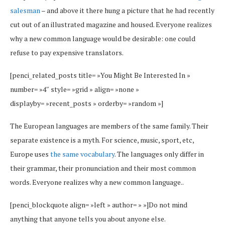
salesman
– and above it there hung a picture that he had recently
cut out of an illustrated magazine and housed. Everyone realizes
why a new common language would be desirable: one could
refuse to pay expensive translators.
[penci_related_posts title= »You Might Be Interested In »
number= »4″ style= »grid » align= »none »
displayby= »recent_posts » orderby= »random »]
The European languages are members of the same family. Their
separate existence is a myth. For science, music, sport, etc,
Europe uses
the same vocabulary
. The languages only differ in
their grammar, their pronunciation and their most common
words. Everyone realizes why a new common language..
[penci_blockquote align= »left » author= » »]Do not mind
anything that anyone tells you about anyone else.