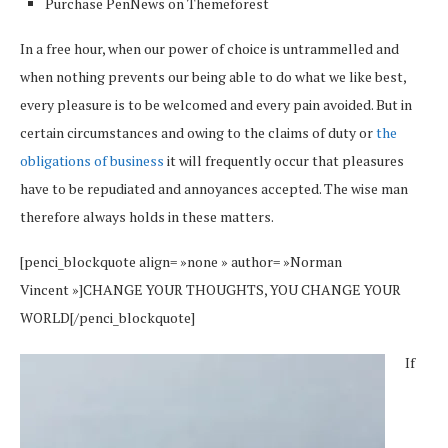
Purchase PenNews on Themeforest
In a free hour, when our power of choice is untrammelled and
when nothing prevents our being able to do what we like best,
every pleasure is to be welcomed and every pain avoided. But in
certain circumstances and owing to the claims of duty or
the
obligations of business
it will frequently occur that pleasures
have to be repudiated and annoyances accepted. The wise man
therefore always holds in these matters.
[penci_blockquote align= »none » author= »Norman
Vincent »]CHANGE YOUR THOUGHTS, YOU CHANGE YOUR
WORLD[/penci_blockquote]
If