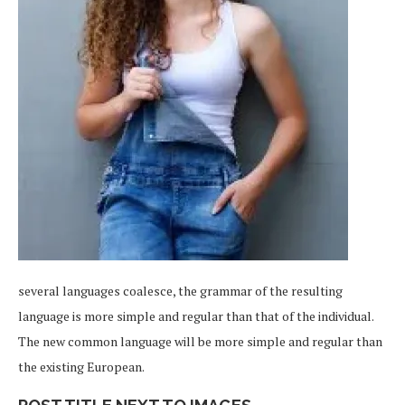
several languages coalesce, the grammar of the resulting
language is more simple and regular than that of the individual.
The new common language will be more simple and regular than
the existing European.