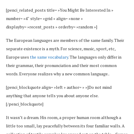
[penci_related_posts title= »You Might Be Interested In »
number= »4″ style= »grid » align= »none »
displayby= »recent_posts » orderby= »random »]
The European languages are members of the same family. Their
separate existence is a myth. For science, music, sport, etc,
Europe uses
the same vocabulary
. The languages only differ in
their grammar, their pronunciation and their most common
words. Everyone realizes why a new common language..
[penci_blockquote align= »left » author= » »]Do not mind
anything that anyone tells you about anyone else.
[/penci_blockquote]
It wasn’t a dream. His room, a proper human room although a
little too small, lay peacefully between its four familiar walls. A