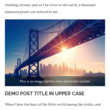
trickling stream; and, as I lie close to the earth, a thousand
unknown plants are noticed by me.
This is an image caption enim ad minima veniam.
DEMO POST TITLE IN UPPER CASE
When I hear the buzz of the little world among the stalks, and