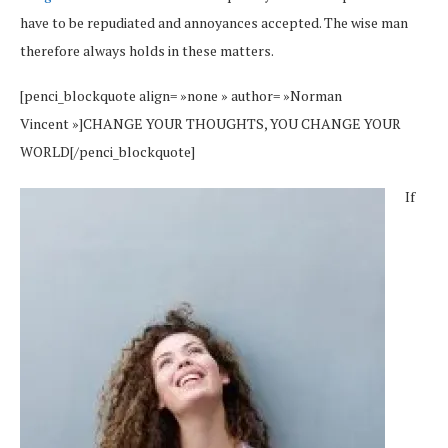
have to be repudiated and annoyances accepted. The wise man
therefore always holds in these matters.
[penci_blockquote align= »none » author= »Norman
Vincent »]CHANGE YOUR THOUGHTS, YOU CHANGE YOUR
WORLD[/penci_blockquote]
If