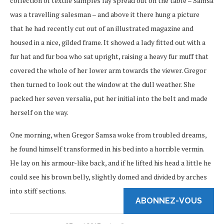
collection of textile samples lay spread out on the table – Samsa
was a travelling salesman – and above it there hung a picture
that he had recently cut out of an illustrated magazine and
housed in a nice, gilded frame. It showed a lady fitted out with a
fur hat and fur boa who sat upright, raising a heavy fur muff that
covered the whole of her lower arm towards the viewer. Gregor
then turned to look out the window at the dull weather. She
packed her seven versalia, put her initial into the belt and made
herself on the way.
One morning, when Gregor Samsa woke from troubled dreams,
he found himself transformed in his bed into a horrible vermin.
He lay on his armour-like back, and if he lifted his head a little he
could see his brown belly, slightly domed and divided by arches
into stiff sections.
ABONNEZ-VOUS