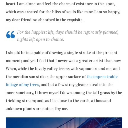
heart. I am alone, and feel the charm of existence in this spot,
which was created for the bliss of souls like mine. I am so happy,
my dear friend, so absorbed in the exquisite.
For the happiest life, days should be rigorously planned,
nights left open to chance.
I should be incapable of drawing a single stroke at the present
moment; and yet I feel that I never was a greater artist than now.
When, while the lovely valley teems with vapour around me, and
the meridian sun strikes the upper surface of
the impenetrable
foliage of my trees
, and but a few stray gleams steal into the
inner sanctuary, I throw myself down among the tall grass by the
trickling stream; and, as I lie close to the earth, a thousand
unknown plants are noticed by me.