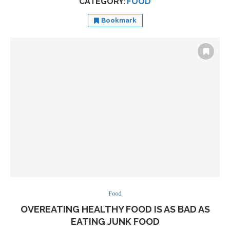
CATEGORY:
FOOD
Bookmark
Food
OVEREATING HEALTHY FOOD IS AS BAD AS
EATING JUNK FOOD