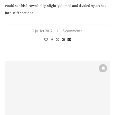
could see his brown belly, slightly domed and divided by arches
into stiff sections.
2 juillet 2017
3 comments