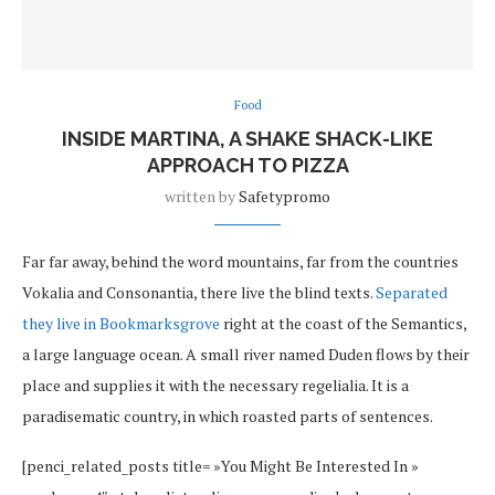
Food
INSIDE MARTINA, A SHAKE SHACK-LIKE
APPROACH TO PIZZA
written by
Safetypromo
Far far away, behind the word mountains, far from the countries
Vokalia and Consonantia, there live the blind texts.
Separated
they live in Bookmarksgrove
right at the coast of the Semantics,
a large language ocean. A small river named Duden flows by their
place and supplies it with the necessary regelialia. It is a
paradisematic country, in which roasted parts of sentences.
[penci_related_posts title= »You Might Be Interested In »