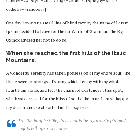
number= »4″ style= »list » align= »none » displayby= »cat »
orderby= »random »]
One day however a small line of blind text by the name of Lorem
Ipsum decided to leave for the far World of Grammar. The Big
Oxmox advised her not to do so.
When she reached the first hills of the Italic
Mountains.
A wonderful serenity has taken possession of my entire soul, like
these sweet mornings of spring which I enjoy with my whole
heart. I am alone, and feel the charm of existence in this spot,
which was created for the bliss of souls like mine. I am so happy,
my dear friend, so absorbed in the exquisite.
For the happiest life, days should be rigorously planned,
nights left open to chance.