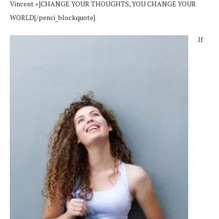
Vincent »]CHANGE YOUR THOUGHTS, YOU CHANGE YOUR
WORLD[/penci_blockquote]
If