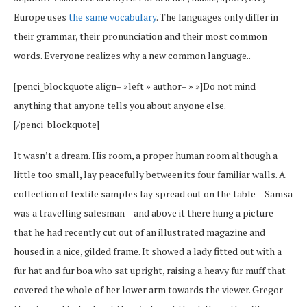
Europe uses
the same vocabulary
. The languages only differ in
their grammar, their pronunciation and their most common
words. Everyone realizes why a new common language..
[penci_blockquote align= »left » author= » »]Do not mind
anything that anyone tells you about anyone else.
[/penci_blockquote]
It wasn’t a dream. His room, a proper human room although a
little too small, lay peacefully between its four familiar walls. A
collection of textile samples lay spread out on the table – Samsa
was a travelling salesman – and above it there hung a picture
that he had recently cut out of an illustrated magazine and
housed in a nice, gilded frame. It showed a lady fitted out with a
fur hat and fur boa who sat upright, raising a heavy fur muff that
covered the whole of her lower arm towards the viewer. Gregor