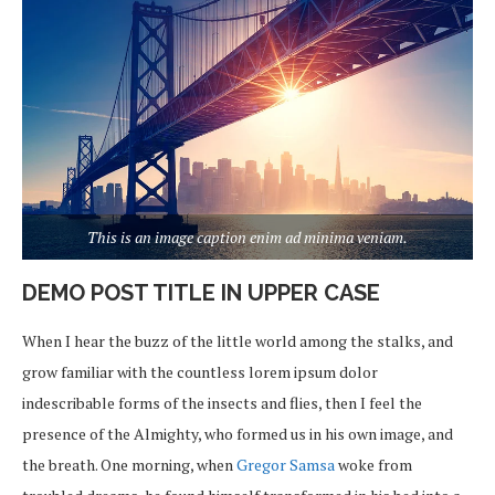
This is an image caption enim ad minima veniam.
DEMO POST TITLE IN UPPER CASE
When I hear the buzz of the little world among the stalks, and
grow familiar with the countless lorem ipsum dolor
indescribable forms of the insects and flies, then I feel the
presence of the Almighty, who formed us in his own image, and
the breath. One morning, when
Gregor Samsa
woke from