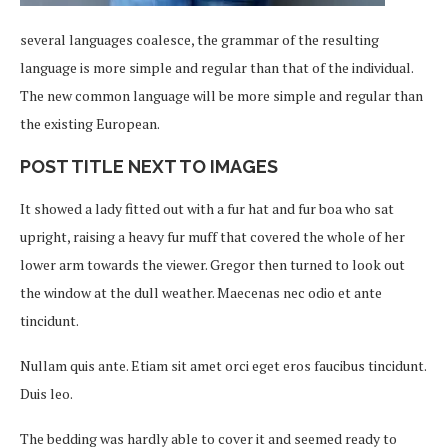
several languages coalesce, the grammar of the resulting
language is more simple and regular than that of the individual.
The new common language will be more simple and regular than
the existing European.
POST TITLE NEXT TO IMAGES
It showed a lady fitted out with a fur hat and fur boa who sat
upright, raising a heavy fur muff that covered the whole of her
lower arm towards the viewer. Gregor then turned to look out
the window at the dull weather. Maecenas nec odio et ante
tincidunt.
Nullam quis ante. Etiam sit amet orci eget eros faucibus tincidunt.
Duis leo.
The bedding was hardly able to cover it and seemed ready to