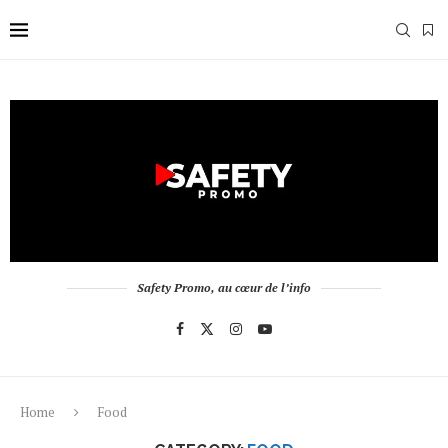
Safety Promo, au cœur de l’info
Home
Food