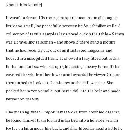
[/penci_blockquote]
It wasn’t a dream. His room, a proper human room although a
little too small, lay peacefully between its four familiar walls. A
collection of textile samples lay spread out on the table – Samsa
was a travelling salesman – and above it there hung a picture
that he had recently cut out of an illustrated magazine and
housed in a nice, gilded frame. It showed a lady fitted out with a
fur hat and fur boa who sat upright, raising a heavy fur muff that
covered the whole of her lower arm towards the viewer. Gregor
then turned to look out the window at the dull weather. She
packed her seven versalia, put her initial into the belt and made
herself on the way.
One morning, when Gregor Samsa woke from troubled dreams,
he found himself transformed in his bed into a horrible vermin.
He lay on his armour-like back, and if he lifted his head a little he