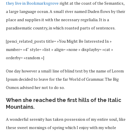
they live in Bookmarksgrove
right at the coast of the Semantics,
a large language ocean. A small river named Duden flows by their
place and supplies it with the necessary regelialia. It is a
paradisematic country, in which roasted parts of sentences.
[penci_related_posts title= »You Might Be Interested In »
number= »4″ style= »list » align= »none » displayby= »cat »
orderby= »random »]
One day however a small line of blind text by the name of Lorem
Ipsum decided to leave for the far World of Grammar. The Big
Oxmox advised her not to do so.
When she reached the first hills of the Italic
Mountains.
A wonderful serenity has taken possession of my entire soul, like
these sweet mornings of spring which I enjoy with my whole