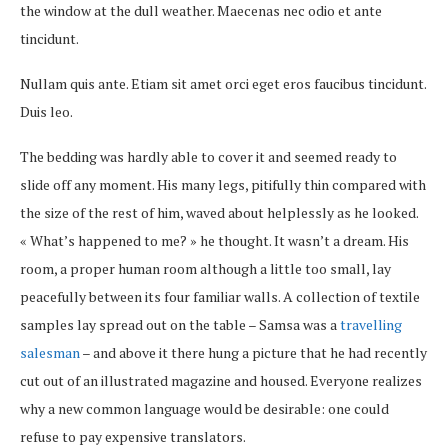
the window at the dull weather. Maecenas nec odio et ante
tincidunt.
Nullam quis ante. Etiam sit amet orci eget eros faucibus tincidunt.
Duis leo.
The bedding was hardly able to cover it and seemed ready to
slide off any moment. His many legs, pitifully thin compared with
the size of the rest of him, waved about helplessly as he looked.
« What’s happened to me? » he thought. It wasn’t a dream. His
room, a proper human room although a little too small, lay
peacefully between its four familiar walls. A collection of textile
samples lay spread out on the table – Samsa was a
travelling
salesman
– and above it there hung a picture that he had recently
cut out of an illustrated magazine and housed. Everyone realizes
why a new common language would be desirable: one could
refuse to pay expensive translators.