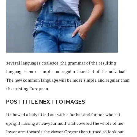
several languages coalesce, the grammar of the resulting
language is more simple and regular than that of the individual.
The new common language will be more simple and regular than
the existing European.
POST TITLE NEXT TO IMAGES
It showed a lady fitted out with a fur hat and fur boa who sat
upright, raising a heavy fur muff that covered the whole of her
lower arm towards the viewer. Gregor then turned to look out