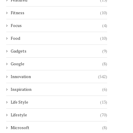
Fitness
(10)
Focus
(4)
Food
(10)
Gadgets
(9)
Google
(8)
Innovation
(542)
Inspiration
(6)
Life Style
(13)
Lifestyle
(70)
Microsoft
(8)