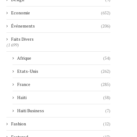
Economie
(652)
Événements
(206)
Faits Divers
(1 699)
Afrique
(54)
Etats-Unis
(262)
France
(285)
Haïti
(58)
Haiti Business
(7)
Fashion
(12)
Featured
(13)