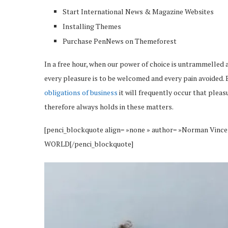
Start International News & Magazine Websites
Installing Themes
Purchase PenNews on Themeforest
In a free hour, when our power of choice is untrammelled 
every pleasure is to be welcomed and every pain avoided. 
obligations of business
it will frequently occur that plea
therefore always holds in these matters.
[penci_blockquote align= »none » author= »Norman 
WORLD[/penci_blockquote]