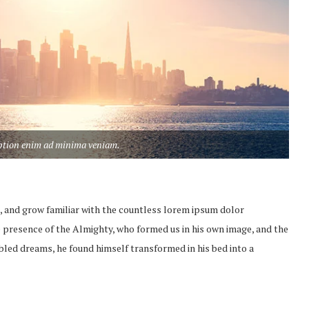
aption enim ad minima veniam.
, and grow familiar with the countless lorem ipsum dolor
the presence of the Almighty, who formed us in his own image, and the
led dreams, he found himself transformed in his bed into a