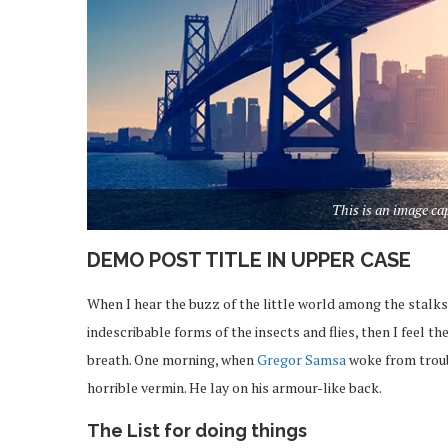
This is an image c
DEMO POST TITLE IN UPPER CASE
When I hear the buzz of the little world among the stalks
indescribable forms of the insects and flies, then I feel 
breath. One morning, when
Gregor Samsa
woke from troub
horrible vermin. He lay on his armour-like back.
The List for doing things