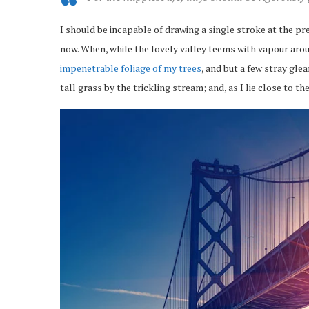
I should be incapable of drawing a single stroke at the pr
now. When, while the lovely valley teems with vapour arou
impenetrable foliage of my trees
, and but a few stray gl
tall grass by the trickling stream; and, as I lie close to 