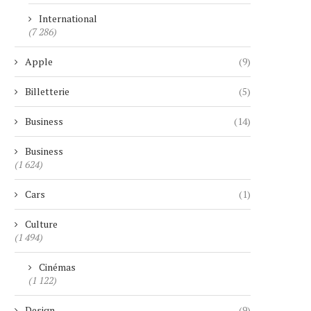
International
(7 286)
Apple
(9)
Billetterie
(5)
Business
(14)
Business
(1 624)
Cars
(1)
Culture
(1 494)
Cinémas
(1 122)
Design
(9)