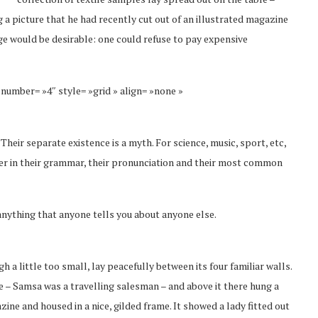
 a picture that he had recently cut out of an illustrated magazine
 would be desirable: one could refuse to pay expensive
 number= »4″ style= »grid » align= »none »
eir separate existence is a myth. For science, music, sport, etc,
fer in their grammar, their pronunciation and their most common
anything that anyone tells you about anyone else.
a little too small, lay peacefully between its four familiar walls.
le – Samsa was a travelling salesman – and above it there hung a
zine and housed in a nice, gilded frame. It showed a lady fitted out