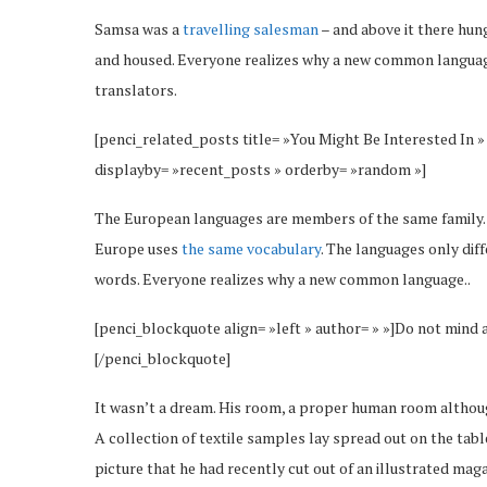
Samsa was a
travelling salesman
– and above it there hung
and housed. Everyone realizes why a new common language
translators.
[penci_related_posts title= »You Might Be Interested In »
displayby= »recent_posts » orderby= »random »]
The European languages are members of the same family. Th
Europe uses
the same vocabulary
. The languages only dif
words. Everyone realizes why a new common language..
[penci_blockquote align= »left » author= » »]Do not mind 
[/penci_blockquote]
It wasn’t a dream. His room, a proper human room although 
A collection of textile samples lay spread out on the tab
picture that he had recently cut out of an illustrated maga