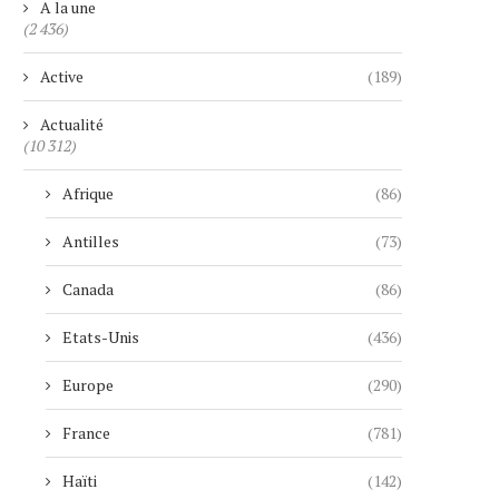
A la une
(2 436)
Active
(189)
Actualité
(10 312)
Afrique
(86)
Antilles
(73)
Canada
(86)
Etats-Unis
(436)
Europe
(290)
France
(781)
Haïti
(142)