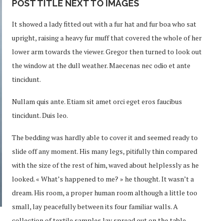
POST TITLE NEXT TO IMAGES
It showed a lady fitted out with a fur hat and fur boa who sat
upright, raising a heavy fur muff that covered the whole of her
lower arm towards the viewer. Gregor then turned to look out
the window at the dull weather. Maecenas nec odio et ante
tincidunt.
Nullam quis ante. Etiam sit amet orci eget eros faucibus
tincidunt. Duis leo.
The bedding was hardly able to cover it and seemed ready to
slide off any moment. His many legs, pitifully thin compared
with the size of the rest of him, waved about helplessly as he
looked. « What’s happened to me? » he thought. It wasn’t a
dream. His room, a proper human room although a little too
small, lay peacefully between its four familiar walls. A
collection of textile samples lay spread out on the table –