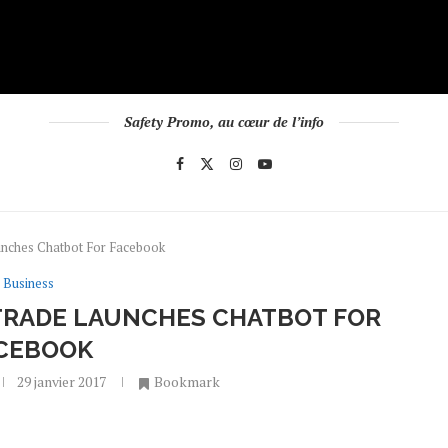
Safety Promo, au cœur de l’info
unches Chatbot For Facebook
Business
ITRADE LAUNCHES CHATBOT FOR
CEBOOK
29 janvier 2017
Bookmark