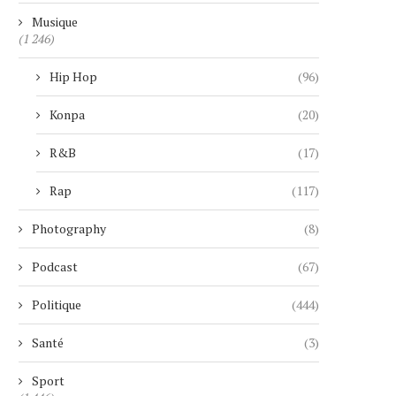
Musique
(1 246)
Hip Hop
(96)
Konpa
(20)
R&B
(17)
Rap
(117)
Photography
(8)
Podcast
(67)
Politique
(444)
Santé
(3)
Sport