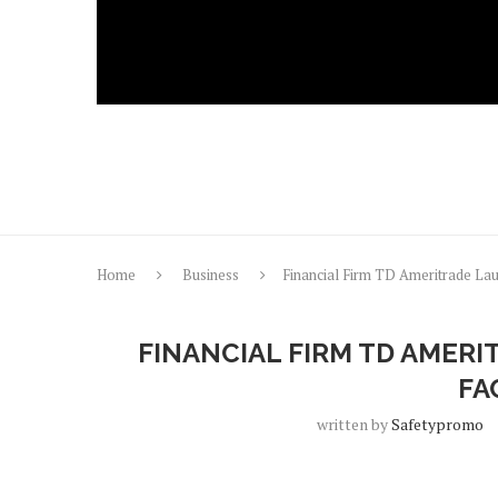
Home
Business
Financial Firm TD Ameritrade La
FINANCIAL FIRM TD AMER
FA
written by
Safetypromo