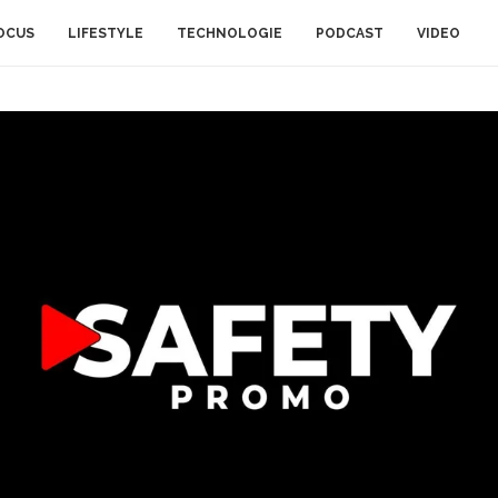
OCUS
LIFESTYLE
TECHNOLOGIE
PODCAST
VIDEO