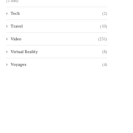
(1 446)
Tech
(2)
Travel
(10)
Video
(231)
Virtual Reality
(8)
Voyages
(4)