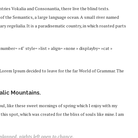
tries Vokalia and Consonantia, there live the blind texts.
 of the Semantics, a large language ocean. A small river named
ry regelialia. It is a paradisematic country, in which roasted parts
number= »4″ style= »list » align= »none » displayby= »cat »
f Lorem Ipsum decided to leave for the far World of Grammar. The
talic Mountains.
ul, like these sweet mornings of spring which I enjoy with my
this spot, which was created for the bliss of souls like mine. I am
 planned, nights left open to chance.