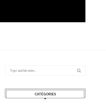
CATÉGORIES