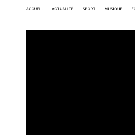
ACCUEIL
ACTUALITÉ
SPORT
MUSIQUE
F