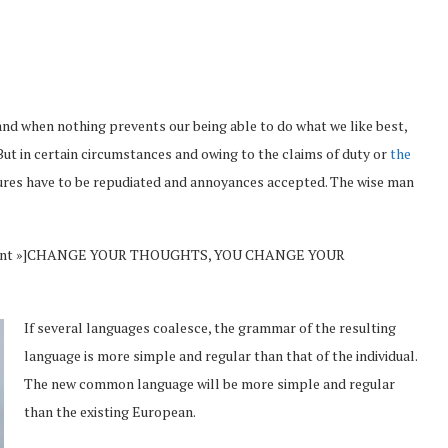
and when nothing prevents our being able to do what we like best,
But in certain circumstances and owing to the claims of duty or
the
sures have to be repudiated and annoyances accepted. The wise man
Vincent »]CHANGE YOUR THOUGHTS, YOU CHANGE YOUR
If several languages coalesce, the grammar of the resulting
language is more simple and regular than that of the individual.
The new common language will be more simple and regular
than the existing European.