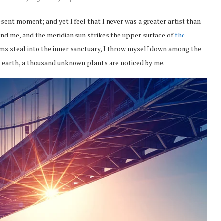
esent moment; and yet I feel that I never was a greater artist than
nd me, and the meridian sun strikes the upper surface of
the
eams steal into the inner sanctuary, I throw myself down among the
the earth, a thousand unknown plants are noticed by me.