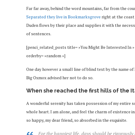
Far far away, behind the word mountains, far from the coun
Separated they live in Bookmarksgrove
right at the coast
Duden flows by their place and supplies it with the necessa
of sentences.
[penci_related_posts title= »You Might Be Interested In » 
orderby= »random »]
One day however a small line of blind text by the name o
Big Oxmox advised her not to do so.
When she reached the first hills of the I
A wonderful serenity has taken possession of my entire so
whole heart. I am alone, and feel the charm of existence in 
so happy, my dear friend, so absorbed in the exquisite.
For the happiest life, days should be rigorously