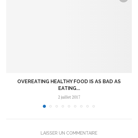
OVEREATING HEALTHY FOOD IS AS BAD AS
EATING...
2 juillet 2017
LAISSER UN COMMENTAIRE