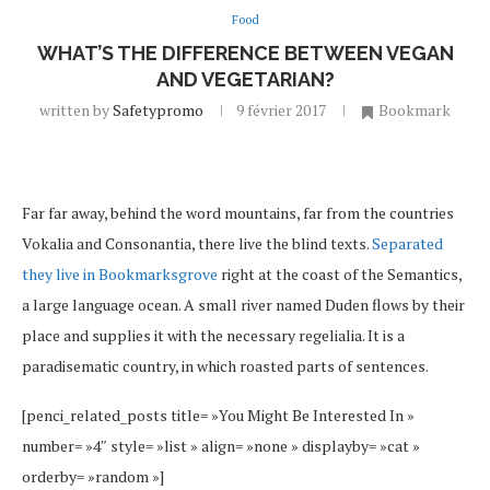
Food
WHAT’S THE DIFFERENCE BETWEEN VEGAN
AND VEGETARIAN?
written by
Safetypromo
9 février 2017
Bookmark
Far far away, behind the word mountains, far from the countries
Vokalia and Consonantia, there live the blind texts.
Separated
they live in Bookmarksgrove
right at the coast of the Semantics,
a large language ocean. A small river named Duden flows by their
place and supplies it with the necessary regelialia. It is a
paradisematic country, in which roasted parts of sentences.
[penci_related_posts title= »You Might Be Interested In »
number= »4″ style= »list » align= »none » displayby= »cat »
orderby= »random »]