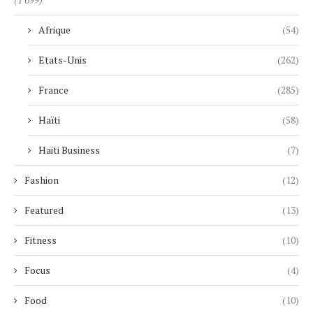
Afrique
(54)
Etats-Unis
(262)
France
(285)
Haïti
(58)
Haiti Business
(7)
Fashion
(12)
Featured
(13)
Fitness
(10)
Focus
(4)
Food
(10)