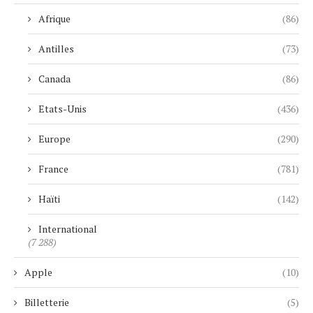
Afrique
(86)
Antilles
(73)
Canada
(86)
Etats-Unis
(436)
Europe
(290)
France
(781)
Haïti
(142)
International
(7 288)
Apple
(10)
Billetterie
(5)