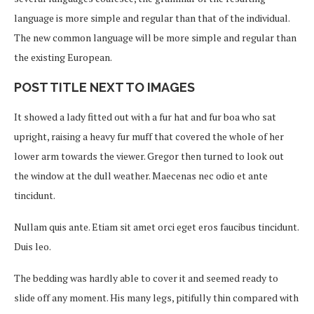
language is more simple and regular than that of the individual.
The new common language will be more simple and regular than
the existing European.
POST TITLE NEXT TO IMAGES
It showed a lady fitted out with a fur hat and fur boa who sat
upright, raising a heavy fur muff that covered the whole of her
lower arm towards the viewer. Gregor then turned to look out
the window at the dull weather. Maecenas nec odio et ante
tincidunt.
Nullam quis ante. Etiam sit amet orci eget eros faucibus tincidunt.
Duis leo.
The bedding was hardly able to cover it and seemed ready to
slide off any moment. His many legs, pitifully thin compared with