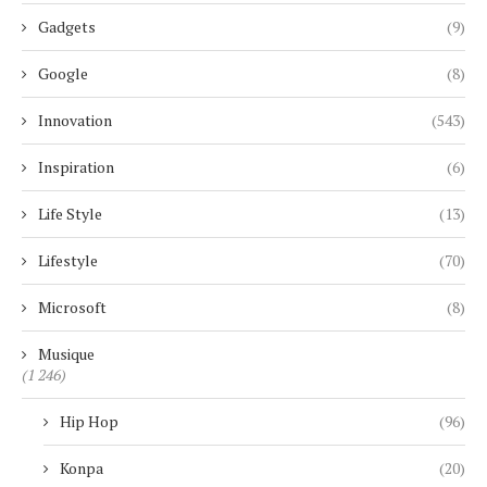
Gadgets
(9)
Google
(8)
Innovation
(543)
Inspiration
(6)
Life Style
(13)
Lifestyle
(70)
Microsoft
(8)
Musique
(1 246)
Hip Hop
(96)
Konpa
(20)