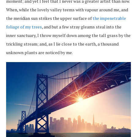
moment; and yet I feel that I never was a greater artist than now.
When, while the lovely valley teems with vapour around me, and
the meridian sun strikes the upper surface of
the impenetrable
foliage of my trees
, and but a few stray gleams steal into the
inner sanctuary, I throw myself down among the tall grass by the
trickling stream; and, as I lie close to the earth, a thousand
unknown plants are noticed by me.