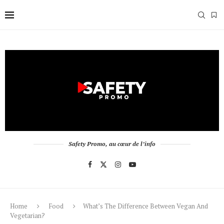
Safety Promo, au cœur de l’info
Home
Food
What’s The Difference Between Vegan And
Vegetarian?