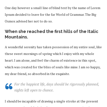
One day however a small line of blind text by the name of Lorem
Ipsum decided to leave for the far World of Grammar. The Big
Oxmox advised her not to do so.
When she reached the first hills of the Italic
Mountains.
A wonderful serenity has taken possession of my entire soul, like
these sweet mornings of spring which I enjoy with my whole
heart. I am alone, and feel the charm of existence in this spot,
which was created for the bliss of souls like mine. I am so happy,
my dear friend, so absorbed in the exquisite.
For the happiest life, days should be rigorously planned,
nights left open to chance.
I should be incapable of drawing a single stroke at the present