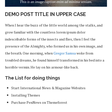
This is an image caption enim ad minima veniam.
DEMO POST TITLE IN UPPER CASE
When I hear the buzz of the little world among the stalks, and
grow familiar with the countless lorem ipsum dolor
indescribable forms of the insects and flies, then I feel the
presence of the Almighty, who formed us in his own image, and
the breath. One morning, when
Gregor Samsa
woke from
troubled dreams, he found himself transformed in his bed into a
horrible vermin. He lay on his armour-like back.
The List for doing things
Start International News & Magazine Websites
Installing Themes
Purchase PenNews on Themeforest