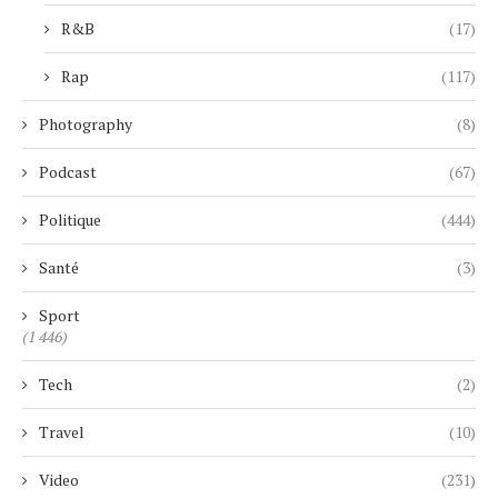
R&B
(17)
Rap
(117)
Photography
(8)
Podcast
(67)
Politique
(444)
Santé
(3)
Sport
(1 446)
Tech
(2)
Travel
(10)
Video
(231)