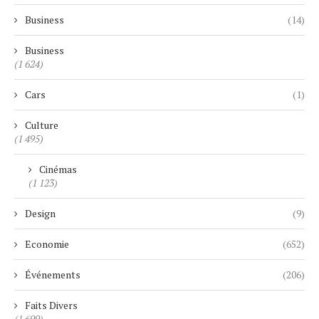
Business
(14)
Business
(1 624)
Cars
(1)
Culture
(1 495)
Cinémas
(1 123)
Design
(9)
Economie
(652)
Événements
(206)
Faits Divers
(1 699)