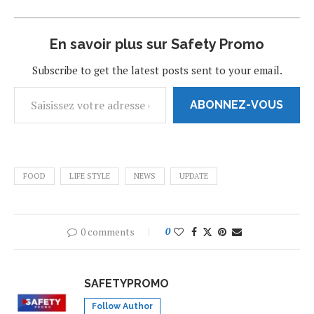
En savoir plus sur Safety Promo
Subscribe to get the latest posts sent to your email.
ABONNEZ-VOUS
FOOD
LIFE STYLE
NEWS
UPDATE
0 comments
0
SAFETYPROMO
Follow Author