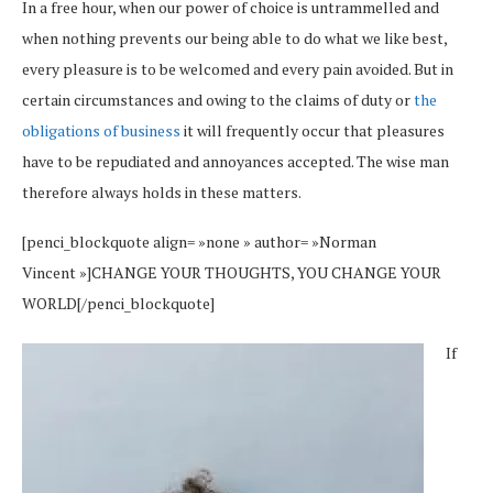
In a free hour, when our power of choice is untrammelled and
when nothing prevents our being able to do what we like best,
every pleasure is to be welcomed and every pain avoided. But in
certain circumstances and owing to the claims of duty or
the
obligations of business
it will frequently occur that pleasures
have to be repudiated and annoyances accepted. The wise man
therefore always holds in these matters.
[penci_blockquote align= »none » author= »Norman
Vincent »]CHANGE YOUR THOUGHTS, YOU CHANGE YOUR
WORLD[/penci_blockquote]
If