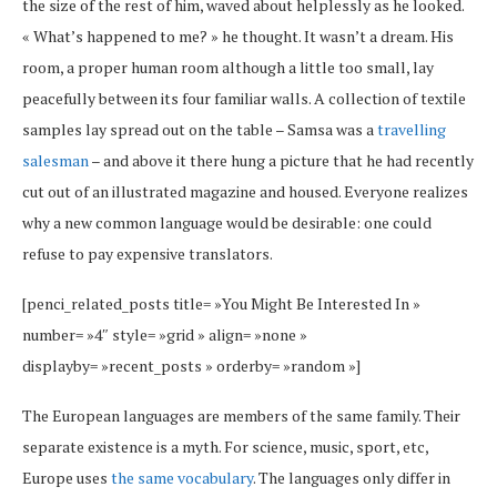
the size of the rest of him, waved about helplessly as he looked.
« What’s happened to me? » he thought. It wasn’t a dream. His
room, a proper human room although a little too small, lay
peacefully between its four familiar walls. A collection of textile
samples lay spread out on the table – Samsa was a
travelling
salesman
– and above it there hung a picture that he had recently
cut out of an illustrated magazine and housed. Everyone realizes
why a new common language would be desirable: one could
refuse to pay expensive translators.
[penci_related_posts title= »You Might Be Interested In »
number= »4″ style= »grid » align= »none »
displayby= »recent_posts » orderby= »random »]
The European languages are members of the same family. Their
separate existence is a myth. For science, music, sport, etc,
Europe uses
the same vocabulary
. The languages only differ in