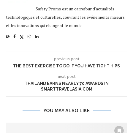
Safety Promo est un carrefour d'actualités
technologiques et culturelles, couvrant les événements majeurs
et les innovations qui changent le monde.
previous post
THE BEST EXERCISE TO DO IF YOU HAVE TIGHT HIPS
next post
THAILAND EARNS NEARLY 70 AWARDS IN
SMARTTRAVELASIA.COM
YOU MAY ALSO LIKE