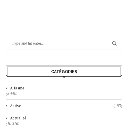
CATÉGORIES
A la une
(2 440)
Active
(193)
Actualité
(10 316)