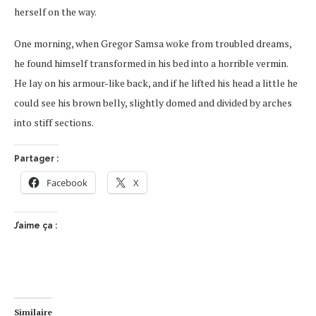
herself on the way.
One morning, when Gregor Samsa woke from troubled dreams,
he found himself transformed in his bed into a horrible vermin.
He lay on his armour-like back, and if he lifted his head a little he
could see his brown belly, slightly domed and divided by arches
into stiff sections.
Partager :
Facebook
X
J’aime ça :
Similaire