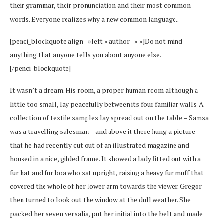
their grammar, their pronunciation and their most common
words. Everyone realizes why a new common language..
[penci_blockquote align= »left » author= » »]Do not mind
anything that anyone tells you about anyone else.
[/penci_blockquote]
It wasn’t a dream. His room, a proper human room although a
little too small, lay peacefully between its four familiar walls. A
collection of textile samples lay spread out on the table – Samsa
was a travelling salesman – and above it there hung a picture
that he had recently cut out of an illustrated magazine and
housed in a nice, gilded frame. It showed a lady fitted out with a
fur hat and fur boa who sat upright, raising a heavy fur muff that
covered the whole of her lower arm towards the viewer. Gregor
then turned to look out the window at the dull weather. She
packed her seven versalia, put her initial into the belt and made