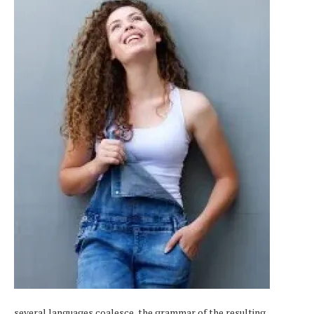
several languages coalesce, the grammar of the resulting