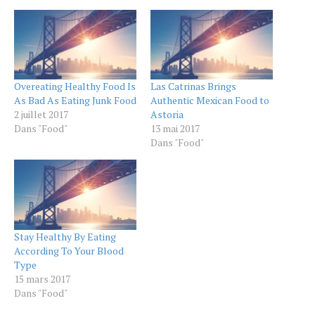
Overeating Healthy Food Is
Las Catrinas Brings
As Bad As Eating Junk Food
Authentic Mexican Food to
2 juillet 2017
Astoria
Dans "Food"
13 mai 2017
Dans "Food"
Stay Healthy By Eating
According To Your Blood
Type
15 mars 2017
Dans "Food"