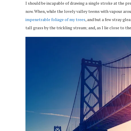
I should be incapable of drawing a single stroke at the pr
now. When, while the lovely valley teems with vapour arou
impenetrable foliage of my trees
, and but a few stray gl
tall grass by the trickling stream; and, as I lie close to 