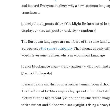
and housed. Everyone realizes why a new common language
translators.
[penci_related_posts title= »You Might Be Interested In »
displayby= »recent_posts » orderby= »random »]
The European languages are members of the same family. Th
Europe uses
the same vocabulary
. The languages only dif
words. Everyone realizes why a new common language..
[penci_blockquote align= »left » author= » »]Do not mind 
[/penci_blockquote]
It wasn’t a dream. His room, a proper human room although 
A collection of textile samples lay spread out on the tab
picture that he had recently cut out of an illustrated maga
with a fur hat and fur boa who sat upright, raising a heav