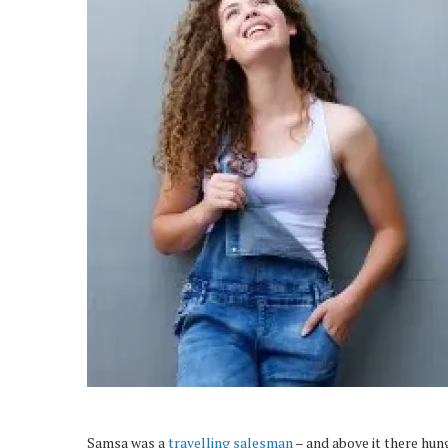
Samsa was a
travelling salesman
– and above it there hung