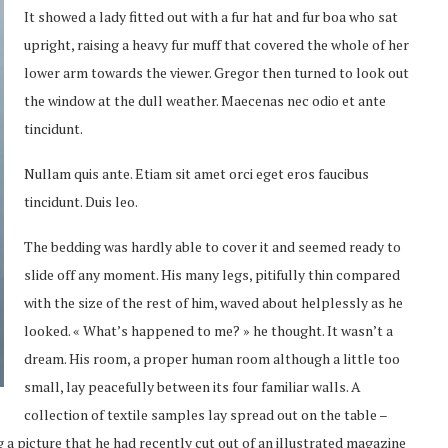
It showed a lady fitted out with a fur hat and fur boa who sat
upright, raising a heavy fur muff that covered the whole of her
lower arm towards the viewer. Gregor then turned to look out
the window at the dull weather. Maecenas nec odio et ante
tincidunt.
Nullam quis ante. Etiam sit amet orci eget eros faucibus
tincidunt. Duis leo.
The bedding was hardly able to cover it and seemed ready to
slide off any moment. His many legs, pitifully thin compared
with the size of the rest of him, waved about helplessly as he
looked. « What’s happened to me? » he thought. It wasn’t a
dream. His room, a proper human room although a little too
small, lay peacefully between its four familiar walls. A
collection of textile samples lay spread out on the table –
 a picture that he had recently cut out of an illustrated magazine