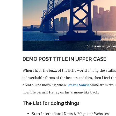
This is an image c
DEMO POST TITLE IN UPPER CASE
When I hear the buzz of the little world among the stalks
indescribable forms of the insects and flies, then I feel 
breath. One morning, when
Gregor Samsa
woke from troub
horrible vermin. He lay on his armour-like back.
The List for doing things
Start International News & Magazine Websites