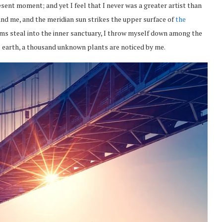
esent moment; and yet I feel that I never was a greater artist than
nd me, and the meridian sun strikes the upper surface of
the
eams steal into the inner sanctuary, I throw myself down among the
the earth, a thousand unknown plants are noticed by me.