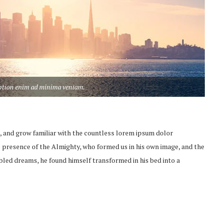
aption enim ad minima veniam.
, and grow familiar with the countless lorem ipsum dolor
the presence of the Almighty, who formed us in his own image, and the
led dreams, he found himself transformed in his bed into a