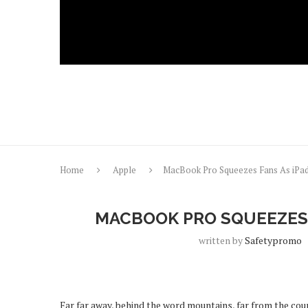
Home
Apple
MacBook Pro Squeezes Fans As iPa
MACBOOK PRO SQUEEZES 
written by
Safetypromo
Far far away, behind the word mountains, far from the coun