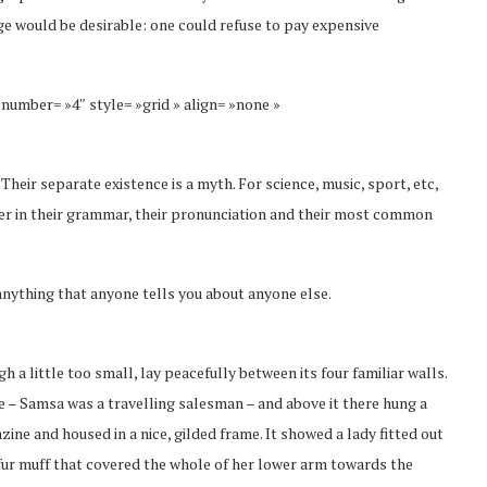
 would be desirable: one could refuse to pay expensive
 number= »4″ style= »grid » align= »none »
eir separate existence is a myth. For science, music, sport, etc,
fer in their grammar, their pronunciation and their most common
anything that anyone tells you about anyone else.
a little too small, lay peacefully between its four familiar walls.
le – Samsa was a travelling salesman – and above it there hung a
zine and housed in a nice, gilded frame. It showed a lady fitted out
y fur muff that covered the whole of her lower arm towards the