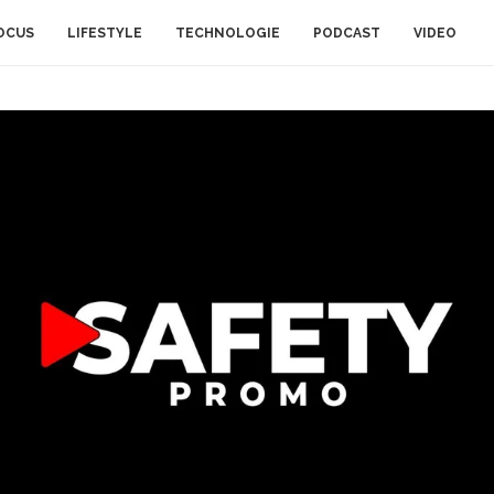
OCUS
LIFESTYLE
TECHNOLOGIE
PODCAST
VIDEO