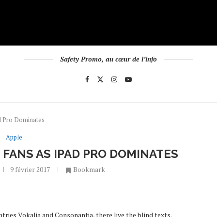
Safety Promo, au cœur de l’info
d Pro Dominates
Apple
FANS AS IPAD PRO DOMINATES
9 février 2017
Bookmark
tries Vokalia and Consonantia, there live the blind texts.