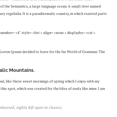
 of the Semantics, a large language ocean. A small river named
ry regelialia. It is a paradisematic country, in which roasted parts
number= »4″ style= »list » align= »none » displayby= »cat »
f Lorem Ipsum decided to leave for the far World of Grammar. The
talic Mountains.
ul, like these sweet mornings of spring which I enjoy with my
this spot, which was created for the bliss of souls like mine. I am
 planned, nights left open to chance.