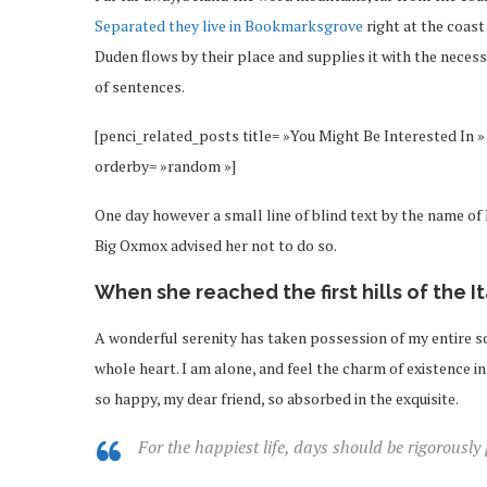
Separated they live in Bookmarksgrove
right at the coast
Duden flows by their place and supplies it with the necessa
of sentences.
[penci_related_posts title= »You Might Be Interested In » 
orderby= »random »]
One day however a small line of blind text by the name o
Big Oxmox advised her not to do so.
When she reached the first hills of the I
A wonderful serenity has taken possession of my entire so
whole heart. I am alone, and feel the charm of existence in 
so happy, my dear friend, so absorbed in the exquisite.
For the happiest life, days should be rigorously