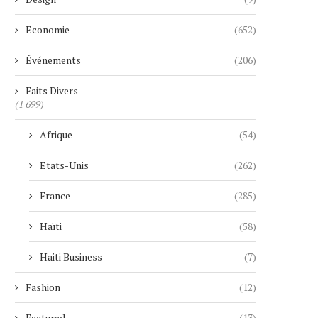
Economie
(652)
Événements
(206)
Faits Divers
(1 699)
Afrique
(54)
Etats-Unis
(262)
France
(285)
Haïti
(58)
Haiti Business
(7)
Fashion
(12)
Featured
(13)