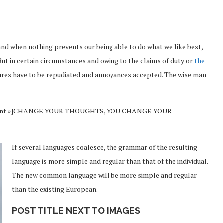
and when nothing prevents our being able to do what we like best,
But in certain circumstances and owing to the claims of duty or
the
sures have to be repudiated and annoyances accepted. The wise man
Vincent »]CHANGE YOUR THOUGHTS, YOU CHANGE YOUR
If several languages coalesce, the grammar of the resulting
language is more simple and regular than that of the individual.
The new common language will be more simple and regular
than the existing European.
POST TITLE NEXT TO IMAGES