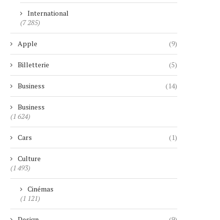
International
(7 285)
Apple
(9)
Billetterie
(5)
Business
(14)
Business
(1 624)
Cars
(1)
Culture
(1 493)
Cinémas
(1 121)
Design
(9)