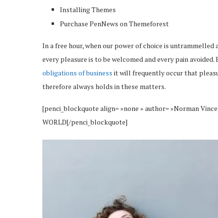
Installing Themes
Purchase PenNews on Themeforest
In a free hour, when our power of choice is untrammelled 
every pleasure is to be welcomed and every pain avoided. 
obligations of business
it will frequently occur that plea
therefore always holds in these matters.
[penci_blockquote align= »none » author= »Norman 
WORLD[/penci_blockquote]