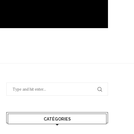
CATÉGORIES