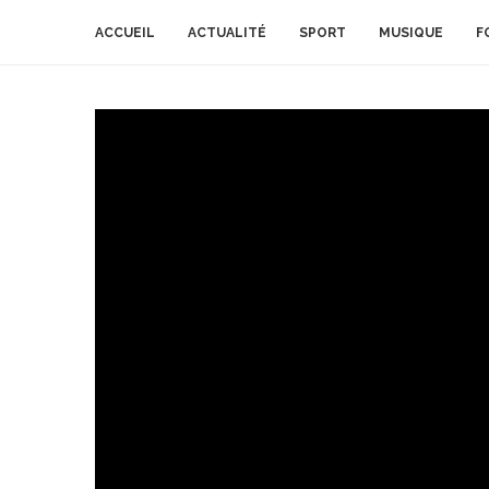
ACCUEIL
ACTUALITÉ
SPORT
MUSIQUE
F