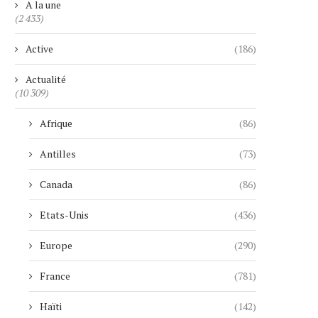
A la une
(2 433)
Active
(186)
Actualité
(10 309)
Afrique
(86)
Antilles
(73)
Canada
(86)
Etats-Unis
(436)
Europe
(290)
France
(781)
Haïti
(142)