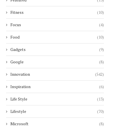
Fitness
(10)
Focus
(4)
Food
(10)
Gadgets
(9)
Google
(8)
Innovation
(542)
Inspiration
(6)
Life Style
(13)
Lifestyle
(70)
Microsoft
(8)