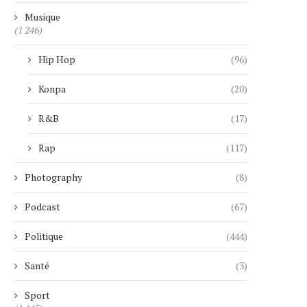
Musique
(1 246)
Hip Hop
(96)
Konpa
(20)
R&B
(17)
Rap
(117)
Photography
(8)
Podcast
(67)
Politique
(444)
Santé
(3)
Sport