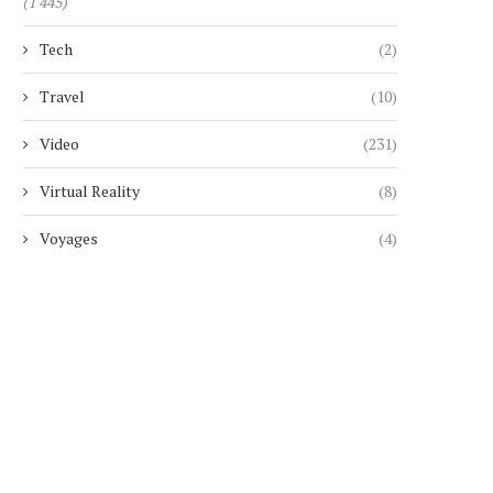
(1 445)
Tech
(2)
Travel
(10)
Video
(231)
Virtual Reality
(8)
Voyages
(4)