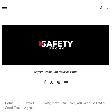
Safety Promo, au cœur de l’info
Home
Travel
Now, More Than Ever, You Need To Find A
Good Travel Agent