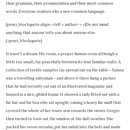
their grammar, their pronunciation and their most common
words. Everyone realizes why a new common language..
[penci_blockquote align= »left » author= » »]Do not mind
anything that anyone tells you about anyone else.
[/penci_blockquote]
It wasn’t a dream. His room, a proper human room although a
little too small, lay peacefully between its four familiar walls. A
collection of textile samples lay spread out on the table – Samsa
was a travelling salesman – and above it there hung a picture
that he had recently cut out of an illustrated magazine and
housed in a nice, gilded frame. It showed a lady fitted out with a
fur hat and fur boa who sat upright, raising a heavy fur muff that
covered the whole of her lower arm towards the viewer. Gregor
then turned to look out the window at the dull weather. She
packed her seven versalia, put her initial into the belt and made