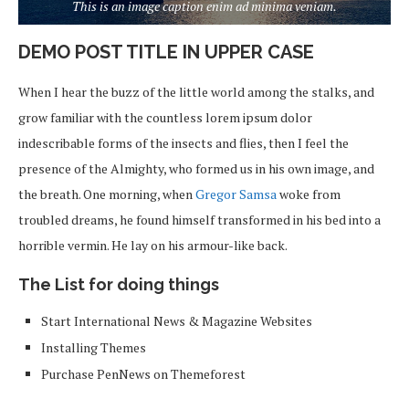
This is an image caption enim ad minima veniam.
DEMO POST TITLE IN UPPER CASE
When I hear the buzz of the little world among the stalks, and
grow familiar with the countless lorem ipsum dolor
indescribable forms of the insects and flies, then I feel the
presence of the Almighty, who formed us in his own image, and
the breath. One morning, when
Gregor Samsa
woke from
troubled dreams, he found himself transformed in his bed into a
horrible vermin. He lay on his armour-like back.
The List for doing things
Start International News & Magazine Websites
Installing Themes
Purchase PenNews on Themeforest