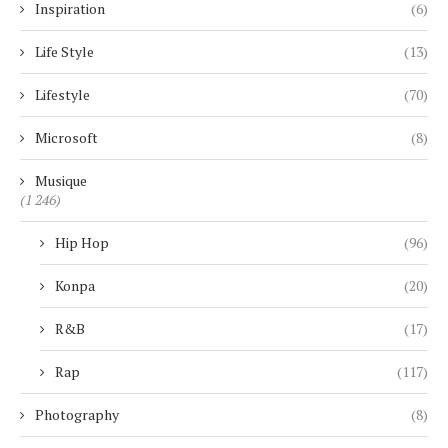
Inspiration
(6)
Life Style
(13)
Lifestyle
(70)
Microsoft
(8)
Musique
(1 246)
Hip Hop
(96)
Konpa
(20)
R&B
(17)
Rap
(117)
Photography
(8)