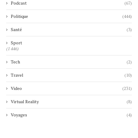
Podcast
(67)
Politique
(444)
Santé
(3)
Sport
(1 446)
Tech
(2)
Travel
(10)
Video
(231)
Virtual Reality
(8)
Voyages
(4)