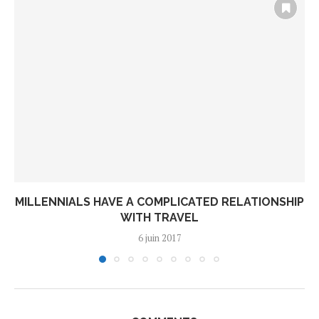
MILLENNIALS HAVE A COMPLICATED RELATIONSHIP
WITH TRAVEL
6 juin 2017