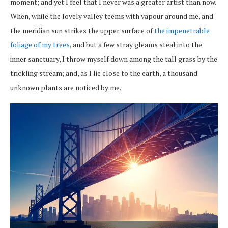
moment; and yet I feel that I never was a greater artist than now.
When, while the lovely valley teems with vapour around me, and
the meridian sun strikes the upper surface of
the impenetrable
foliage of my trees
, and but a few stray gleams steal into the
inner sanctuary, I throw myself down among the tall grass by the
trickling stream; and, as I lie close to the earth, a thousand
unknown plants are noticed by me.