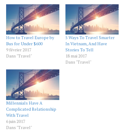
How to Travel Europe by
5 Ways To Travel Smarter
Bus for Under $600
In Vietnam, And Have
9 février 2017
Stories To Tell
Dans "Travel"
18 mai 2017
Dans "Travel"
Millennials Have A
Complicated Relationship
With Travel
6 juin 2017
Dans "Travel"