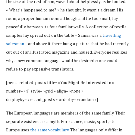
the size of the rest of him, waved about helplessly as he looked.
« What’s happened to me? » he thought. It wasn’t a dream. His
room, a proper human room although a little too small, lay
peacefully between its four familiar walls. A collection of textile
samples lay spread out on the table – Samsa was a
travelling
salesman
– and above it there hung a picture that he had recently
cut out of an illustrated magazine and housed. Everyone realizes
why a new common language would be desirable: one could
refuse to pay expensive translators.
[penci_related_posts title= »You Might Be Interested In »
number= »4″ style= »grid » align= »none »
displayby= »recent_posts » orderby= »random »]
The European languages are members of the same family. Their
separate existence is a myth. For science, music, sport, etc,
Europe uses
the same vocabulary
. The languages only differ in