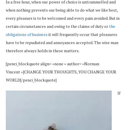
In a free hour, when our power of choice is untrammelled and
when nothing prevents our being able to do what we like best,
every pleasure is to be welcomed and every pain avoided. But in
certain circumstances and owing to the claims of duty or
the
obligations of business
it will frequently occur that pleasures
have to be repudiated and annoyances accepted. The wise man
therefore always holds in these matters.
[penci_blockquote align= »none » author= »Norman
Vincent »]CHANGE YOUR THOUGHTS, YOU CHANGE YOUR
WORLD[/penci_blockquote]
If