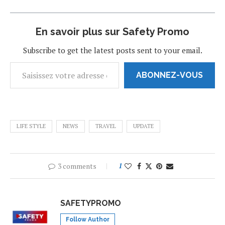
En savoir plus sur Safety Promo
Subscribe to get the latest posts sent to your email.
ABONNEZ-VOUS
LIFE STYLE
NEWS
TRAVEL
UPDATE
3 comments
1
SAFETYPROMO
Follow Author