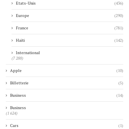
Etats-Unis
(436)
Europe
(290)
France
(781)
Haïti
(142)
International
(7 288)
Apple
(10)
Billetterie
(5)
Business
(14)
Business
(1 624)
Cars
(1)