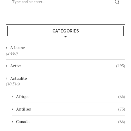
CATÉGORIES
A la une
(2 440)
Active
(193)
Actualité
(10 316)
Afrique
(86)
Antilles
(73)
Canada
(86)