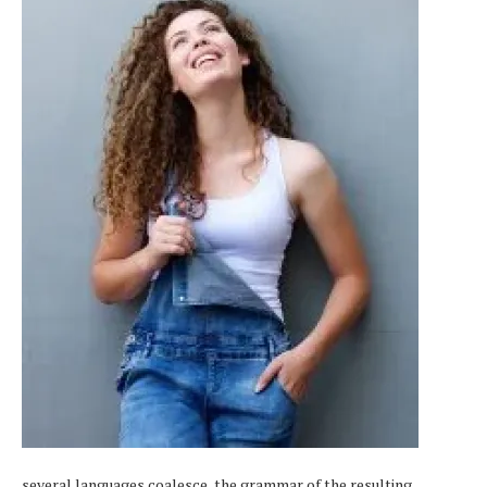
several languages coalesce, the grammar of the resulting