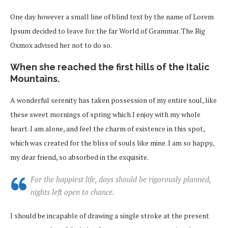
One day however a small line of blind text by the name of Lorem
Ipsum decided to leave for the far World of Grammar. The Big
Oxmox advised her not to do so.
When she reached the first hills of the Italic
Mountains.
A wonderful serenity has taken possession of my entire soul, like
these sweet mornings of spring which I enjoy with my whole
heart. I am alone, and feel the charm of existence in this spot,
which was created for the bliss of souls like mine. I am so happy,
my dear friend, so absorbed in the exquisite.
For the happiest life, days should be rigorously planned,
nights left open to chance.
I should be incapable of drawing a single stroke at the present