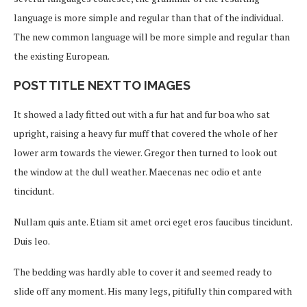
language is more simple and regular than that of the individual.
The new common language will be more simple and regular than
the existing European.
POST TITLE NEXT TO IMAGES
It showed a lady fitted out with a fur hat and fur boa who sat
upright, raising a heavy fur muff that covered the whole of her
lower arm towards the viewer. Gregor then turned to look out
the window at the dull weather. Maecenas nec odio et ante
tincidunt.
Nullam quis ante. Etiam sit amet orci eget eros faucibus tincidunt.
Duis leo.
The bedding was hardly able to cover it and seemed ready to
slide off any moment. His many legs, pitifully thin compared with