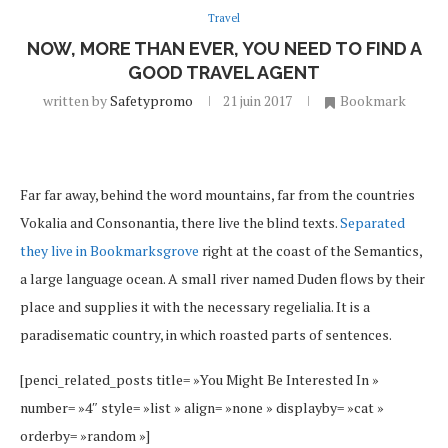
Travel
NOW, MORE THAN EVER, YOU NEED TO FIND A
GOOD TRAVEL AGENT
written by
Safetypromo
21 juin 2017
Bookmark
Far far away, behind the word mountains, far from the countries
Vokalia and Consonantia, there live the blind texts.
Separated
they live in Bookmarksgrove
right at the coast of the Semantics,
a large language ocean. A small river named Duden flows by their
place and supplies it with the necessary regelialia. It is a
paradisematic country, in which roasted parts of sentences.
[penci_related_posts title= »You Might Be Interested In »
number= »4″ style= »list » align= »none » displayby= »cat »
orderby= »random »]