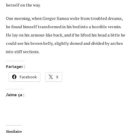
herself on the way.
One morning, when Gregor Samsa woke from troubled dreams,
he found himself transformed in his bed into a horrible vermin.
He lay on his armour-like back, and if he lifted his head a little he
could see his brown belly, slightly domed and divided by arches
into stiff sections.
Partager :
Facebook
X
J’aime ça :
Similaire