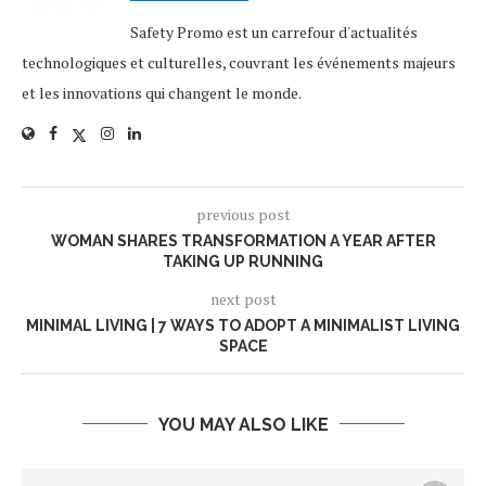
Safety Promo est un carrefour d'actualités
technologiques et culturelles, couvrant les événements majeurs
et les innovations qui changent le monde.
previous post
WOMAN SHARES TRANSFORMATION A YEAR AFTER
TAKING UP RUNNING
next post
MINIMAL LIVING | 7 WAYS TO ADOPT A MINIMALIST LIVING
SPACE
YOU MAY ALSO LIKE