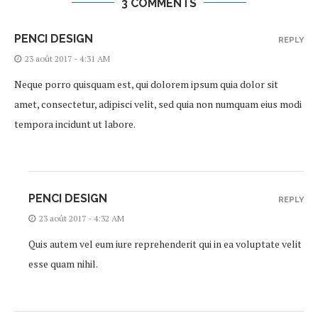
3 COMMENTS
PENCI DESIGN
REPLY
23 août 2017 - 4:31 AM
Neque porro quisquam est, qui dolorem ipsum quia dolor sit
amet, consectetur, adipisci velit, sed quia non numquam eius modi
tempora incidunt ut labore.
PENCI DESIGN
REPLY
23 août 2017 - 4:32 AM
Quis autem vel eum iure reprehenderit qui in ea voluptate velit
esse quam nihil.