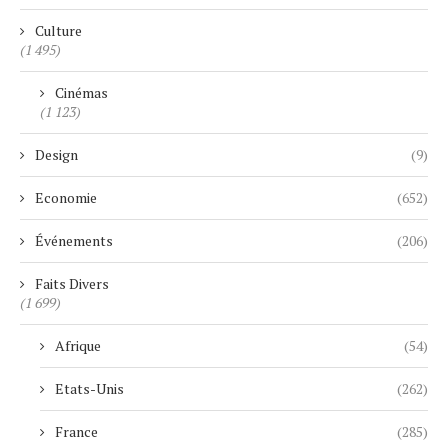
Culture
(1 495)
Cinémas
(1 123)
Design
(9)
Economie
(652)
Événements
(206)
Faits Divers
(1 699)
Afrique
(54)
Etats-Unis
(262)
France
(285)