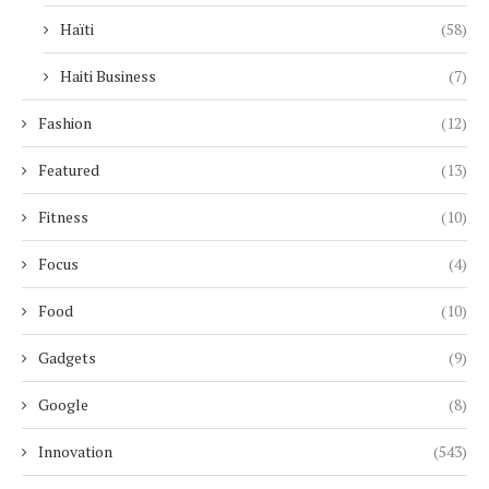
Haïti
(58)
Haiti Business
(7)
Fashion
(12)
Featured
(13)
Fitness
(10)
Focus
(4)
Food
(10)
Gadgets
(9)
Google
(8)
Innovation
(543)