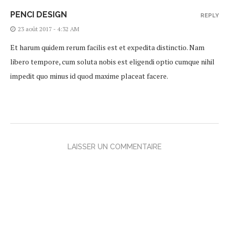
PENCI DESIGN
REPLY
23 août 2017 - 4:32 AM
Et harum quidem rerum facilis est et expedita distinctio. Nam
libero tempore, cum soluta nobis est eligendi optio cumque nihil
impedit quo minus id quod maxime placeat facere.
LAISSER UN COMMENTAIRE