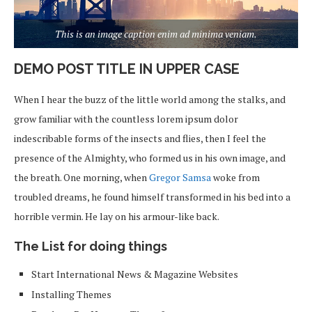
This is an image caption enim ad minima veniam.
DEMO POST TITLE IN UPPER CASE
When I hear the buzz of the little world among the stalks, and
grow familiar with the countless lorem ipsum dolor
indescribable forms of the insects and flies, then I feel the
presence of the Almighty, who formed us in his own image, and
the breath. One morning, when
Gregor Samsa
woke from
troubled dreams, he found himself transformed in his bed into a
horrible vermin. He lay on his armour-like back.
The List for doing things
Start International News & Magazine Websites
Installing Themes