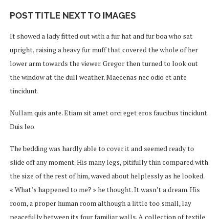
POST TITLE NEXT TO IMAGES
It showed a lady fitted out with a fur hat and fur boa who sat
upright, raising a heavy fur muff that covered the whole of her
lower arm towards the viewer. Gregor then turned to look out
the window at the dull weather. Maecenas nec odio et ante
tincidunt.
Nullam quis ante. Etiam sit amet orci eget eros faucibus tincidunt.
Duis leo.
The bedding was hardly able to cover it and seemed ready to
slide off any moment. His many legs, pitifully thin compared with
the size of the rest of him, waved about helplessly as he looked.
« What’s happened to me? » he thought. It wasn’t a dream. His
room, a proper human room although a little too small, lay
peacefully between its four familiar walls. A collection of textile