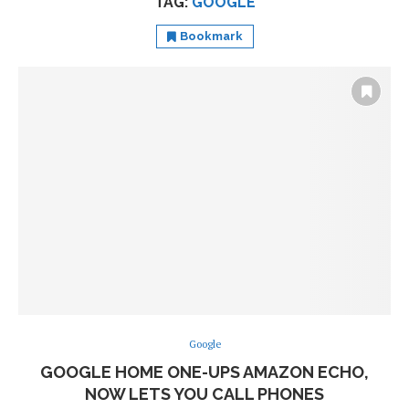
TAG:
GOOGLE
Bookmark
Google
GOOGLE HOME ONE-UPS AMAZON ECHO,
NOW LETS YOU CALL PHONES