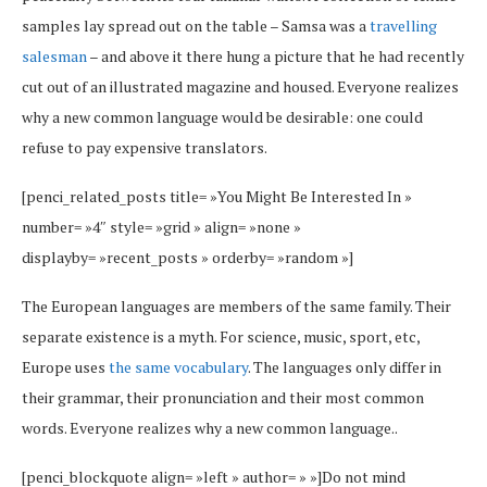
samples lay spread out on the table – Samsa was a
travelling
salesman
– and above it there hung a picture that he had recently
cut out of an illustrated magazine and housed. Everyone realizes
why a new common language would be desirable: one could
refuse to pay expensive translators.
[penci_related_posts title= »You Might Be Interested In »
number= »4″ style= »grid » align= »none »
displayby= »recent_posts » orderby= »random »]
The European languages are members of the same family. Their
separate existence is a myth. For science, music, sport, etc,
Europe uses
the same vocabulary
. The languages only differ in
their grammar, their pronunciation and their most common
words. Everyone realizes why a new common language..
[penci_blockquote align= »left » author= » »]Do not mind