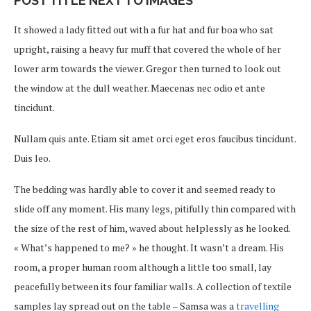
POST TITLE NEXT TO IMAGES
It showed a lady fitted out with a fur hat and fur boa who sat
upright, raising a heavy fur muff that covered the whole of her
lower arm towards the viewer. Gregor then turned to look out
the window at the dull weather. Maecenas nec odio et ante
tincidunt.
Nullam quis ante. Etiam sit amet orci eget eros faucibus tincidunt.
Duis leo.
The bedding was hardly able to cover it and seemed ready to
slide off any moment. His many legs, pitifully thin compared with
the size of the rest of him, waved about helplessly as he looked.
« What’s happened to me? » he thought. It wasn’t a dream. His
room, a proper human room although a little too small, lay
peacefully between its four familiar walls. A collection of textile
samples lay spread out on the table – Samsa was a
travelling