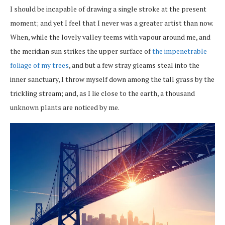
I should be incapable of drawing a single stroke at the present
moment; and yet I feel that I never was a greater artist than now.
When, while the lovely valley teems with vapour around me, and
the meridian sun strikes the upper surface of
the impenetrable
foliage of my trees
, and but a few stray gleams steal into the
inner sanctuary, I throw myself down among the tall grass by the
trickling stream; and, as I lie close to the earth, a thousand
unknown plants are noticed by me.