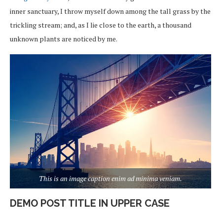
inner sanctuary, I throw myself down among the tall grass by the
trickling stream; and, as I lie close to the earth, a thousand
unknown plants are noticed by me.
This is an image caption enim ad minima veniam.
DEMO POST TITLE IN UPPER CASE