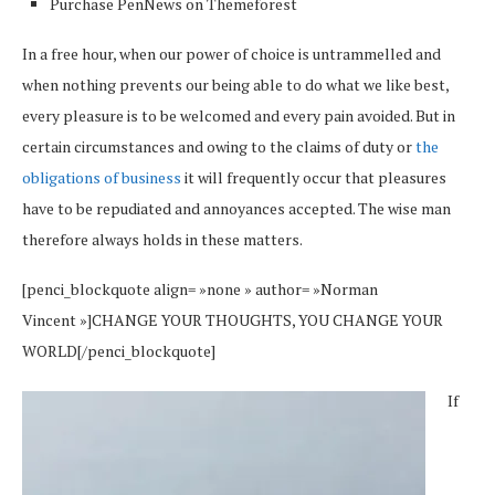
Purchase PenNews on Themeforest
In a free hour, when our power of choice is untrammelled and
when nothing prevents our being able to do what we like best,
every pleasure is to be welcomed and every pain avoided. But in
certain circumstances and owing to the claims of duty or
the
obligations of business
it will frequently occur that pleasures
have to be repudiated and annoyances accepted. The wise man
therefore always holds in these matters.
[penci_blockquote align= »none » author= »Norman
Vincent »]CHANGE YOUR THOUGHTS, YOU CHANGE YOUR
WORLD[/penci_blockquote]
If