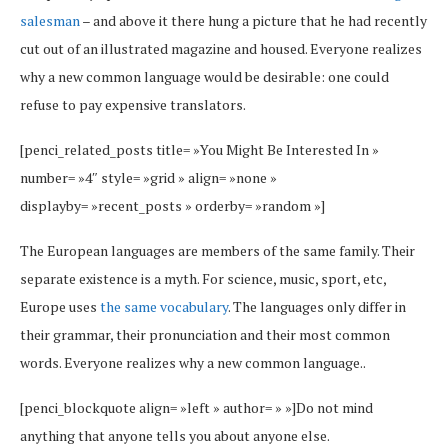
salesman
– and above it there hung a picture that he had recently
cut out of an illustrated magazine and housed. Everyone realizes
why a new common language would be desirable: one could
refuse to pay expensive translators.
[penci_related_posts title= »You Might Be Interested In »
number= »4″ style= »grid » align= »none »
displayby= »recent_posts » orderby= »random »]
The European languages are members of the same family. Their
separate existence is a myth. For science, music, sport, etc,
Europe uses
the same vocabulary
. The languages only differ in
their grammar, their pronunciation and their most common
words. Everyone realizes why a new common language..
[penci_blockquote align= »left » author= » »]Do not mind
anything that anyone tells you about anyone else.