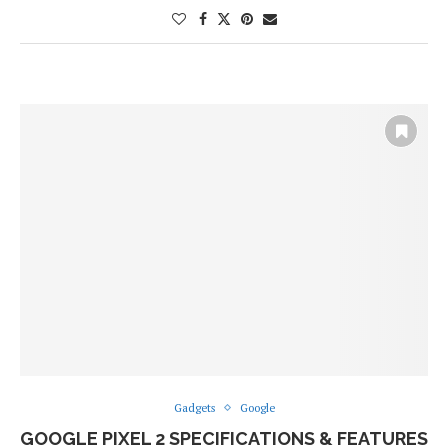
Gadgets
Google
GOOGLE PIXEL 2 SPECIFICATIONS & FEATURES