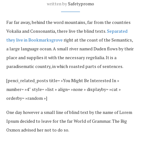
written by
Safetypromo
Far far away, behind the word mountains, far from the countries
Vokalia and Consonantia, there live the blind texts.
Separated
they live in Bookmarksgrove
right at the coast of the Semantics,
a large language ocean. A small river named Duden flows by their
place and supplies it with the necessary regelialia. It is a
paradisematic country, in which roasted parts of sentences.
[penci_related_posts title= »You Might Be Interested In »
number= »4″ style= »list » align= »none » displayby= »cat »
orderby= »random »]
One day however a small line of blind text by the name of Lorem
Ipsum decided to leave for the far World of Grammar. The Big
Oxmox advised her not to do so.