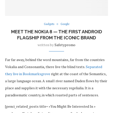
Gadgets
Google
MEET THE NOKIA 8 — THE FIRST ANDROID
FLAGSHIP FROM THE ICONIC BRAND
written by
Safetypromo
Far far away, behind the word mountains, far from the countries
Vokalia and Consonantia, there live the blind texts.
Separated
they live in Bookmarksgrove
right at the coast of the Semantics,
a large language ocean. A small river named Duden flows by their
place and supplies it with the necessary regelialia. It is a
paradisematic country, in which roasted parts of sentences.
[penci_related_posts title= »You Might Be Interested In »