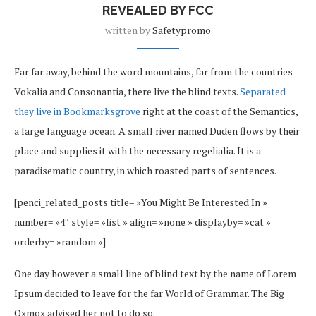
REVEALED BY FCC
written by
Safetypromo
Far far away, behind the word mountains, far from the countries
Vokalia and Consonantia, there live the blind texts.
Separated
they live in Bookmarksgrove
right at the coast of the Semantics,
a large language ocean. A small river named Duden flows by their
place and supplies it with the necessary regelialia. It is a
paradisematic country, in which roasted parts of sentences.
[penci_related_posts title= »You Might Be Interested In »
number= »4″ style= »list » align= »none » displayby= »cat »
orderby= »random »]
One day however a small line of blind text by the name of Lorem
Ipsum decided to leave for the far World of Grammar. The Big
Oxmox advised her not to do so.