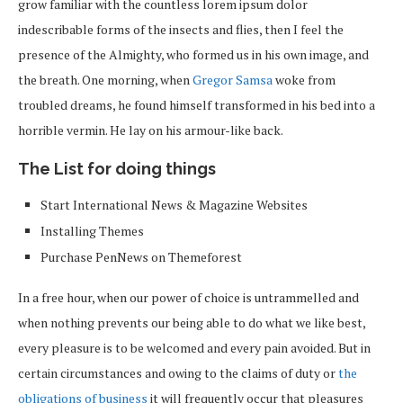
grow familiar with the countless lorem ipsum dolor
indescribable forms of the insects and flies, then I feel the
presence of the Almighty, who formed us in his own image, and
the breath. One morning, when
Gregor Samsa
woke from
troubled dreams, he found himself transformed in his bed into a
horrible vermin. He lay on his armour-like back.
The List for doing things
Start International News & Magazine Websites
Installing Themes
Purchase PenNews on Themeforest
In a free hour, when our power of choice is untrammelled and
when nothing prevents our being able to do what we like best,
every pleasure is to be welcomed and every pain avoided. But in
certain circumstances and owing to the claims of duty or
the
obligations of business
it will frequently occur that pleasures