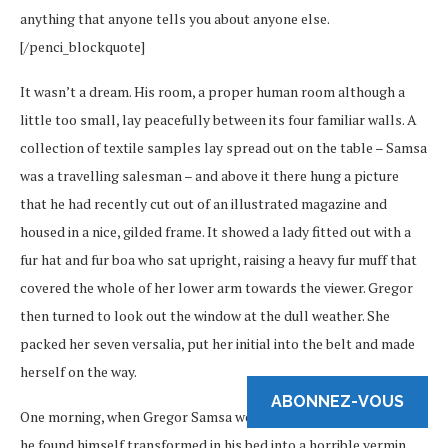
anything that anyone tells you about anyone else.
[/penci_blockquote]
It wasn’t a dream. His room, a proper human room although a
little too small, lay peacefully between its four familiar walls. A
collection of textile samples lay spread out on the table – Samsa
was a travelling salesman – and above it there hung a picture
that he had recently cut out of an illustrated magazine and
housed in a nice, gilded frame. It showed a lady fitted out with a
fur hat and fur boa who sat upright, raising a heavy fur muff that
covered the whole of her lower arm towards the viewer. Gregor
then turned to look out the window at the dull weather. She
packed her seven versalia, put her initial into the belt and made
herself on the way.
ABONNEZ-VOUS
One morning, when Gregor Samsa woke from troubled dreams,
he found himself transformed in his bed into a horrible vermin.