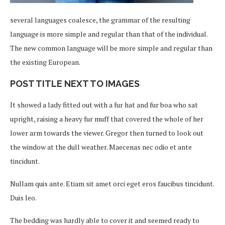
several languages coalesce, the grammar of the resulting
language is more simple and regular than that of the individual.
The new common language will be more simple and regular than
the existing European.
POST TITLE NEXT TO IMAGES
It showed a lady fitted out with a fur hat and fur boa who sat
upright, raising a heavy fur muff that covered the whole of her
lower arm towards the viewer. Gregor then turned to look out
the window at the dull weather. Maecenas nec odio et ante
tincidunt.
Nullam quis ante. Etiam sit amet orci eget eros faucibus tincidunt.
Duis leo.
The bedding was hardly able to cover it and seemed ready to