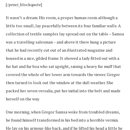
[/penci_blockquote]
It wasn’t a dream. His room, a proper human room although a
little too small, lay peacefully between its four familiar walls. A
collection of textile samples lay spread out on the table – Samsa
was a travelling salesman – and above it there hung a picture
that he had recently cut out of an illustrated magazine and
housed in a nice, gilded frame. It showed a lady fitted out with a
fur hat and fur boa who sat upright, raising a heavy fur muff that
covered the whole of her lower arm towards the viewer. Gregor
then turned to look out the window at the dull weather. She
packed her seven versalia, put her initial into the belt and made
herself on the way.
One morning, when Gregor Samsa woke from troubled dreams,
he found himself transformed in his bed into a horrible vermin.
He lay on his armour-like back, and if he lifted his head a little he