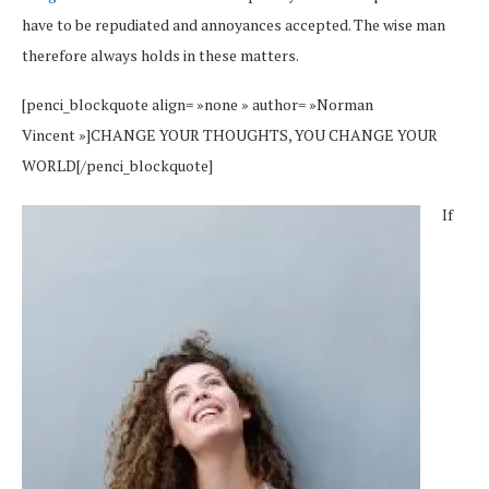
have to be repudiated and annoyances accepted. The wise man
therefore always holds in these matters.
[penci_blockquote align= »none » author= »Norman
Vincent »]CHANGE YOUR THOUGHTS, YOU CHANGE YOUR
WORLD[/penci_blockquote]
If