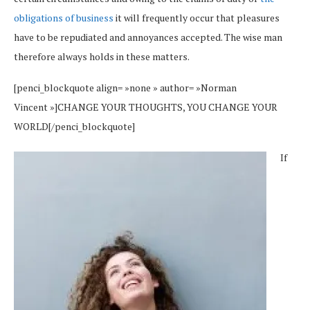
obligations of business
it will frequently occur that pleasures
have to be repudiated and annoyances accepted. The wise man
therefore always holds in these matters.
[penci_blockquote align= »none » author= »Norman
Vincent »]CHANGE YOUR THOUGHTS, YOU CHANGE YOUR
WORLD[/penci_blockquote]
If