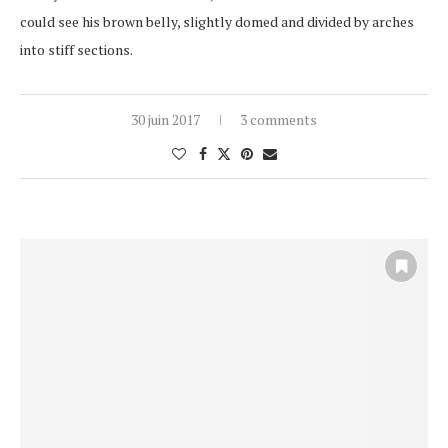
could see his brown belly, slightly domed and divided by arches
into stiff sections.
30 juin 2017
3 comments