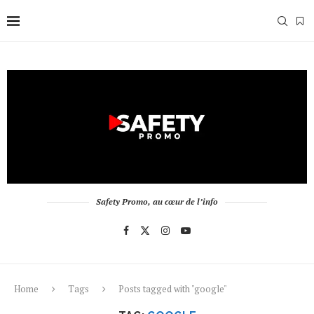
Safety Promo, au cœur de l’info
Home
Tags
Posts tagged with "google"