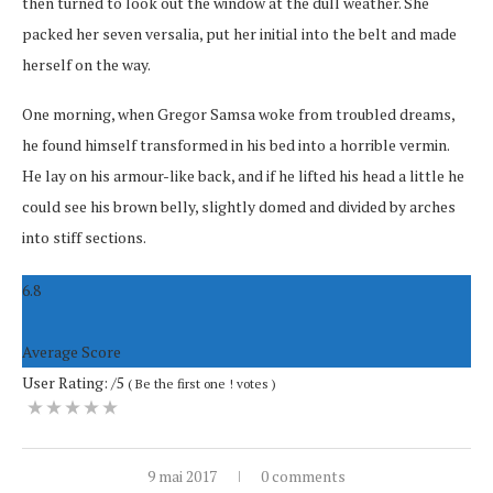
then turned to look out the window at the dull weather. She
packed her seven versalia, put her initial into the belt and made
herself on the way.
One morning, when Gregor Samsa woke from troubled dreams,
he found himself transformed in his bed into a horrible vermin.
He lay on his armour-like back, and if he lifted his head a little he
could see his brown belly, slightly domed and divided by arches
into stiff sections.
6.8
Average Score
User Rating:
/5
(
Be the first one !
votes
)
9 mai 2017
0 comments