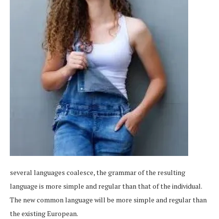
several languages coalesce, the grammar of the resulting
language is more simple and regular than that of the individual.
The new common language will be more simple and regular than
the existing European.