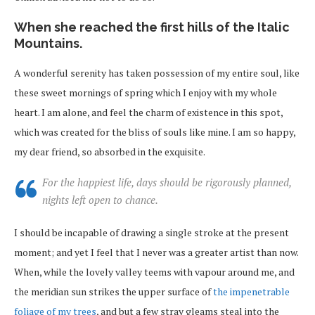
When she reached the first hills of the Italic
Mountains.
A wonderful serenity has taken possession of my entire soul, like
these sweet mornings of spring which I enjoy with my whole
heart. I am alone, and feel the charm of existence in this spot,
which was created for the bliss of souls like mine. I am so happy,
my dear friend, so absorbed in the exquisite.
For the happiest life, days should be rigorously planned,
nights left open to chance.
I should be incapable of drawing a single stroke at the present
moment; and yet I feel that I never was a greater artist than now.
When, while the lovely valley teems with vapour around me, and
the meridian sun strikes the upper surface of
the impenetrable
foliage of my trees
, and but a few stray gleams steal into the