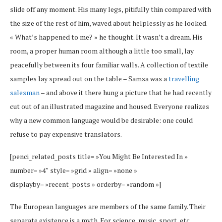
slide off any moment. His many legs, pitifully thin compared with
the size of the rest of him, waved about helplessly as he looked.
« What’s happened to me? » he thought. It wasn’t a dream. His
room, a proper human room although a little too small, lay
peacefully between its four familiar walls. A collection of textile
samples lay spread out on the table – Samsa was a
travelling
salesman
– and above it there hung a picture that he had recently
cut out of an illustrated magazine and housed. Everyone realizes
why a new common language would be desirable: one could
refuse to pay expensive translators.
[penci_related_posts title= »You Might Be Interested In »
number= »4″ style= »grid » align= »none »
displayby= »recent_posts » orderby= »random »]
The European languages are members of the same family. Their
separate existence is a myth. For science, music, sport, etc,