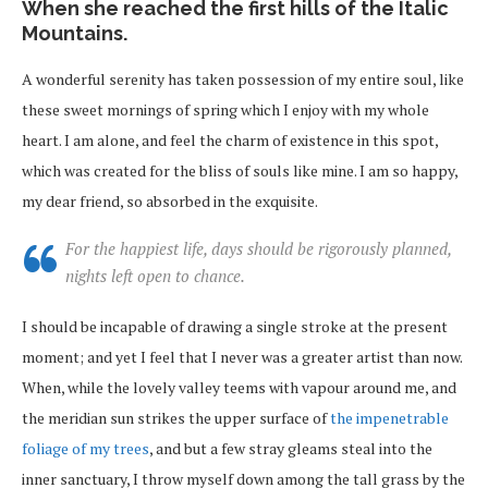
When she reached the first hills of the Italic
Mountains.
A wonderful serenity has taken possession of my entire soul, like
these sweet mornings of spring which I enjoy with my whole
heart. I am alone, and feel the charm of existence in this spot,
which was created for the bliss of souls like mine. I am so happy,
my dear friend, so absorbed in the exquisite.
For the happiest life, days should be rigorously planned,
nights left open to chance.
I should be incapable of drawing a single stroke at the present
moment; and yet I feel that I never was a greater artist than now.
When, while the lovely valley teems with vapour around me, and
the meridian sun strikes the upper surface of
the impenetrable
foliage of my trees
, and but a few stray gleams steal into the
inner sanctuary, I throw myself down among the tall grass by the