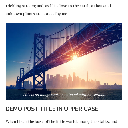
trickling stream; and, as I lie close to the earth, a thousand
unknown plants are noticed by me.
This is an image caption enim ad minima veniam.
DEMO POST TITLE IN UPPER CASE
When I hear the buzz of the little world among the stalks, and