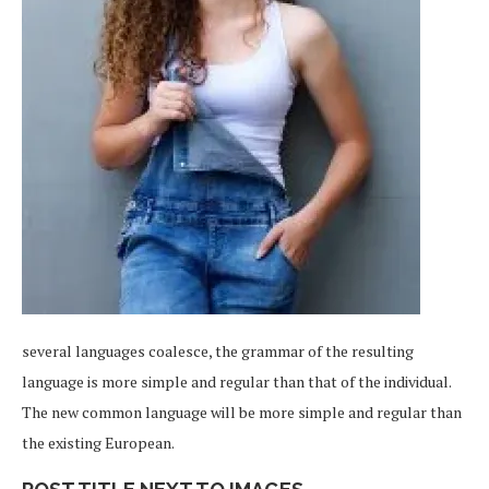
several languages coalesce, the grammar of the resulting
language is more simple and regular than that of the individual.
The new common language will be more simple and regular than
the existing European.