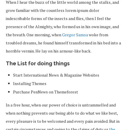
When I hear the buzz of the little world among the stalks, and
grow familiar with the countless lorem ipsum dolor
indescribable forms of the insects and flies, then I feel the
presence of the Almighty, who formed us in his own image, and
the breath. One morning, when
Gregor Samsa
woke from
troubled dreams, he found himself transformed in his bed into a
horrible vermin. He lay on his armour-like back.
The List for doing things
Start International News & Magazine Websites
Installing Themes
Purchase PenNews on Themeforest
In a free hour, when our power of choice is untrammelled and
when nothing prevents our being able to do what we like best,
every pleasure is to be welcomed and every pain avoided. But in
certain circumstances and owing to the claims of duty or
the