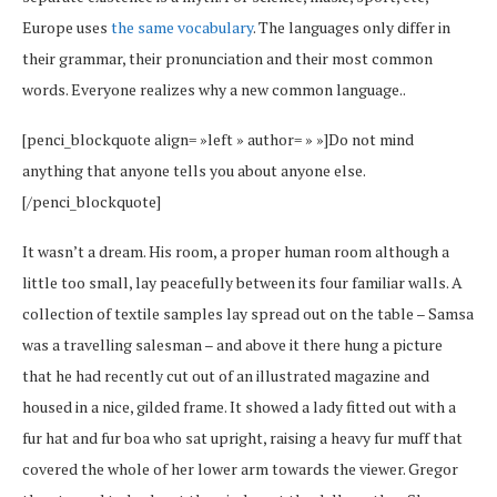
Europe uses
the same vocabulary
. The languages only differ in
their grammar, their pronunciation and their most common
words. Everyone realizes why a new common language..
[penci_blockquote align= »left » author= » »]Do not mind
anything that anyone tells you about anyone else.
[/penci_blockquote]
It wasn’t a dream. His room, a proper human room although a
little too small, lay peacefully between its four familiar walls. A
collection of textile samples lay spread out on the table – Samsa
was a travelling salesman – and above it there hung a picture
that he had recently cut out of an illustrated magazine and
housed in a nice, gilded frame. It showed a lady fitted out with a
fur hat and fur boa who sat upright, raising a heavy fur muff that
covered the whole of her lower arm towards the viewer. Gregor