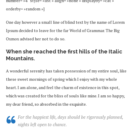
number= »4″ style= »list » align= »none » displayby= »cat »
orderby= »random »]
One day however a small line of blind text by the name of Lorem
Ipsum decided to leave for the far World of Grammar. The Big
Oxmox advised her not to do so.
When she reached the first hills of the Italic
Mountains.
A wonderful serenity has taken possession of my entire soul, like
these sweet mornings of spring which I enjoy with my whole
heart. I am alone, and feel the charm of existence in this spot,
which was created for the bliss of souls like mine. I am so happy,
my dear friend, so absorbed in the exquisite.
For the happiest life, days should be rigorously planned,
nights left open to chance.