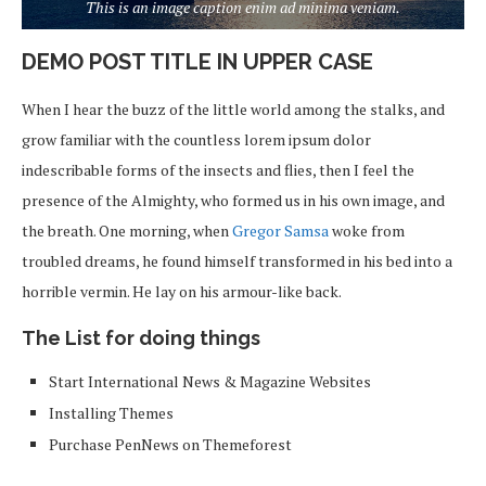
This is an image caption enim ad minima veniam.
DEMO POST TITLE IN UPPER CASE
When I hear the buzz of the little world among the stalks, and
grow familiar with the countless lorem ipsum dolor
indescribable forms of the insects and flies, then I feel the
presence of the Almighty, who formed us in his own image, and
the breath. One morning, when
Gregor Samsa
woke from
troubled dreams, he found himself transformed in his bed into a
horrible vermin. He lay on his armour-like back.
The List for doing things
Start International News & Magazine Websites
Installing Themes
Purchase PenNews on Themeforest