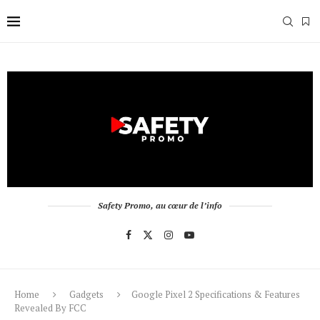
Safety Promo, au cœur de l’info
Home
Gadgets
Google Pixel 2 Specifications & Features
Revealed By FCC