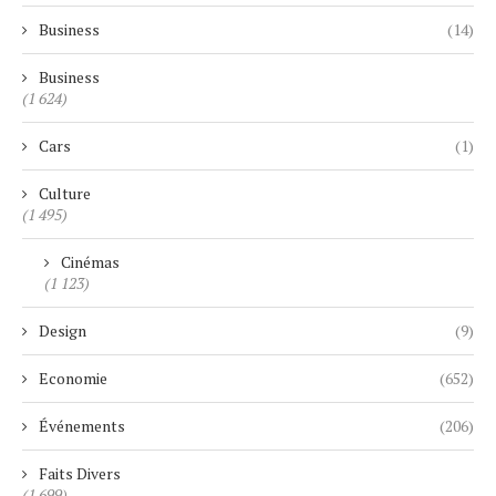
Business
(14)
Business
(1 624)
Cars
(1)
Culture
(1 495)
Cinémas
(1 123)
Design
(9)
Economie
(652)
Événements
(206)
Faits Divers
(1 699)