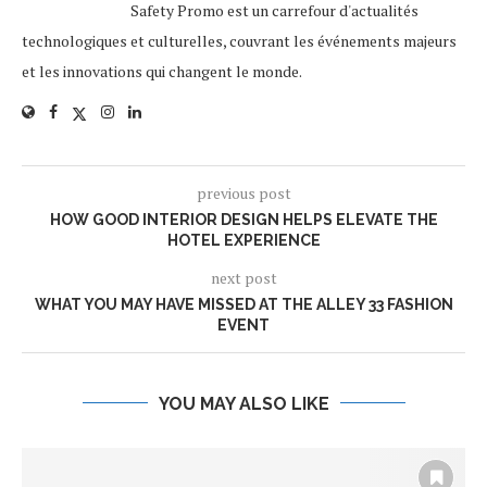
Safety Promo est un carrefour d'actualités
technologiques et culturelles, couvrant les événements majeurs
et les innovations qui changent le monde.
previous post
HOW GOOD INTERIOR DESIGN HELPS ELEVATE THE
HOTEL EXPERIENCE
next post
WHAT YOU MAY HAVE MISSED AT THE ALLEY 33 FASHION
EVENT
YOU MAY ALSO LIKE