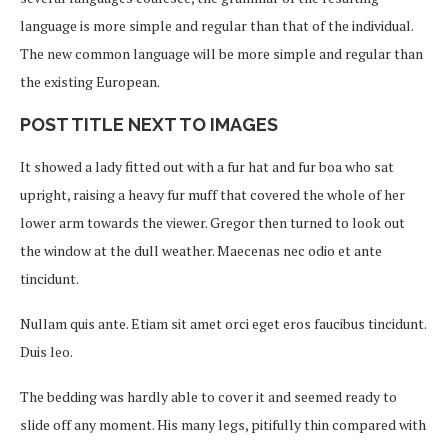
language is more simple and regular than that of the individual.
The new common language will be more simple and regular than
the existing European.
POST TITLE NEXT TO IMAGES
It showed a lady fitted out with a fur hat and fur boa who sat
upright, raising a heavy fur muff that covered the whole of her
lower arm towards the viewer. Gregor then turned to look out
the window at the dull weather. Maecenas nec odio et ante
tincidunt.
Nullam quis ante. Etiam sit amet orci eget eros faucibus tincidunt.
Duis leo.
The bedding was hardly able to cover it and seemed ready to
slide off any moment. His many legs, pitifully thin compared with