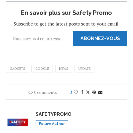
En savoir plus sur Safety Promo
Subscribe to get the latest posts sent to your email.
ABONNEZ-VOUS
GADGETS
GOOGLE
NEWS
UPDATE
0 comments
1
SAFETYPROMO
Follow Author