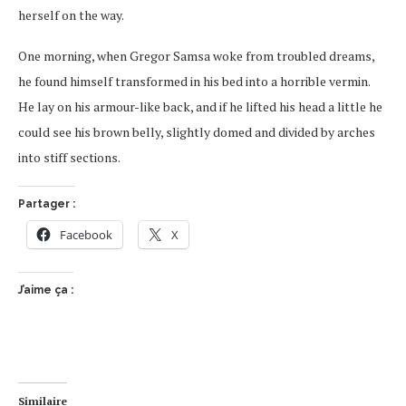
herself on the way.
One morning, when Gregor Samsa woke from troubled dreams,
he found himself transformed in his bed into a horrible vermin.
He lay on his armour-like back, and if he lifted his head a little he
could see his brown belly, slightly domed and divided by arches
into stiff sections.
Partager :
Facebook
X
J’aime ça :
Similaire