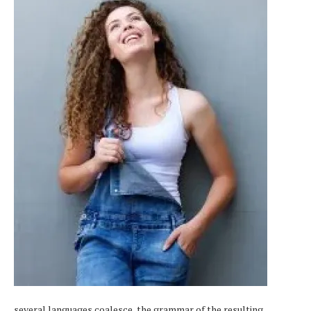
several languages coalesce, the grammar of the resulting