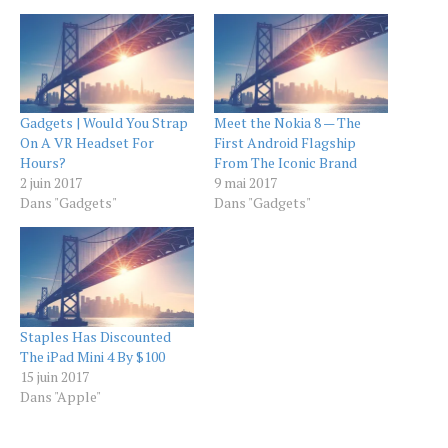
Gadgets | Would You Strap
Meet the Nokia 8 — The
On A VR Headset For
First Android Flagship
Hours?
From The Iconic Brand
2 juin 2017
9 mai 2017
Dans "Gadgets"
Dans "Gadgets"
Staples Has Discounted
The iPad Mini 4 By $100
15 juin 2017
Dans "Apple"