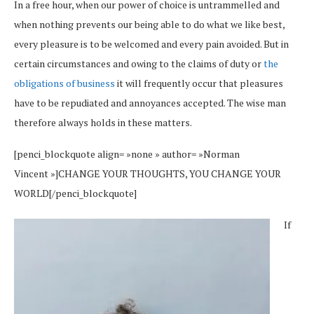
In a free hour, when our power of choice is untrammelled and
when nothing prevents our being able to do what we like best,
every pleasure is to be welcomed and every pain avoided. But in
certain circumstances and owing to the claims of duty or
the
obligations of business
it will frequently occur that pleasures
have to be repudiated and annoyances accepted. The wise man
therefore always holds in these matters.
[penci_blockquote align= »none » author= »Norman
Vincent »]CHANGE YOUR THOUGHTS, YOU CHANGE YOUR
WORLD[/penci_blockquote]
If