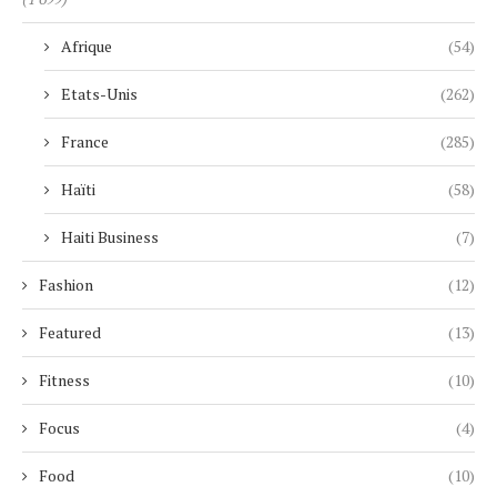
Afrique
(54)
Etats-Unis
(262)
France
(285)
Haïti
(58)
Haiti Business
(7)
Fashion
(12)
Featured
(13)
Fitness
(10)
Focus
(4)
Food
(10)