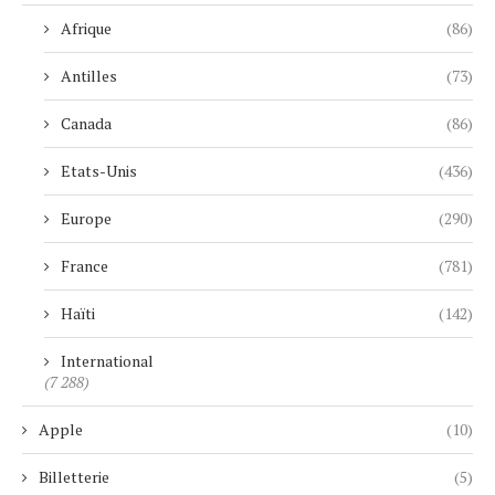
Afrique
(86)
Antilles
(73)
Canada
(86)
Etats-Unis
(436)
Europe
(290)
France
(781)
Haïti
(142)
International
(7 288)
Apple
(10)
Billetterie
(5)