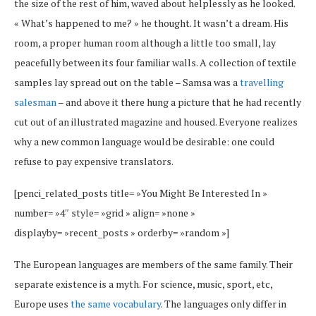
the size of the rest of him, waved about helplessly as he looked.
« What’s happened to me? » he thought. It wasn’t a dream. His
room, a proper human room although a little too small, lay
peacefully between its four familiar walls. A collection of textile
samples lay spread out on the table – Samsa was a
travelling
salesman
– and above it there hung a picture that he had recently
cut out of an illustrated magazine and housed. Everyone realizes
why a new common language would be desirable: one could
refuse to pay expensive translators.
[penci_related_posts title= »You Might Be Interested In »
number= »4″ style= »grid » align= »none »
displayby= »recent_posts » orderby= »random »]
The European languages are members of the same family. Their
separate existence is a myth. For science, music, sport, etc,
Europe uses
the same vocabulary
. The languages only differ in