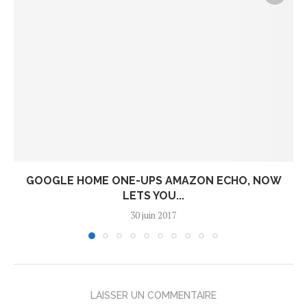
GOOGLE HOME ONE-UPS AMAZON ECHO, NOW
LETS YOU...
30 juin 2017
LAISSER UN COMMENTAIRE