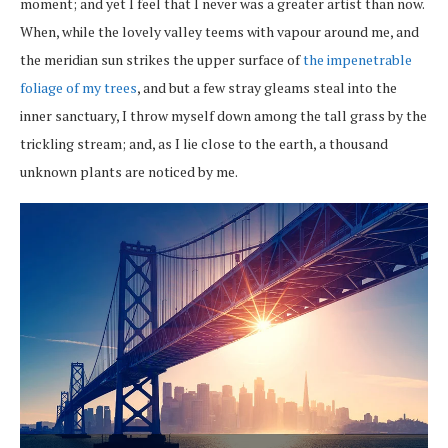
moment; and yet I feel that I never was a greater artist than now.
When, while the lovely valley teems with vapour around me, and
the meridian sun strikes the upper surface of
the impenetrable
foliage of my trees
, and but a few stray gleams steal into the
inner sanctuary, I throw myself down among the tall grass by the
trickling stream; and, as I lie close to the earth, a thousand
unknown plants are noticed by me.