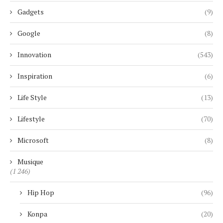
Gadgets
(9)
Google
(8)
Innovation
(543)
Inspiration
(6)
Life Style
(13)
Lifestyle
(70)
Microsoft
(8)
Musique
(1 246)
Hip Hop
(96)
Konpa
(20)