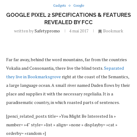
Gadgets
Google
GOOGLE PIXEL 2 SPECIFICATIONS & FEATURES
REVEALED BY FCC
written by
Safetypromo
4 mai 2017
Bookmark
Far far away, behind the word mountains, far from the countries
Vokalia and Consonantia, there live the blind texts.
Separated
they live in Bookmarksgrove
right at the coast of the Semantics,
a large language ocean. A small river named Duden flows by their
place and supplies it with the necessary regelialia. It is a
paradisematic country, in which roasted parts of sentences.
[penci_related_posts title= »You Might Be Interested In »
number= »4″ style= »list » align= »none » displayby= »cat »
orderby= »random »]