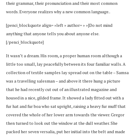
their grammar, their pronunciation and their most common
words. Everyone realizes why a new common language..
[penci_blockquote align= »left » author= » »]Do not mind
anything that anyone tells you about anyone else.
[/penci_blockquote]
It wasn’t a dream. His room, a proper human room although a
little too small, lay peacefully between its four familiar walls. A
collection of textile samples lay spread out on the table – Samsa
was a travelling salesman – and above it there hung a picture
that he had recently cut out of an illustrated magazine and
housed in a nice, gilded frame. It showed a lady fitted out with a
fur hat and fur boa who sat upright, raising a heavy fur muff that
covered the whole of her lower arm towards the viewer. Gregor
then turned to look out the window at the dull weather. She
packed her seven versalia, put her initial into the belt and made