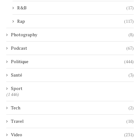
R&B
(17)
Rap
(117)
Photography
(8)
Podcast
(67)
Politique
(444)
Santé
(3)
Sport
(1 446)
Tech
(2)
Travel
(10)
Video
(231)