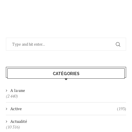
CATÉGORIES
A la une
(2 440)
Active
(193)
Actualité
(10 316)