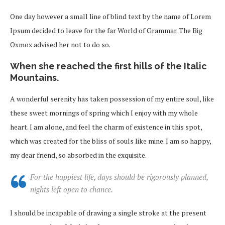
One day however a small line of blind text by the name of Lorem
Ipsum decided to leave for the far World of Grammar. The Big
Oxmox advised her not to do so.
When she reached the first hills of the Italic
Mountains.
A wonderful serenity has taken possession of my entire soul, like
these sweet mornings of spring which I enjoy with my whole
heart. I am alone, and feel the charm of existence in this spot,
which was created for the bliss of souls like mine. I am so happy,
my dear friend, so absorbed in the exquisite.
For the happiest life, days should be rigorously planned,
nights left open to chance.
I should be incapable of drawing a single stroke at the present