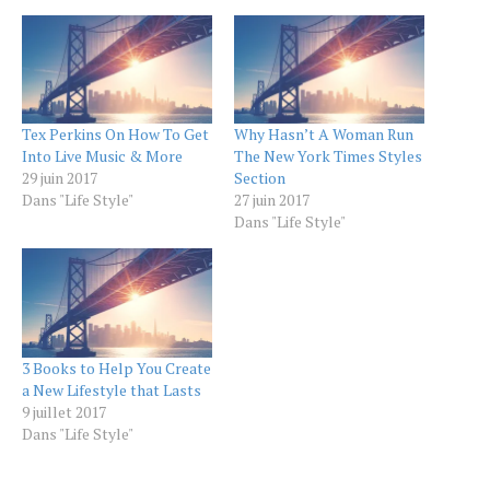
Tex Perkins On How To Get
Why Hasn’t A Woman Run
Into Live Music & More
The New York Times Styles
29 juin 2017
Section
Dans "Life Style"
27 juin 2017
Dans "Life Style"
3 Books to Help You Create
a New Lifestyle that Lasts
9 juillet 2017
Dans "Life Style"