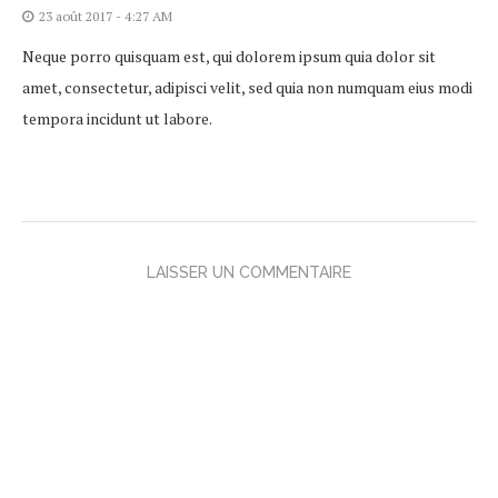
23 août 2017 - 4:27 AM
Neque porro quisquam est, qui dolorem ipsum quia dolor sit
amet, consectetur, adipisci velit, sed quia non numquam eius modi
tempora incidunt ut labore.
LAISSER UN COMMENTAIRE