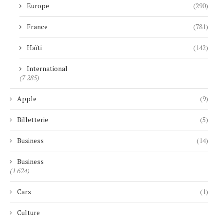
Europe
(290)
France
(781)
Haïti
(142)
International
(7 285)
Apple
(9)
Billetterie
(5)
Business
(14)
Business
(1 624)
Cars
(1)
Culture