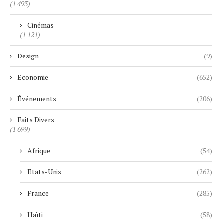
(1 493)
Cinémas
(1 121)
Design
(9)
Economie
(652)
Événements
(206)
Faits Divers
(1 699)
Afrique
(54)
Etats-Unis
(262)
France
(285)
Haïti
(58)