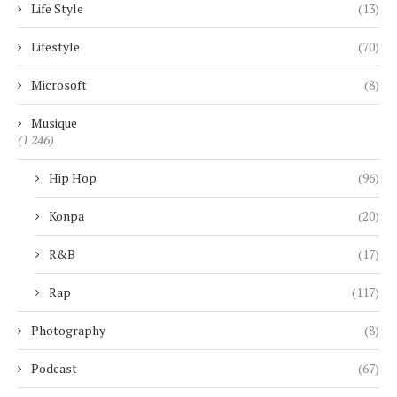
Life Style
(13)
Lifestyle
(70)
Microsoft
(8)
Musique
(1 246)
Hip Hop
(96)
Konpa
(20)
R&B
(17)
Rap
(117)
Photography
(8)
Podcast
(67)