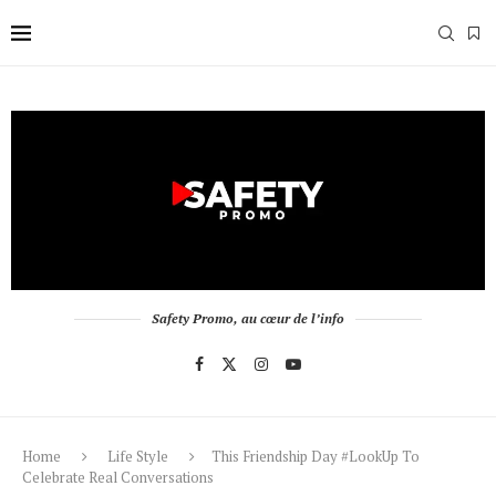
Safety Promo, au cœur de l’info
Home
Life Style
This Friendship Day #LookUp To
Celebrate Real Conversations