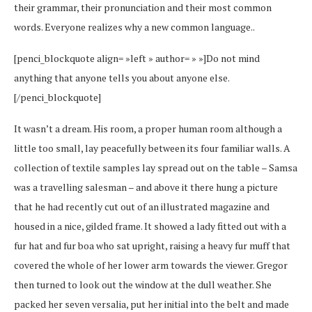
their grammar, their pronunciation and their most common
words. Everyone realizes why a new common language..
[penci_blockquote align= »left » author= » »]Do not mind
anything that anyone tells you about anyone else.
[/penci_blockquote]
It wasn’t a dream. His room, a proper human room although a
little too small, lay peacefully between its four familiar walls. A
collection of textile samples lay spread out on the table – Samsa
was a travelling salesman – and above it there hung a picture
that he had recently cut out of an illustrated magazine and
housed in a nice, gilded frame. It showed a lady fitted out with a
fur hat and fur boa who sat upright, raising a heavy fur muff that
covered the whole of her lower arm towards the viewer. Gregor
then turned to look out the window at the dull weather. She
packed her seven versalia, put her initial into the belt and made