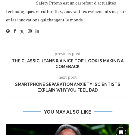
Safety Promo est un carrefour d'actualités
technologiques et culturelles, couvrant les événements majeurs
et les innovations qui changent le monde.
previous post
THE CLASSIC ‘JEANS & A NICE TOP’ LOOK IS MAKING A
COMEBACK
next post
SMARTPHONE SEPARATION ANXIETY: SCIENTISTS
EXPLAIN WHY YOU FEEL BAD
YOU MAY ALSO LIKE