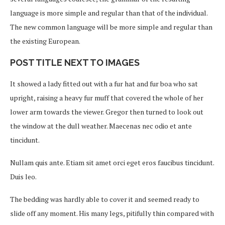
language is more simple and regular than that of the individual.
The new common language will be more simple and regular than
the existing European.
POST TITLE NEXT TO IMAGES
It showed a lady fitted out with a fur hat and fur boa who sat
upright, raising a heavy fur muff that covered the whole of her
lower arm towards the viewer. Gregor then turned to look out
the window at the dull weather. Maecenas nec odio et ante
tincidunt.
Nullam quis ante. Etiam sit amet orci eget eros faucibus tincidunt.
Duis leo.
The bedding was hardly able to cover it and seemed ready to
slide off any moment. His many legs, pitifully thin compared with