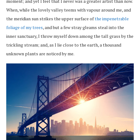
moment; and yet I feel that I never was a greater artist than now.
When, while the lovely valley teems with vapour around me, and
the meridian sun strikes the upper surface of
the impenetrable
foliage of my trees
, and but a few stray gleams steal into the
inner sanctuary, I throw myself down among the tall grass by the
trickling stream; and, as I lie close to the earth, a thousand
unknown plants are noticed by me.