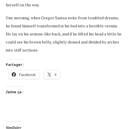
herself on the way.
One morning, when Gregor Samsa woke from troubled dreams,
he found himself transformed in his bed into a horrible vermin.
He lay on his armour-like back, and if he lifted his head a little he
could see his brown belly, slightly domed and divided by arches
into stiff sections.
Partager :
Facebook
X
J’aime ça :
Similaire