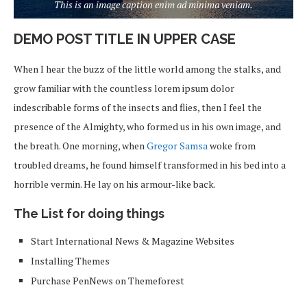
This is an image caption enim ad minima veniam.
DEMO POST TITLE IN UPPER CASE
When I hear the buzz of the little world among the stalks, and
grow familiar with the countless lorem ipsum dolor
indescribable forms of the insects and flies, then I feel the
presence of the Almighty, who formed us in his own image, and
the breath. One morning, when
Gregor Samsa
woke from
troubled dreams, he found himself transformed in his bed into a
horrible vermin. He lay on his armour-like back.
The List for doing things
Start International News & Magazine Websites
Installing Themes
Purchase PenNews on Themeforest