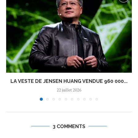
LA VESTE DE JENSEN HUANG VENDUE 960 000...
22 juillet 2026
3 COMMENTS