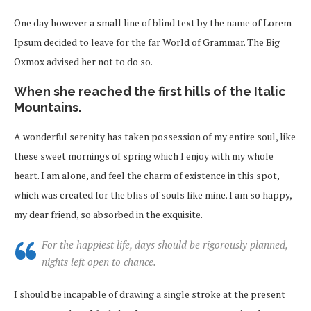
One day however a small line of blind text by the name of Lorem
Ipsum decided to leave for the far World of Grammar. The Big
Oxmox advised her not to do so.
When she reached the first hills of the Italic
Mountains.
A wonderful serenity has taken possession of my entire soul, like
these sweet mornings of spring which I enjoy with my whole
heart. I am alone, and feel the charm of existence in this spot,
which was created for the bliss of souls like mine. I am so happy,
my dear friend, so absorbed in the exquisite.
For the happiest life, days should be rigorously planned,
nights left open to chance.
I should be incapable of drawing a single stroke at the present