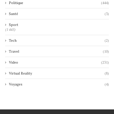
Politique
(444)
Santé
(3)
Sport
(1 445)
Tech
(2)
Travel
(10)
Video
(231)
Virtual Reality
(8)
Voyages
(4)