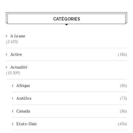
CATÉGORIES
A la une
(2 433)
Active
(186)
Actualité
(10 309)
Afrique
(86)
Antilles
(73)
Canada
(86)
Etats-Unis
(436)