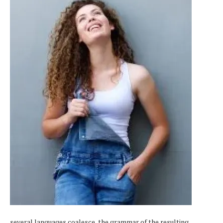
several languages coalesce, the grammar of the resulting