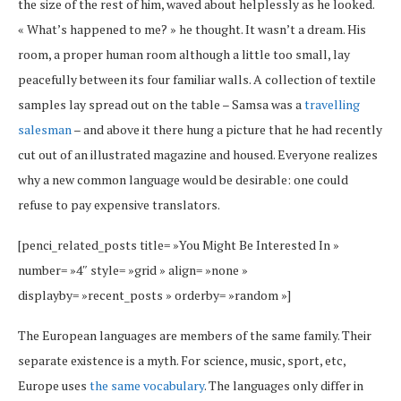
the size of the rest of him, waved about helplessly as he looked.
« What’s happened to me? » he thought. It wasn’t a dream. His
room, a proper human room although a little too small, lay
peacefully between its four familiar walls. A collection of textile
samples lay spread out on the table – Samsa was a
travelling
salesman
– and above it there hung a picture that he had recently
cut out of an illustrated magazine and housed. Everyone realizes
why a new common language would be desirable: one could
refuse to pay expensive translators.
[penci_related_posts title= »You Might Be Interested In »
number= »4″ style= »grid » align= »none »
displayby= »recent_posts » orderby= »random »]
The European languages are members of the same family. Their
separate existence is a myth. For science, music, sport, etc,
Europe uses
the same vocabulary
. The languages only differ in