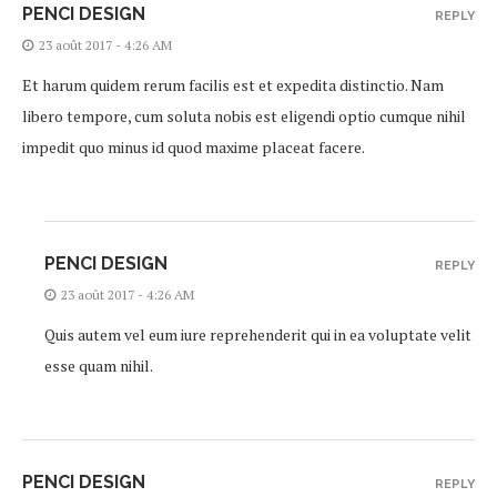
PENCI DESIGN
REPLY
23 août 2017 - 4:26 AM
Et harum quidem rerum facilis est et expedita distinctio. Nam
libero tempore, cum soluta nobis est eligendi optio cumque nihil
impedit quo minus id quod maxime placeat facere.
PENCI DESIGN
REPLY
23 août 2017 - 4:26 AM
Quis autem vel eum iure reprehenderit qui in ea voluptate velit
esse quam nihil.
PENCI DESIGN
REPLY