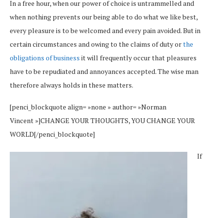
In a free hour, when our power of choice is untrammelled and
when nothing prevents our being able to do what we like best,
every pleasure is to be welcomed and every pain avoided. But in
certain circumstances and owing to the claims of duty or
the
obligations of business
it will frequently occur that pleasures
have to be repudiated and annoyances accepted. The wise man
therefore always holds in these matters.
[penci_blockquote align= »none » author= »Norman
Vincent »]CHANGE YOUR THOUGHTS, YOU CHANGE YOUR
WORLD[/penci_blockquote]
If