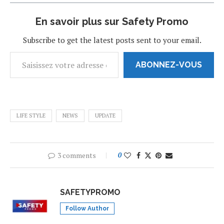
En savoir plus sur Safety Promo
Subscribe to get the latest posts sent to your email.
ABONNEZ-VOUS
LIFE STYLE
NEWS
UPDATE
3 comments
0
SAFETYPROMO
Follow Author