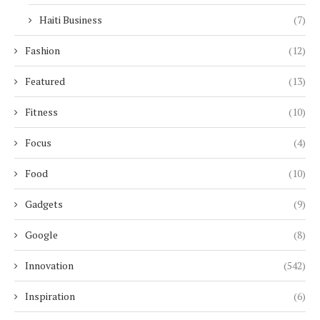
Haiti Business
(7)
Fashion
(12)
Featured
(13)
Fitness
(10)
Focus
(4)
Food
(10)
Gadgets
(9)
Google
(8)
Innovation
(542)
Inspiration
(6)