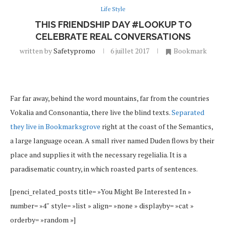
Life Style
THIS FRIENDSHIP DAY #LOOKUP TO
CELEBRATE REAL CONVERSATIONS
written by
Safetypromo
6 juillet 2017
Bookmark
Far far away, behind the word mountains, far from the countries
Vokalia and Consonantia, there live the blind texts.
Separated
they live in Bookmarksgrove
right at the coast of the Semantics,
a large language ocean. A small river named Duden flows by their
place and supplies it with the necessary regelialia. It is a
paradisematic country, in which roasted parts of sentences.
[penci_related_posts title= »You Might Be Interested In »
number= »4″ style= »list » align= »none » displayby= »cat »
orderby= »random »]