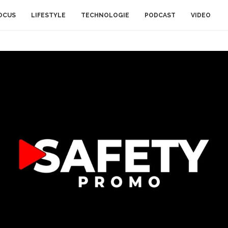
OCUS
LIFESTYLE
TECHNOLOGIE
PODCAST
VIDEO