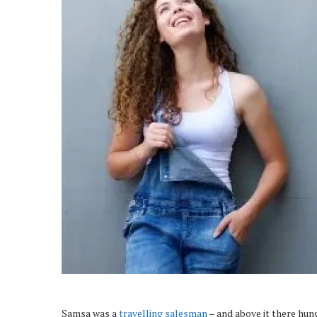
Samsa was a
travelling salesman
– and above it there hung