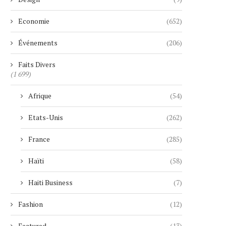
Economie
(652)
Événements
(206)
Faits Divers
(1 699)
Afrique
(54)
Etats-Unis
(262)
France
(285)
Haïti
(58)
Haiti Business
(7)
Fashion
(12)
Featured
(13)