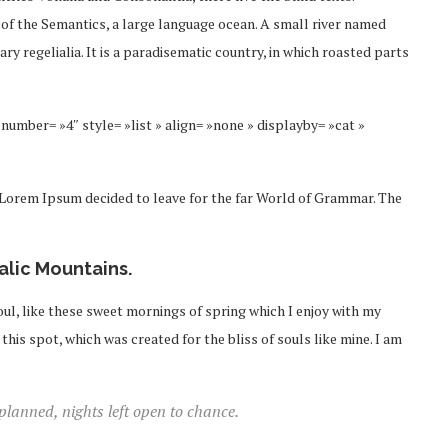
 of the Semantics, a large language ocean. A small river named
ry regelialia. It is a paradisematic country, in which roasted parts
number= »4″ style= »list » align= »none » displayby= »cat »
f Lorem Ipsum decided to leave for the far World of Grammar. The
talic Mountains.
ul, like these sweet mornings of spring which I enjoy with my
this spot, which was created for the bliss of souls like mine. I am
 planned, nights left open to chance.