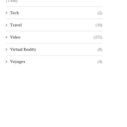
(1 446)
Tech
(2)
Travel
(10)
Video
(231)
Virtual Reality
(8)
Voyages
(4)