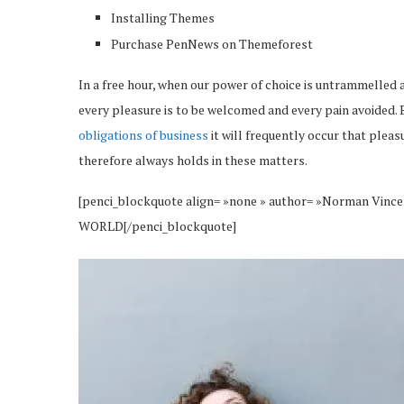
Installing Themes
Purchase PenNews on Themeforest
In a free hour, when our power of choice is untrammelled 
every pleasure is to be welcomed and every pain avoided. 
obligations of business
it will frequently occur that plea
therefore always holds in these matters.
[penci_blockquote align= »none » author= »Norman 
WORLD[/penci_blockquote]