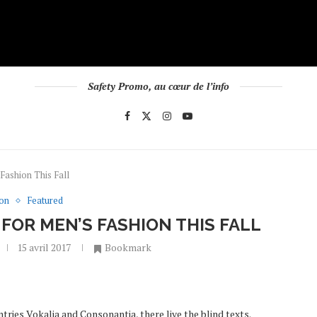
Safety Promo, au cœur de l’info
Fashion This Fall
ion
Featured
FOR MEN’S FASHION THIS FALL
15 avril 2017
Bookmark
tries Vokalia and Consonantia, there live the blind texts.