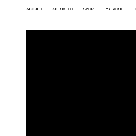
ACCUEIL
ACTUALITÉ
SPORT
MUSIQUE
F