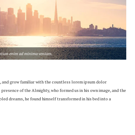
aption enim ad minima veniam.
, and grow familiar with the countless lorem ipsum dolor
the presence of the Almighty, who formed us in his own image, and the
led dreams, he found himself transformed in his bed into a