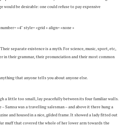
 would be desirable: one could refuse to pay expensive
 number= »4″ style= »grid » align= »none »
eir separate existence is a myth. For science, music, sport, etc,
fer in their grammar, their pronunciation and their most common
anything that anyone tells you about anyone else.
a little too small, lay peacefully between its four familiar walls.
le – Samsa was a travelling salesman – and above it there hung a
zine and housed in a nice, gilded frame. It showed a lady fitted out
y fur muff that covered the whole of her lower arm towards the