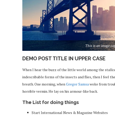
This is an image c
DEMO POST TITLE IN UPPER CASE
When I hear the buzz of the little world among the stalks
indescribable forms of the insects and flies, then I feel 
breath. One morning, when
Gregor Samsa
woke from troub
horrible vermin. He lay on his armour-like back.
The List for doing things
Start International News & Magazine Websites