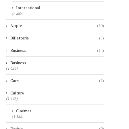
International
(7 289)
Apple
(10)
Billetterie
(5)
Business
(14)
Business
(1 624)
Cars
(1)
Culture
(1 495)
Cinémas
(1 123)
Design
(9)