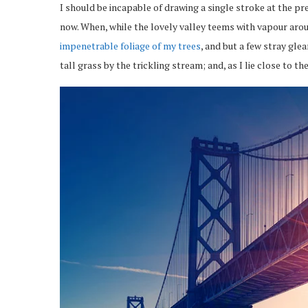
I should be incapable of drawing a single stroke at the pr
now. When, while the lovely valley teems with vapour arou
impenetrable foliage of my trees
, and but a few stray gl
tall grass by the trickling stream; and, as I lie close to 