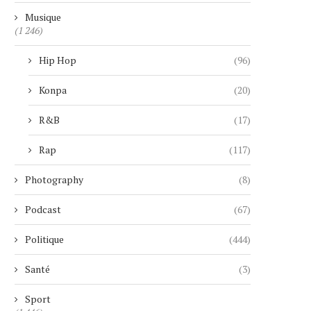
Musique
(1 246)
Hip Hop
(96)
Konpa
(20)
R&B
(17)
Rap
(117)
Photography
(8)
Podcast
(67)
Politique
(444)
Santé
(3)
Sport