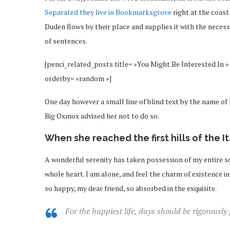
Separated they live in Bookmarksgrove
right at the coast
Duden flows by their place and supplies it with the necessa
of sentences.
[penci_related_posts title= »You Might Be Interested In » 
orderby= »random »]
One day however a small line of blind text by the name o
Big Oxmox advised her not to do so.
When she reached the first hills of the I
A wonderful serenity has taken possession of my entire so
whole heart. I am alone, and feel the charm of existence in 
so happy, my dear friend, so absorbed in the exquisite.
For the happiest life, days should be rigorously