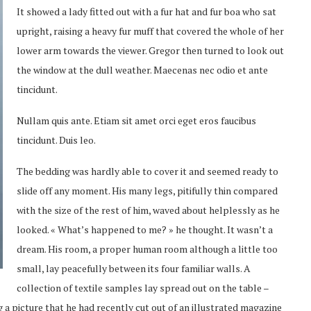
It showed a lady fitted out with a fur hat and fur boa who sat
upright, raising a heavy fur muff that covered the whole of her
lower arm towards the viewer. Gregor then turned to look out
the window at the dull weather. Maecenas nec odio et ante
tincidunt.
Nullam quis ante. Etiam sit amet orci eget eros faucibus
tincidunt. Duis leo.
The bedding was hardly able to cover it and seemed ready to
slide off any moment. His many legs, pitifully thin compared
with the size of the rest of him, waved about helplessly as he
looked. « What’s happened to me? » he thought. It wasn’t a
dream. His room, a proper human room although a little too
small, lay peacefully between its four familiar walls. A
collection of textile samples lay spread out on the table –
 a picture that he had recently cut out of an illustrated magazine