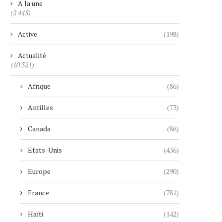
A la une
(2 445)
Active
(198)
Actualité
(10 321)
Afrique
(86)
Antilles
(73)
Canada
(86)
Etats-Unis
(436)
Europe
(290)
France
(781)
Haïti
(142)