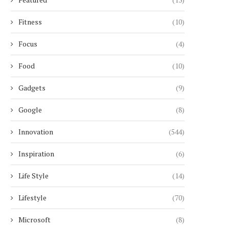
Fitness
(10)
Focus
(4)
Food
(10)
Gadgets
(9)
Google
(8)
Innovation
(544)
Inspiration
(6)
Life Style
(14)
Lifestyle
(70)
Microsoft
(8)