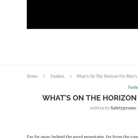
Home
Fashion
What’s On The Horizon For Men’s 
Fash
WHAT’S ON THE HORIZON 
written by
Safetypromo
Far far away, behind the word mountains, far from the coun