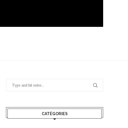
CATÉGORIES