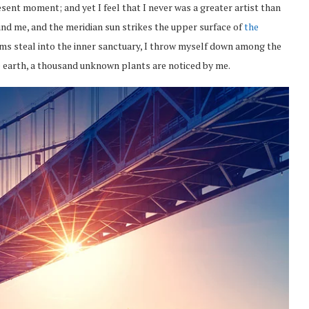
esent moment; and yet I feel that I never was a greater artist than
nd me, and the meridian sun strikes the upper surface of
the
eams steal into the inner sanctuary, I throw myself down among the
the earth, a thousand unknown plants are noticed by me.