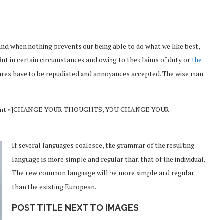
and when nothing prevents our being able to do what we like best,
But in certain circumstances and owing to the claims of duty or
the
sures have to be repudiated and annoyances accepted. The wise man
Vincent »]CHANGE YOUR THOUGHTS, YOU CHANGE YOUR
If several languages coalesce, the grammar of the resulting
language is more simple and regular than that of the individual.
The new common language will be more simple and regular
than the existing European.
POST TITLE NEXT TO IMAGES