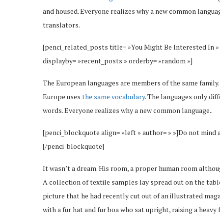
and housed. Everyone realizes why a new common language
translators.
[penci_related_posts title= »You Might Be Interested In »
displayby= »recent_posts » orderby= »random »]
The European languages are members of the same family. Th
Europe uses
the same vocabulary
. The languages only dif
words. Everyone realizes why a new common language..
[penci_blockquote align= »left » author= » »]Do not mind 
[/penci_blockquote]
It wasn’t a dream. His room, a proper human room although 
A collection of textile samples lay spread out on the tab
picture that he had recently cut out of an illustrated maga
with a fur hat and fur boa who sat upright, raising a heav