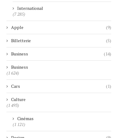
International
(7 285)
Apple
(9)
Billetterie
(5)
Business
(14)
Business
(1 624)
Cars
(1)
Culture
(1 493)
Cinémas
(1 121)
Design
(9)