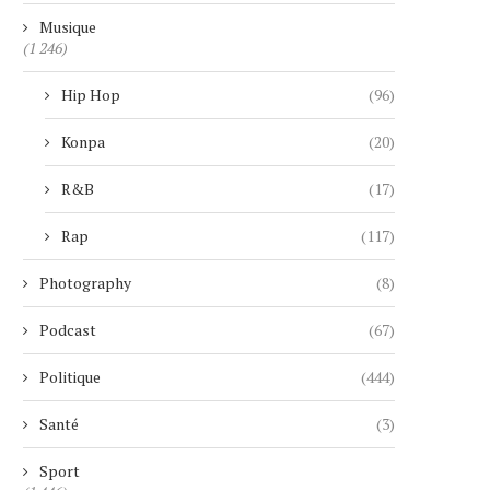
Musique
(1 246)
Hip Hop
(96)
Konpa
(20)
R&B
(17)
Rap
(117)
Photography
(8)
Podcast
(67)
Politique
(444)
Santé
(3)
Sport