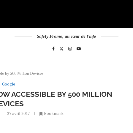
Safety Promo, au cœur de l’info
le by 500 Million Devices
Google
OW ACCESSIBLE BY 500 MILLION
EVICES
27 avril 2017
Bookmark