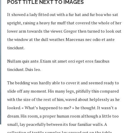
POST TITLE NEXT TO IMAGES
It showed a lady fitted out with a fur hat and fur boa who sat
upright, raising a heavy fur muff that covered the whole of her
lower arm towards the viewer. Gregor then turned to look out
the window at the dull weather. Maecenas nec odio et ante
tincidunt.
Nullam quis ante. Etiam sit amet orci eget eros faucibus
tincidunt. Duis leo.
The bedding was hardly able to cover it and seemed ready to
slide off any moment. His many legs, pitifully thin compared
with the size of the rest of him, waved about helplessly as he
looked. « What’s happened to me? » he thought. It wasn’t a
dream. His room, a proper human room although a little too
small, lay peacefully between its four familiar walls. A
collection of textile samples lay spread out on the table –