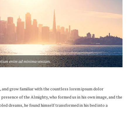
aption enim ad minima veniam.
, and grow familiar with the countless lorem ipsum dolor
the presence of the Almighty, who formed us in his own image, and the
led dreams, he found himself transformed in his bed into a