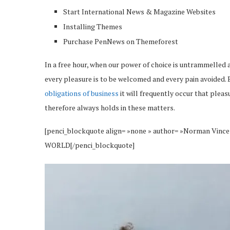
Start International News & Magazine Websites
Installing Themes
Purchase PenNews on Themeforest
In a free hour, when our power of choice is untrammelled 
every pleasure is to be welcomed and every pain avoided. 
obligations of business
it will frequently occur that plea
therefore always holds in these matters.
[penci_blockquote align= »none » author= »Norman 
WORLD[/penci_blockquote]