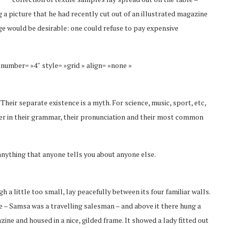
 a picture that he had recently cut out of an illustrated magazine
 would be desirable: one could refuse to pay expensive
 number= »4″ style= »grid » align= »none »
eir separate existence is a myth. For science, music, sport, etc,
fer in their grammar, their pronunciation and their most common
anything that anyone tells you about anyone else.
a little too small, lay peacefully between its four familiar walls.
le – Samsa was a travelling salesman – and above it there hung a
zine and housed in a nice, gilded frame. It showed a lady fitted out