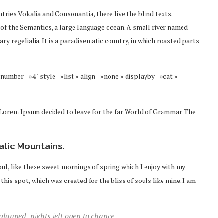
tries Vokalia and Consonantia, there live the blind texts.
 of the Semantics, a large language ocean. A small river named
ry regelialia. It is a paradisematic country, in which roasted parts
number= »4″ style= »list » align= »none » displayby= »cat »
f Lorem Ipsum decided to leave for the far World of Grammar. The
talic Mountains.
ul, like these sweet mornings of spring which I enjoy with my
this spot, which was created for the bliss of souls like mine. I am
 planned, nights left open to chance.