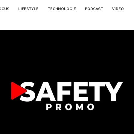
OCUS
LIFESTYLE
TECHNOLOGIE
PODCAST
VIDEO