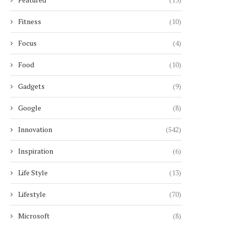
Fitness
(10)
Focus
(4)
Food
(10)
Gadgets
(9)
Google
(8)
Innovation
(542)
Inspiration
(6)
Life Style
(13)
Lifestyle
(70)
Microsoft
(8)