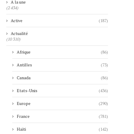
A la une
(2 434)
Active
(187)
Actualité
(10 310)
Afrique
(86)
Antilles
(73)
Canada
(86)
Etats-Unis
(436)
Europe
(290)
France
(781)
Haïti
(142)