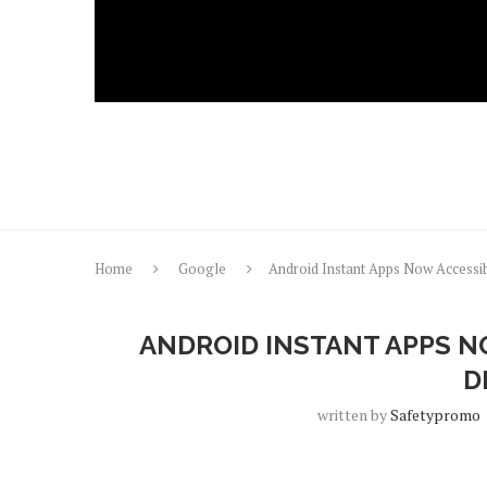
Home
Google
Android Instant Apps Now Accessib
ANDROID INSTANT APPS N
D
written by
Safetypromo