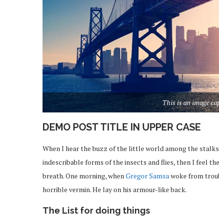
This is an image c
DEMO POST TITLE IN UPPER CASE
When I hear the buzz of the little world among the stalks
indescribable forms of the insects and flies, then I feel 
breath. One morning, when
Gregor Samsa
woke from troub
horrible vermin. He lay on his armour-like back.
The List for doing things