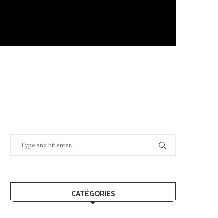
CATÉGORIES