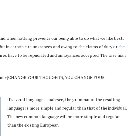
and when nothing prevents our being able to do what we like best,
But in certain circumstances and owing to the claims of duty or
the
sures have to be repudiated and annoyances accepted. The wise man
Vincent »]CHANGE YOUR THOUGHTS, YOU CHANGE YOUR
If several languages coalesce, the grammar of the resulting
language is more simple and regular than that of the individual.
The new common language will be more simple and regular
than the existing European.