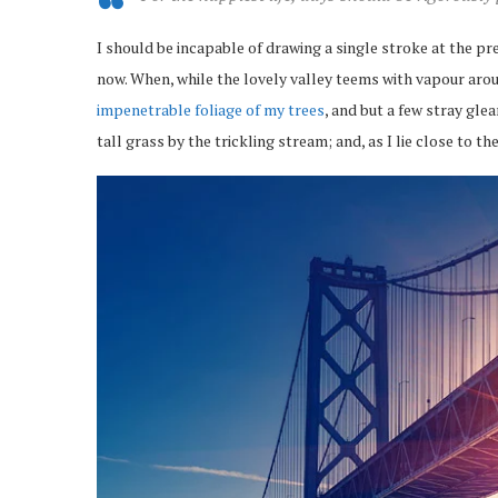
I should be incapable of drawing a single stroke at the pr
now. When, while the lovely valley teems with vapour arou
impenetrable foliage of my trees
, and but a few stray gl
tall grass by the trickling stream; and, as I lie close to 