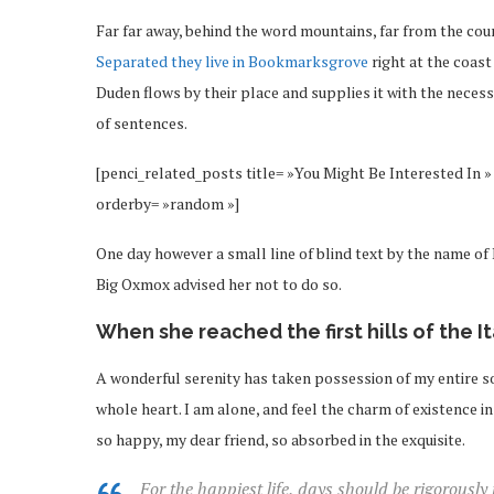
Far far away, behind the word mountains, far from the coun
Separated they live in Bookmarksgrove
right at the coast
Duden flows by their place and supplies it with the necessa
of sentences.
[penci_related_posts title= »You Might Be Interested In » 
orderby= »random »]
One day however a small line of blind text by the name o
Big Oxmox advised her not to do so.
When she reached the first hills of the I
A wonderful serenity has taken possession of my entire so
whole heart. I am alone, and feel the charm of existence in 
so happy, my dear friend, so absorbed in the exquisite.
For the happiest life, days should be rigorously