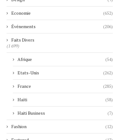
Economie
(652)
Événements
(206)
Faits Divers
(1 699)
Afrique
(54)
Etats-Unis
(262)
France
(285)
Haïti
(58)
Haiti Business
(7)
Fashion
(12)
Featured
(13)