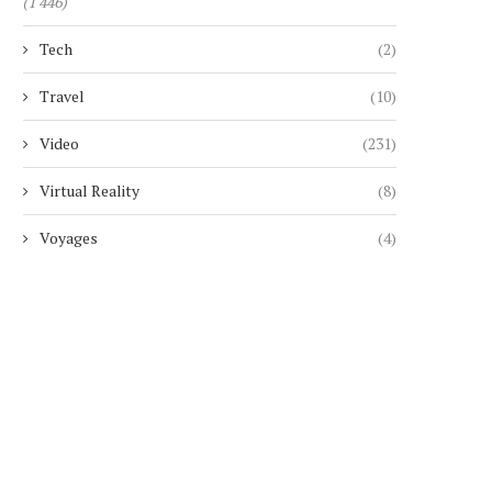
(1 446)
Tech
(2)
Travel
(10)
Video
(231)
Virtual Reality
(8)
Voyages
(4)