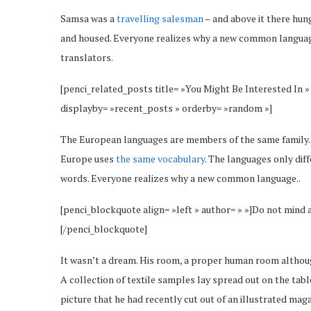
Samsa was a
travelling salesman
– and above it there hung
and housed. Everyone realizes why a new common language
translators.
[penci_related_posts title= »You Might Be Interested In »
displayby= »recent_posts » orderby= »random »]
The European languages are members of the same family. Th
Europe uses
the same vocabulary
. The languages only dif
words. Everyone realizes why a new common language..
[penci_blockquote align= »left » author= » »]Do not mind 
[/penci_blockquote]
It wasn’t a dream. His room, a proper human room although 
A collection of textile samples lay spread out on the tab
picture that he had recently cut out of an illustrated maga