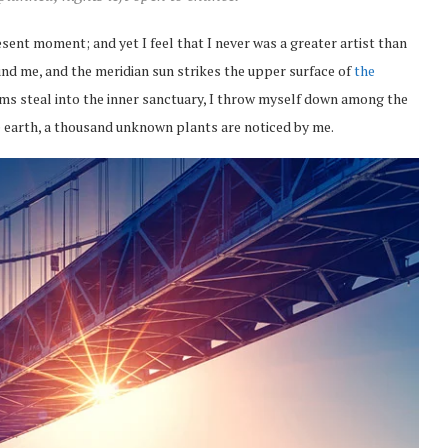
esent moment; and yet I feel that I never was a greater artist than
nd me, and the meridian sun strikes the upper surface of
the
eams steal into the inner sanctuary, I throw myself down among the
the earth, a thousand unknown plants are noticed by me.