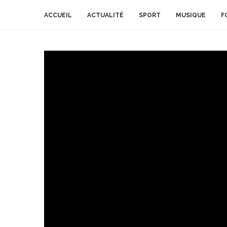
ACCUEIL
ACTUALITÉ
SPORT
MUSIQUE
F