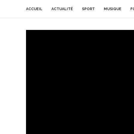
ACCUEIL
ACTUALITÉ
SPORT
MUSIQUE
F