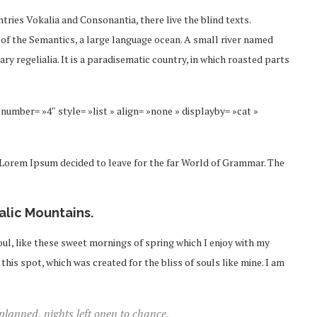
tries Vokalia and Consonantia, there live the blind texts.
 of the Semantics, a large language ocean. A small river named
ry regelialia. It is a paradisematic country, in which roasted parts
number= »4″ style= »list » align= »none » displayby= »cat »
f Lorem Ipsum decided to leave for the far World of Grammar. The
talic Mountains.
ul, like these sweet mornings of spring which I enjoy with my
this spot, which was created for the bliss of souls like mine. I am
 planned, nights left open to chance.