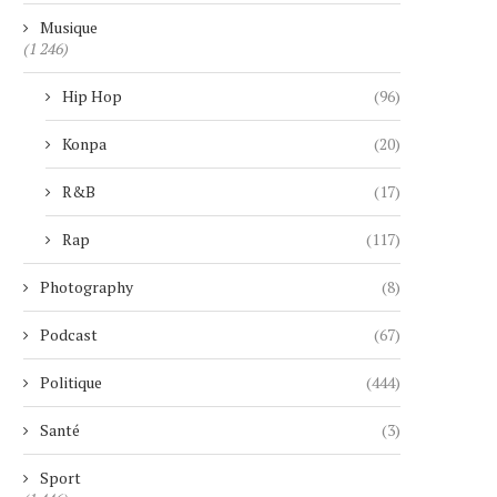
Musique
(1 246)
Hip Hop
(96)
Konpa
(20)
R&B
(17)
Rap
(117)
Photography
(8)
Podcast
(67)
Politique
(444)
Santé
(3)
Sport