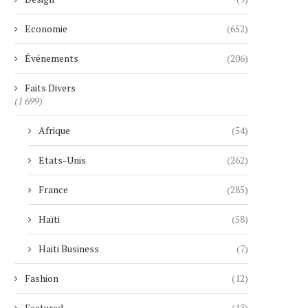
Economie
(652)
Événements
(206)
Faits Divers
(1 699)
Afrique
(54)
Etats-Unis
(262)
France
(285)
Haïti
(58)
Haiti Business
(7)
Fashion
(12)
Featured
(13)