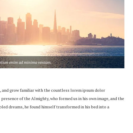
aption enim ad minima veniam.
, and grow familiar with the countless lorem ipsum dolor
the presence of the Almighty, who formed us in his own image, and the
led dreams, he found himself transformed in his bed into a