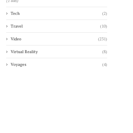
(1 446)
Tech
(2)
Travel
(10)
Video
(231)
Virtual Reality
(8)
Voyages
(4)