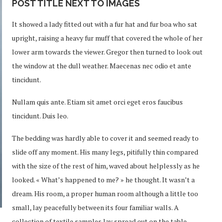
POST TITLE NEXT TO IMAGES
It showed a lady fitted out with a fur hat and fur boa who sat
upright, raising a heavy fur muff that covered the whole of her
lower arm towards the viewer. Gregor then turned to look out
the window at the dull weather. Maecenas nec odio et ante
tincidunt.
Nullam quis ante. Etiam sit amet orci eget eros faucibus
tincidunt. Duis leo.
The bedding was hardly able to cover it and seemed ready to
slide off any moment. His many legs, pitifully thin compared
with the size of the rest of him, waved about helplessly as he
looked. « What’s happened to me? » he thought. It wasn’t a
dream. His room, a proper human room although a little too
small, lay peacefully between its four familiar walls. A
collection of textile samples lay spread out on the table –