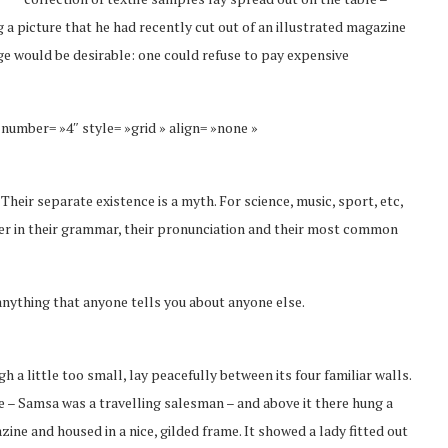
 a picture that he had recently cut out of an illustrated magazine
 would be desirable: one could refuse to pay expensive
 number= »4″ style= »grid » align= »none »
eir separate existence is a myth. For science, music, sport, etc,
fer in their grammar, their pronunciation and their most common
anything that anyone tells you about anyone else.
a little too small, lay peacefully between its four familiar walls.
le – Samsa was a travelling salesman – and above it there hung a
zine and housed in a nice, gilded frame. It showed a lady fitted out