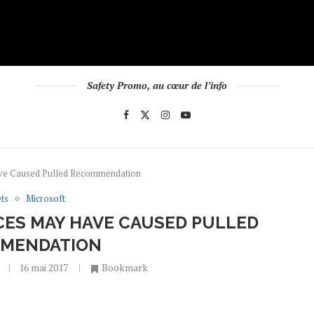
Safety Promo, au cœur de l’info
ave Caused Pulled Recommendation
ts
Microsoft
CES MAY HAVE CAUSED PULLED
MENDATION
16 mai 2017
Bookmark