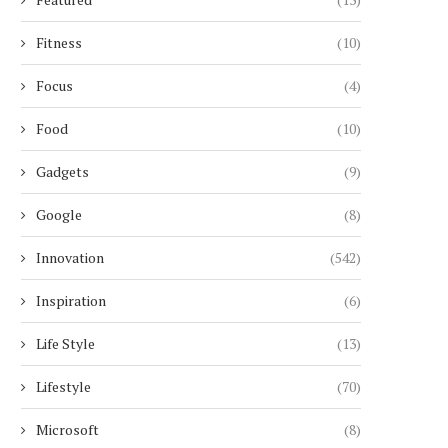
Fitness
(10)
Focus
(4)
Food
(10)
Gadgets
(9)
Google
(8)
Innovation
(542)
Inspiration
(6)
Life Style
(13)
Lifestyle
(70)
Microsoft
(8)