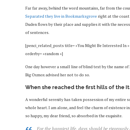
Far far away, behind the word mountains, far from the coun
Separated they live in Bookmarksgrove
right at the coast
Duden flows by their place and supplies it with the necessa
of sentences.
[penci_related_posts title= »You Might Be Interested In » 
orderby= »random »]
One day however a small line of blind text by the name o
Big Oxmox advised her not to do so.
When she reached the first hills of the I
A wonderful serenity has taken possession of my entire so
whole heart. I am alone, and feel the charm of existence in 
so happy, my dear friend, so absorbed in the exquisite.
For the happiest life, days should be rigorously