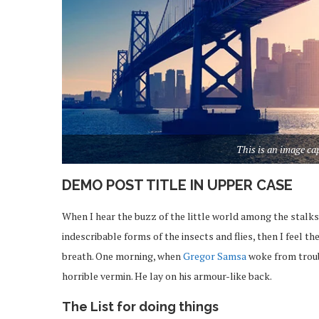
This is an image c
DEMO POST TITLE IN UPPER CASE
When I hear the buzz of the little world among the stalks
indescribable forms of the insects and flies, then I feel 
breath. One morning, when
Gregor Samsa
woke from troub
horrible vermin. He lay on his armour-like back.
The List for doing things