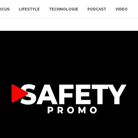
OCUS
LIFESTYLE
TECHNOLOGIE
PODCAST
VIDEO