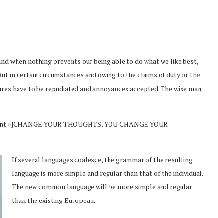
and when nothing prevents our being able to do what we like best,
But in certain circumstances and owing to the claims of duty or
the
sures have to be repudiated and annoyances accepted. The wise man
Vincent »]CHANGE YOUR THOUGHTS, YOU CHANGE YOUR
If several languages coalesce, the grammar of the resulting
language is more simple and regular than that of the individual.
The new common language will be more simple and regular
than the existing European.