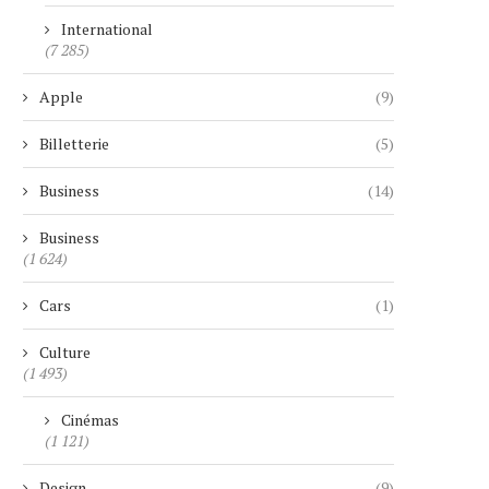
International
(7 285)
Apple
(9)
Billetterie
(5)
Business
(14)
Business
(1 624)
Cars
(1)
Culture
(1 493)
Cinémas
(1 121)
Design
(9)