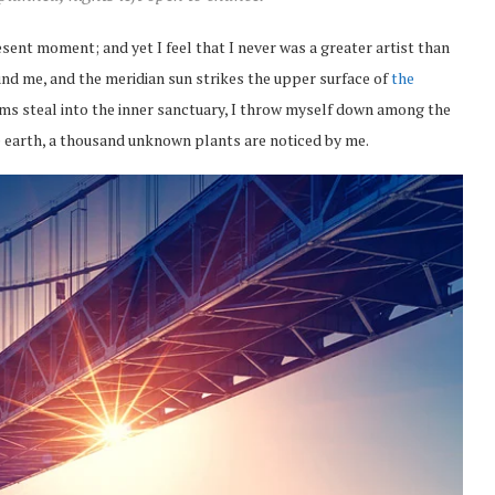
esent moment; and yet I feel that I never was a greater artist than
nd me, and the meridian sun strikes the upper surface of
the
eams steal into the inner sanctuary, I throw myself down among the
the earth, a thousand unknown plants are noticed by me.