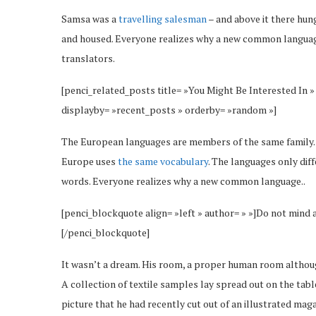
Samsa was a
travelling salesman
– and above it there hung
and housed. Everyone realizes why a new common language
translators.
[penci_related_posts title= »You Might Be Interested In »
displayby= »recent_posts » orderby= »random »]
The European languages are members of the same family. Th
Europe uses
the same vocabulary
. The languages only dif
words. Everyone realizes why a new common language..
[penci_blockquote align= »left » author= » »]Do not mind 
[/penci_blockquote]
It wasn’t a dream. His room, a proper human room although 
A collection of textile samples lay spread out on the tab
picture that he had recently cut out of an illustrated maga