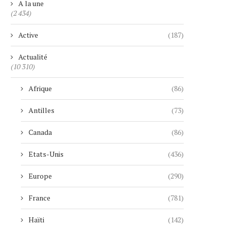
A la une
(2 434)
Active
(187)
Actualité
(10 310)
Afrique
(86)
Antilles
(73)
Canada
(86)
Etats-Unis
(436)
Europe
(290)
France
(781)
Haïti
(142)