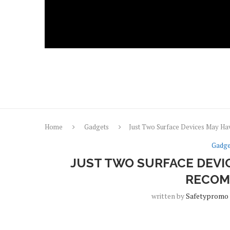
Home
Gadgets
Just Two Surface Devices May H
Gadge
JUST TWO SURFACE DEVI
RECOM
written by
Safetypromo