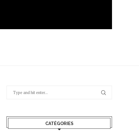
CATÉGORIES