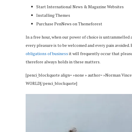
Start International News & Magazine Websites
Installing Themes
Purchase PenNews on Themeforest
In a free hour, when our power of choice is untrammelled 
every pleasure is to be welcomed and every pain avoided. 
obligations of business
it will frequently occur that plea
therefore always holds in these matters.
[penci_blockquote align= »none » author= »Norman 
WORLD[/penci_blockquote]