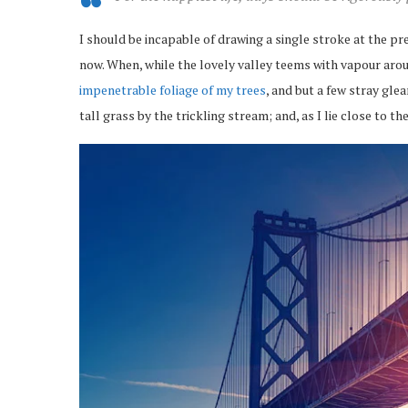
I should be incapable of drawing a single stroke at the pr
now. When, while the lovely valley teems with vapour arou
impenetrable foliage of my trees
, and but a few stray gl
tall grass by the trickling stream; and, as I lie close to 