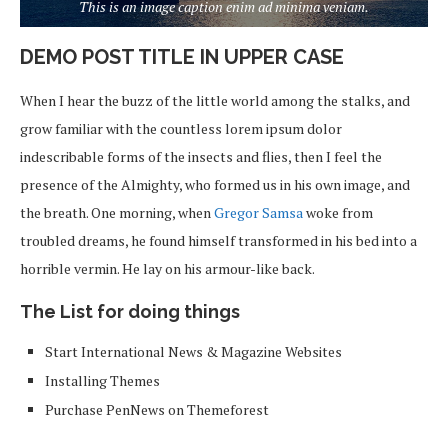
This is an image caption enim ad minima veniam.
DEMO POST TITLE IN UPPER CASE
When I hear the buzz of the little world among the stalks, and
grow familiar with the countless lorem ipsum dolor
indescribable forms of the insects and flies, then I feel the
presence of the Almighty, who formed us in his own image, and
the breath. One morning, when
Gregor Samsa
woke from
troubled dreams, he found himself transformed in his bed into a
horrible vermin. He lay on his armour-like back.
The List for doing things
Start International News & Magazine Websites
Installing Themes
Purchase PenNews on Themeforest