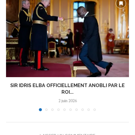
SIR IDRIS ELBA OFFICIELLEMENT ANOBLI PAR LE
ROI...
2 juin 2026