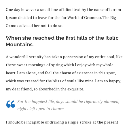
One day however a small line of blind text by the name of Lorem
Ipsum decided to leave for the far World of Grammar. The Big
Oxmox advised her not to do so.
When she reached the first hills of the Italic
Mountains.
A wonderful serenity has taken possession of my entire soul, like
these sweet mornings of spring which I enjoy with my whole
heart. I am alone, and feel the charm of existence in this spot,
which was created for the bliss of souls like mine. I am so happy,
my dear friend, so absorbed in the exquisite.
For the happiest life, days should be rigorously planned,
nights left open to chance.
I should be incapable of drawing a single stroke at the present