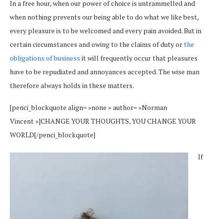
In a free hour, when our power of choice is untrammelled and
when nothing prevents our being able to do what we like best,
every pleasure is to be welcomed and every pain avoided. But in
certain circumstances and owing to the claims of duty or
the
obligations of business
it will frequently occur that pleasures
have to be repudiated and annoyances accepted. The wise man
therefore always holds in these matters.
[penci_blockquote align= »none » author= »Norman
Vincent »]CHANGE YOUR THOUGHTS, YOU CHANGE YOUR
WORLD[/penci_blockquote]
If