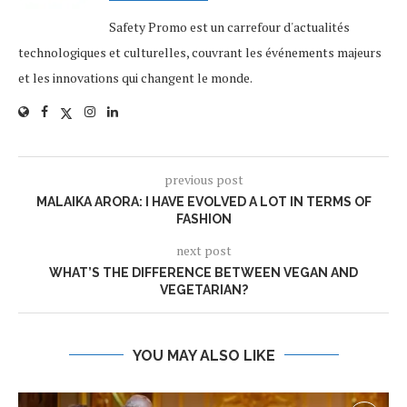
Safety Promo est un carrefour d'actualités
technologiques et culturelles, couvrant les événements majeurs
et les innovations qui changent le monde.
previous post
MALAIKA ARORA: I HAVE EVOLVED A LOT IN TERMS OF
FASHION
next post
WHAT’S THE DIFFERENCE BETWEEN VEGAN AND
VEGETARIAN?
YOU MAY ALSO LIKE