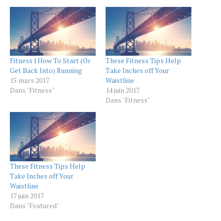
Fitness | How To Start (Or
These Fitness Tips Help
Get Back Into) Running
Take Inches off Your
15 mars 2017
Waistline
Dans "Fitness"
14 juin 2017
Dans "Fitness"
These Fitness Tips Help
Take Inches off Your
Waistline
17 juin 2017
Dans "Featured"