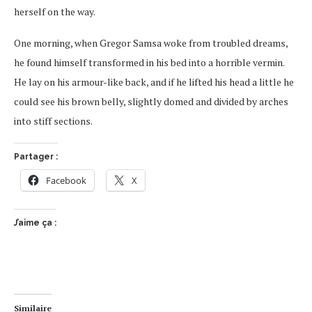
herself on the way.
One morning, when Gregor Samsa woke from troubled dreams,
he found himself transformed in his bed into a horrible vermin.
He lay on his armour-like back, and if he lifted his head a little he
could see his brown belly, slightly domed and divided by arches
into stiff sections.
Partager :
Facebook
X
J’aime ça :
Similaire