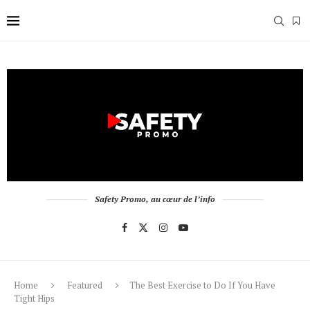
Safety Promo, au cœur de l’info
Home
Featured
The Best Exercise to Do If You Have
Tight Hips