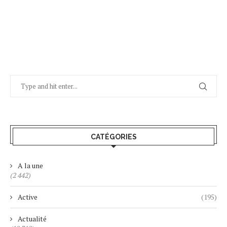
CATÉGORIES
A la une
(2 442)
Active
(195)
Actualité