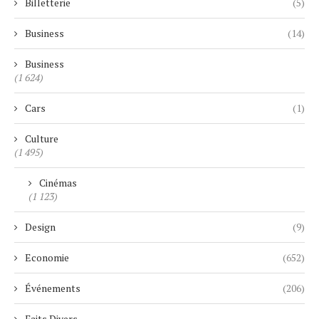
Billetterie
(5)
Business
(14)
Business
(1 624)
Cars
(1)
Culture
(1 495)
Cinémas
(1 123)
Design
(9)
Economie
(652)
Événements
(206)
Faits Divers