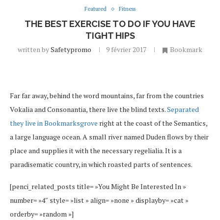
Featured
Fitness
THE BEST EXERCISE TO DO IF YOU HAVE
TIGHT HIPS
written by
Safetypromo
9 février 2017
Bookmark
Far far away, behind the word mountains, far from the countries
Vokalia and Consonantia, there live the blind texts.
Separated
they live in Bookmarksgrove
right at the coast of the Semantics,
a large language ocean. A small river named Duden flows by their
place and supplies it with the necessary regelialia. It is a
paradisematic country, in which roasted parts of sentences.
[penci_related_posts title= »You Might Be Interested In »
number= »4″ style= »list » align= »none » displayby= »cat »
orderby= »random »]