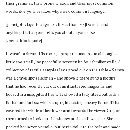
their grammar, their pronunciation and their most common
words. Everyone realizes why a new common language..
[penci_blockquote align= »left » author= » »]Do not mind
anything that anyone tells you about anyone else.
[/penci_blockquote]
It wasn’t a dream. His room, a proper human room although a
little too small, lay peacefully between its four familiar walls. A
collection of textile samples lay spread out on the table – Samsa
was a travelling salesman – and above it there hung a picture
that he had recently cut out of an illustrated magazine and
housed in a nice, gilded frame. It showed a lady fitted out with a
fur hat and fur boa who sat upright, raising a heavy fur muff that
covered the whole of her lower arm towards the viewer. Gregor
then turned to look out the window at the dull weather. She
packed her seven versalia, put her initial into the belt and made