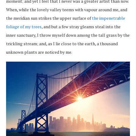
moment; and yet I feel that I never was a greater artist than now.
When, while the lovely valley teems with vapour around me, and
the meridian sun strikes the upper surface of
the impenetrable
foliage of my trees
, and but a few stray gleams steal into the
inner sanctuary, I throw myself down among the tall grass by the
trickling stream; and, as I lie close to the earth, a thousand
unknown plants are noticed by me.