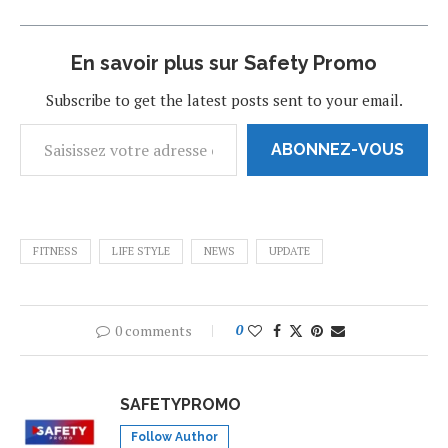
En savoir plus sur Safety Promo
Subscribe to get the latest posts sent to your email.
ABONNEZ-VOUS
FITNESS
LIFE STYLE
NEWS
UPDATE
0 comments
0
SAFETYPROMO
Follow Author