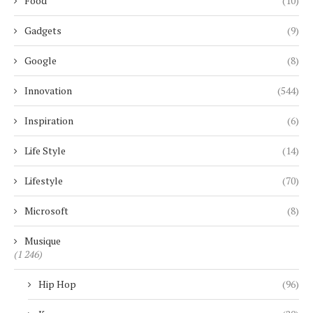
Food
(10)
Gadgets
(9)
Google
(8)
Innovation
(544)
Inspiration
(6)
Life Style
(14)
Lifestyle
(70)
Microsoft
(8)
Musique
(1 246)
Hip Hop
(96)