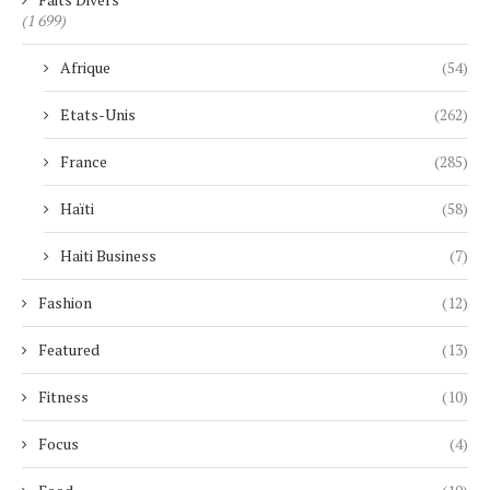
(1 699)
Afrique
(54)
Etats-Unis
(262)
France
(285)
Haïti
(58)
Haiti Business
(7)
Fashion
(12)
Featured
(13)
Fitness
(10)
Focus
(4)