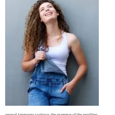
several languages coalesce, the grammar of the resulting