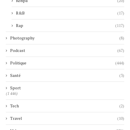
Konpa
(20)
R&B
(17)
Rap
(117)
Photography
(8)
Podcast
(67)
Politique
(444)
Santé
(3)
Sport
(1 446)
Tech
(2)
Travel
(10)