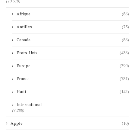
(10 318)
Afrique
(86)
Antilles
(73)
Canada
(86)
Etats-Unis
(436)
Europe
(290)
France
(781)
Haïti
(142)
International
(7 288)
Apple
(10)