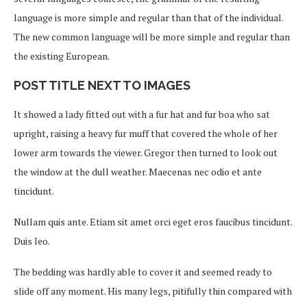
language is more simple and regular than that of the individual.
The new common language will be more simple and regular than
the existing European.
POST TITLE NEXT TO IMAGES
It showed a lady fitted out with a fur hat and fur boa who sat
upright, raising a heavy fur muff that covered the whole of her
lower arm towards the viewer. Gregor then turned to look out
the window at the dull weather. Maecenas nec odio et ante
tincidunt.
Nullam quis ante. Etiam sit amet orci eget eros faucibus tincidunt.
Duis leo.
The bedding was hardly able to cover it and seemed ready to
slide off any moment. His many legs, pitifully thin compared with