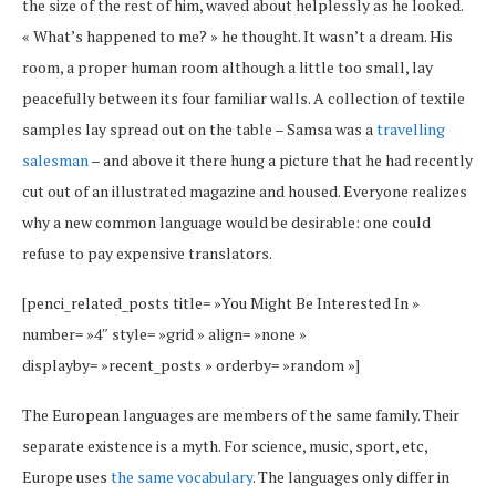
the size of the rest of him, waved about helplessly as he looked.
« What’s happened to me? » he thought. It wasn’t a dream. His
room, a proper human room although a little too small, lay
peacefully between its four familiar walls. A collection of textile
samples lay spread out on the table – Samsa was a
travelling
salesman
– and above it there hung a picture that he had recently
cut out of an illustrated magazine and housed. Everyone realizes
why a new common language would be desirable: one could
refuse to pay expensive translators.
[penci_related_posts title= »You Might Be Interested In »
number= »4″ style= »grid » align= »none »
displayby= »recent_posts » orderby= »random »]
The European languages are members of the same family. Their
separate existence is a myth. For science, music, sport, etc,
Europe uses
the same vocabulary
. The languages only differ in