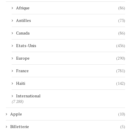
Afrique
(86)
Antilles
(73)
Canada
(86)
Etats-Unis
(436)
Europe
(290)
France
(781)
Haïti
(142)
International
(7 288)
Apple
(10)
Billetterie
(5)