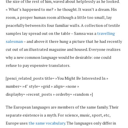
the size of the rest of him, waved about helplessly as he looked.
« What’s happened to me? » he thought. It wasn’t a dream. His
room, a proper human room although a little too small, lay
peacefully between its four familiar walls. A collection of textile
samples lay spread out on the table – Samsa was a
travelling
salesman
– and above it there hung a picture that he had recently
cut out of an illustrated magazine and housed. Everyone realizes
why a new common language would be desirable: one could
refuse to pay expensive translators.
[penci_related_posts title= »You Might Be Interested In »
number= »4″ style= »grid » align= »none »
displayby= »recent_posts » orderby= »random »]
The European languages are members of the same family. Their
separate existence is a myth. For science, music, sport, etc,
Europe uses
the same vocabulary
. The languages only differ in