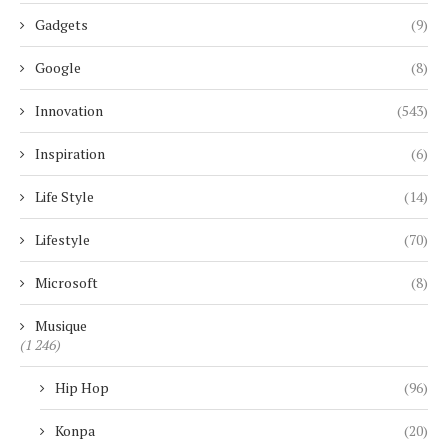
Gadgets
(9)
Google
(8)
Innovation
(543)
Inspiration
(6)
Life Style
(14)
Lifestyle
(70)
Microsoft
(8)
Musique
(1 246)
Hip Hop
(96)
Konpa
(20)