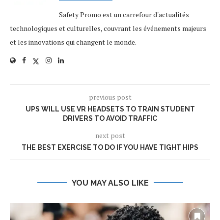
Safety Promo est un carrefour d'actualités
technologiques et culturelles, couvrant les événements majeurs
et les innovations qui changent le monde.
previous post
UPS WILL USE VR HEADSETS TO TRAIN STUDENT
DRIVERS TO AVOID TRAFFIC
next post
THE BEST EXERCISE TO DO IF YOU HAVE TIGHT HIPS
YOU MAY ALSO LIKE