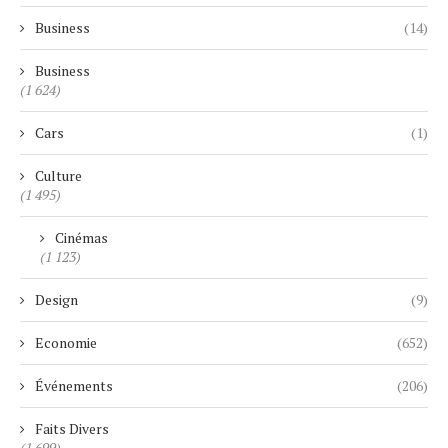
Business
(14)
Business
(1 624)
Cars
(1)
Culture
(1 495)
Cinémas
(1 123)
Design
(9)
Economie
(652)
Événements
(206)
Faits Divers
(1 699)