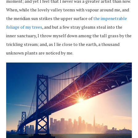
moment; and yet I feel that I never was a greater artist than now.
When, while the lovely valley teems with vapour around me, and
the meridian sun strikes the upper surface of
the impenetrable
foliage of my trees
, and but a few stray gleams steal into the
inner sanctuary, I throw myself down among the tall grass by the
trickling stream; and, as I lie close to the earth, a thousand
unknown plants are noticed by me.