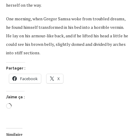
herself on the way.
One morning, when Gregor Samsa woke from troubled dreams,
he found himself transformed in his bed into a horrible vermin.
He lay on his armour-like back, and if he lifted his head a little he
could see his brown belly, slightly domed and divided by arches
into stiff sections.
Partager :
Facebook
X
J’aime ça :
Similaire