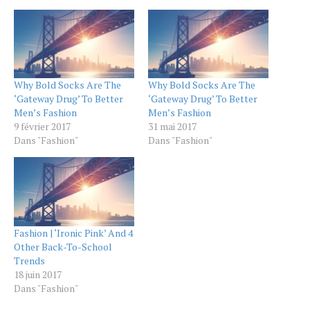
Why Bold Socks Are The
Why Bold Socks Are The
‘Gateway Drug’ To Better
‘Gateway Drug’ To Better
Men’s Fashion
Men’s Fashion
9 février 2017
31 mai 2017
Dans "Fashion"
Dans "Fashion"
Fashion | ‘Ironic Pink’ And 4
Other Back-To-School
Trends
18 juin 2017
Dans "Fashion"