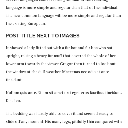
language is more simple and regular than that of the individual.
The new common language will be more simple and regular than
the existing European.
POST TITLE NEXT TO IMAGES
It showed a lady fitted out with a fur hat and fur boa who sat
upright, raising a heavy fur muff that covered the whole of her
lower arm towards the viewer. Gregor then turned to look out
the window at the dull weather. Maecenas nec odio et ante
tincidunt.
Nullam quis ante. Etiam sit amet orci eget eros faucibus tincidunt.
Duis leo.
The bedding was hardly able to cover it and seemed ready to
slide off any moment. His many legs, pitifully thin compared with