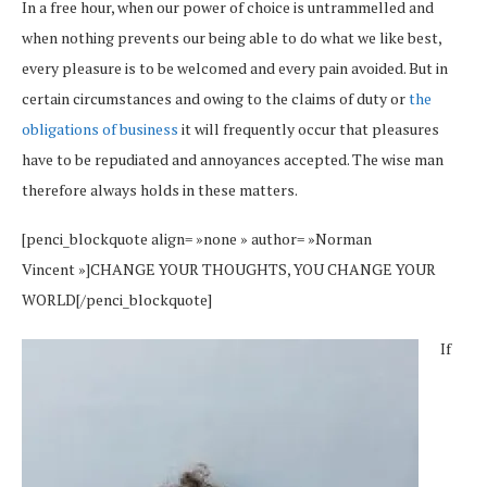
In a free hour, when our power of choice is untrammelled and
when nothing prevents our being able to do what we like best,
every pleasure is to be welcomed and every pain avoided. But in
certain circumstances and owing to the claims of duty or
the
obligations of business
it will frequently occur that pleasures
have to be repudiated and annoyances accepted. The wise man
therefore always holds in these matters.
[penci_blockquote align= »none » author= »Norman
Vincent »]CHANGE YOUR THOUGHTS, YOU CHANGE YOUR
WORLD[/penci_blockquote]
If