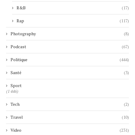
R&B
(17)
Rap
(117)
Photography
(8)
Podcast
(67)
Politique
(444)
Santé
(3)
Sport
(1 446)
Tech
(2)
Travel
(10)
Video
(231)