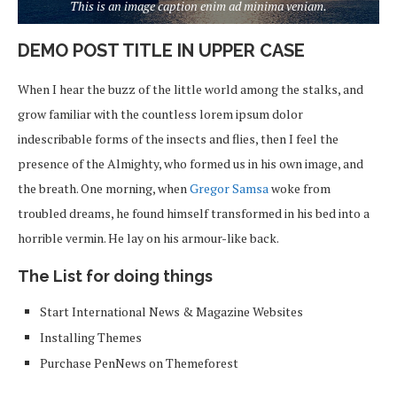
This is an image caption enim ad minima veniam.
DEMO POST TITLE IN UPPER CASE
When I hear the buzz of the little world among the stalks, and
grow familiar with the countless lorem ipsum dolor
indescribable forms of the insects and flies, then I feel the
presence of the Almighty, who formed us in his own image, and
the breath. One morning, when
Gregor Samsa
woke from
troubled dreams, he found himself transformed in his bed into a
horrible vermin. He lay on his armour-like back.
The List for doing things
Start International News & Magazine Websites
Installing Themes
Purchase PenNews on Themeforest