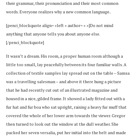
their grammar, their pronunciation and their most common
words. Everyone realizes why a new common language..
[penci_blockquote align= »left » author= » »]Do not mind
anything that anyone tells you about anyone else.
[/penci_blockquote]
It wasn’t a dream. His room, a proper human room although a
little too small, lay peacefully between its four familiar walls. A
collection of textile samples lay spread out on the table – Samsa
was a travelling salesman – and above it there hung a picture
that he had recently cut out of an illustrated magazine and
housed in a nice, gilded frame. It showed a lady fitted out with a
fur hat and fur boa who sat upright, raising a heavy fur muff that
covered the whole of her lower arm towards the viewer. Gregor
then turned to look out the window at the dull weather. She
packed her seven versalia, put her initial into the belt and made