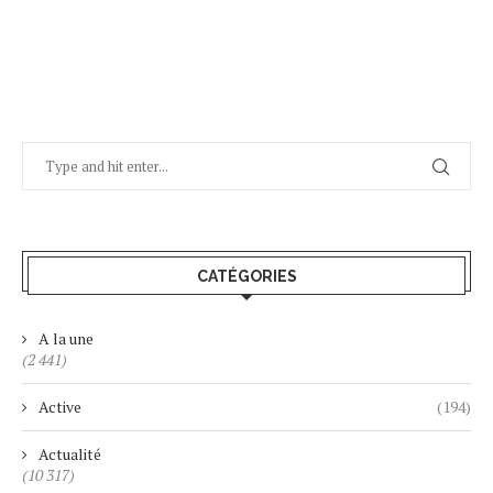
CATÉGORIES
A la une
(2 441)
Active
(194)
Actualité
(10 317)