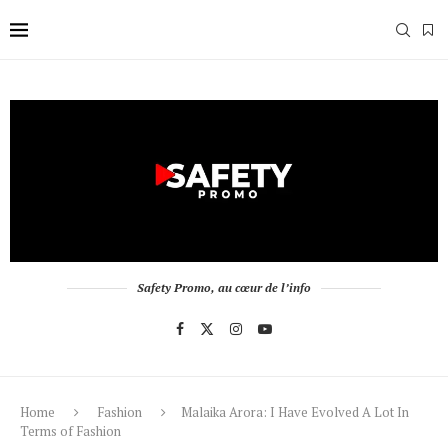
Safety Promo, au cœur de l’info
Home
Fashion
Malaika Arora: I Have Evolved A Lot In
Terms of Fashion