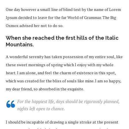
One day however a small line of blind text by the name of Lorem
Ipsum decided to leave for the far World of Grammar. The Big
Oxmox advised her not to do so.
When she reached the first hills of the Italic
Mountains.
A wonderful serenity has taken possession of my entire soul, like
these sweet mornings of spring which I enjoy with my whole
heart. I am alone, and feel the charm of existence in this spot,
which was created for the bliss of souls like mine. I am so happy,
my dear friend, so absorbed in the exquisite.
For the happiest life, days should be rigorously planned,
nights left open to chance.
I should be incapable of drawing a single stroke at the present