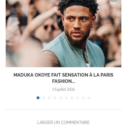
MADUKA OKOYE FAIT SENSATION À LA PARIS
FASHION...
13 juillet 2026
LAISSER UN COMMENTAIRE