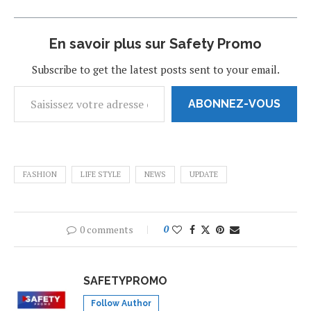
En savoir plus sur Safety Promo
Subscribe to get the latest posts sent to your email.
ABONNEZ-VOUS
FASHION
LIFE STYLE
NEWS
UPDATE
0 comments
0
SAFETYPROMO
Follow Author