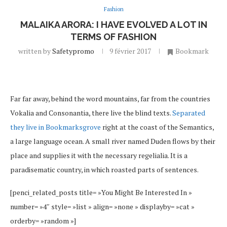
Fashion
MALAIKA ARORA: I HAVE EVOLVED A LOT IN
TERMS OF FASHION
written by
Safetypromo
9 février 2017
Bookmark
Far far away, behind the word mountains, far from the countries
Vokalia and Consonantia, there live the blind texts.
Separated
they live in Bookmarksgrove
right at the coast of the Semantics,
a large language ocean. A small river named Duden flows by their
place and supplies it with the necessary regelialia. It is a
paradisematic country, in which roasted parts of sentences.
[penci_related_posts title= »You Might Be Interested In »
number= »4″ style= »list » align= »none » displayby= »cat »
orderby= »random »]