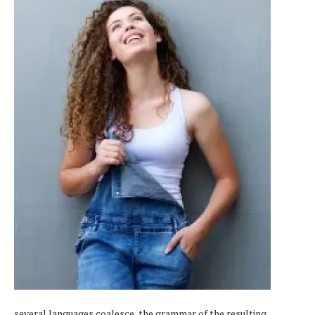
several languages coalesce, the grammar of the resulting