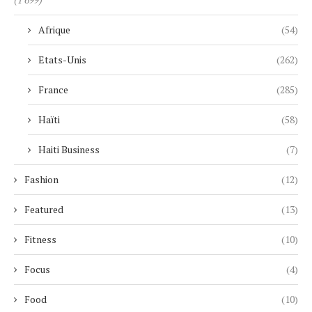
Afrique
(54)
Etats-Unis
(262)
France
(285)
Haïti
(58)
Haiti Business
(7)
Fashion
(12)
Featured
(13)
Fitness
(10)
Focus
(4)
Food
(10)